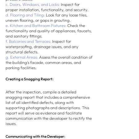
c. Doors, Windows, and Locks:
 Inspect for 
proper installation, functionality, and security.
d. Flooring and Tiling:
 Look for any loose tiles, 
uneven flooring, or gaps in grouting.
e. Kitchen and Bathroom Fixtures:
 Check the 
functionality and quality of appliances, faucets, 
and sanitary fittings.
f. Balconies and Terraces:
 Inspect for 
waterproofing, drainage issues, and any 
structural defects.
g. External Areas:
 Assess the overall condition of 
the building's facade, common areas, and 
parking facilities.
Creating a Snagging Report:
After the inspection, compile a detailed 
snagging report that includes a comprehensive 
list of all identified defects, along with 
supporting photographs and descriptions. This 
report will serve as evidence and facilitate 
communication with the developer to rectify the 
issues.
Communicating with the Developer: