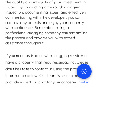
the quality and integrity of your investment in 
Dubai. By conducting a thorough snagging 
inspection, documenting issues, and effectively 
communicating with the developer, you can 
address any defects and enjoy your property 
with confidence. Remember, hiring a 
professional snagging company can streamline 
the process and provide you with expert 
assistance throughout.
If you need assistance with snagging services or 
have a property that requires snagging, please 
don't hesitate to contact us using the provided 
information below. Our team is here to help and 
provide expert support for your concerns.
 Get in 
touch with us today.
Contact us