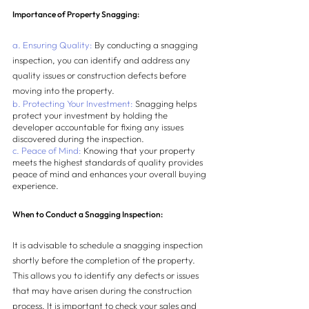
Importance of Property Snagging:
a. Ensuring Quality:
 By conducting a snagging 
inspection, you can identify and address any 
quality issues or construction defects before 
moving into the property.
b. Protecting Your Investment:
 Snagging helps 
protect your investment by holding the 
developer accountable for fixing any issues 
discovered during the inspection.
c. Peace of Mind:
 Knowing that your property 
meets the highest standards of quality provides 
peace of mind and enhances your overall buying 
experience.
When to Conduct a Snagging Inspection:
It is advisable to schedule a snagging inspection 
shortly before the completion of the property. 
This allows you to identify any defects or issues 
that may have arisen during the construction 
process. It is important to check your sales and 