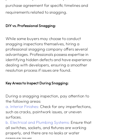
purchase agreement for specific timelines and 
requirements related to snagging.
DIY vs. Professional Snagging:
While some buyers may choose to conduct 
snagging inspections themselves, hiring a 
professional snagging company offers several 
advantages. Professionals possess expertise in 
identifying hidden defects and have experience 
dealing with developers, ensuring a smoother 
resolution process if issues are found.
Key Areas to Inspect During Snagging:
During a snagging inspection, pay attention to 
the following areas:
a. Interior Finishes:
 Check for any imperfections, 
such as cracks, paintwork issues, or uneven 
surfaces.
b. Electrical and Plumbing Systems:
 Ensure that 
all switches, sockets, and fixtures are working 
properly, and there are no leaks or water 
pressure issues.