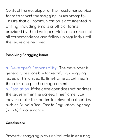
Contact the developer or their customer service 
team to report the snagging issues promptly. 
Ensure that all communication is documented in 
writing, including emails or official forms 
provided by the developer. Maintain a record of 
all correspondence and follow up regularly until 
the issues are resolved.
Resolving Snagging Issues:
a. Developer's Responsibility:
 The developer is 
generally responsible for rectifying snagging 
issues within a specific timeframe as outlined in 
the sales and purchase agreement.
b. Escalation:
 If the developer does not address 
the issues within the agreed timeframe, you 
may escalate the matter to relevant authorities 
such as Dubai's Real Estate Regulatory Agency 
(RERA) for assistance.
Conclusion:
Property snagging plays a vital role in ensuring 