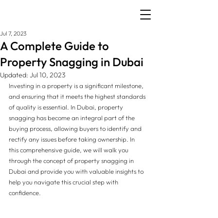
Jul 7, 2023
A Complete Guide to
Property Snagging in Dubai
Updated:
Jul 10, 2023
Investing in a property is a significant milestone, 
and ensuring that it meets the highest standards 
of quality is essential. In Dubai, property 
snagging has become an integral part of the 
buying process, allowing buyers to identify and 
rectify any issues before taking ownership. In 
this comprehensive guide, we will walk you 
through the concept of property snagging in 
Dubai and provide you with valuable insights to 
help you navigate this crucial step with 
confidence.