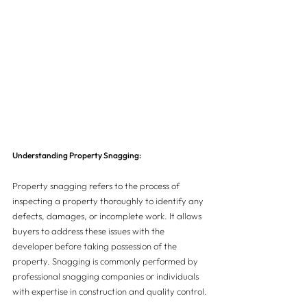
Understanding Property Snagging:
Property snagging refers to the process of 
inspecting a property thoroughly to identify any 
defects, damages, or incomplete work. It allows 
buyers to address these issues with the 
developer before taking possession of the 
property. Snagging is commonly performed by 
professional snagging companies or individuals 
with expertise in construction and quality control.