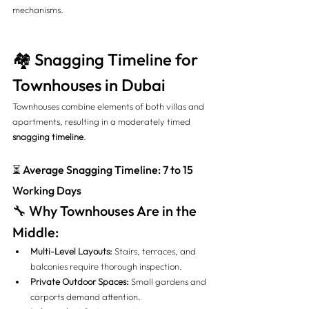
mechanisms.
🏘️ Snagging Timeline for 
Townhouses in Dubai
Townhouses combine elements of both villas and 
apartments, resulting in a moderately timed 
snagging timeline
.
⏳ Average Snagging Timeline: 7 to 15 
Working Days
🔧 Why Townhouses Are in the 
Middle:
Multi-Level Layouts:
 Stairs, terraces, and 
balconies require thorough inspection.
Private Outdoor Spaces:
 Small gardens and 
carports demand attention.