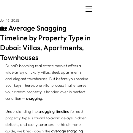
Jun 16, 2025
🏡 Average Snagging
Timeline by Property Type in
Dubai: Villas, Apartments,
Townhouses
Dubai’s booming real estate market offers a 
wide array of luxury villas, sleek apartments, 
and elegant townhouses. But before you receive 
your keys, there’s one vital process that ensures 
your dream property is handed over in perfect 
condition — 
snagging
.
Understanding the 
snagging timeline
 for each 
property type is crucial to avoid delays, hidden 
defects, and costly surprises. In this ultimate 
guide, we break down the 
average snagging 