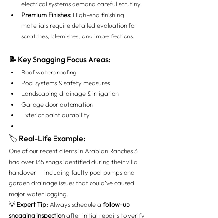
electrical systems demand careful scrutiny.
Premium Finishes:
 High-end finishing 
materials require detailed evaluation for 
scratches, blemishes, and imperfections.
📝
 Key Snagging Focus Areas:
Roof waterproofing
Pool systems & safety measures
Landscaping drainage & irrigation
Garage door automation
Exterior paint durability
🏷 Real-Life Example:
One of our recent clients in Arabian Ranches 3 
had over 135 snags identified during their villa 
handover — including faulty pool pumps and 
garden drainage issues that could’ve caused 
major water logging.
💡 
Expert Tip:
 Always schedule a 
follow-up 
snagging inspection
 after initial repairs to verify 