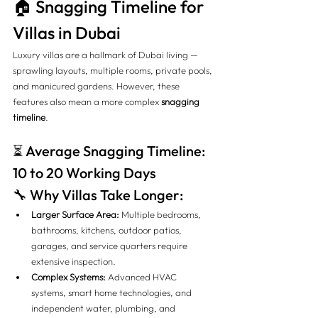
🏠 Snagging Timeline for 
Villas in Dubai
Luxury villas are a hallmark of Dubai living — 
sprawling layouts, multiple rooms, private pools, 
and manicured gardens. However, these 
features also mean a more complex 
snagging 
timeline
.
⏳ Average Snagging Timeline: 
10 to 20 Working Days
🔧 Why Villas Take Longer:
Larger Surface Area:
 Multiple bedrooms, 
bathrooms, kitchens, outdoor patios, 
garages, and service quarters require 
extensive inspection.
Complex Systems:
 Advanced HVAC 
systems, smart home technologies, and 
independent water, plumbing, and 