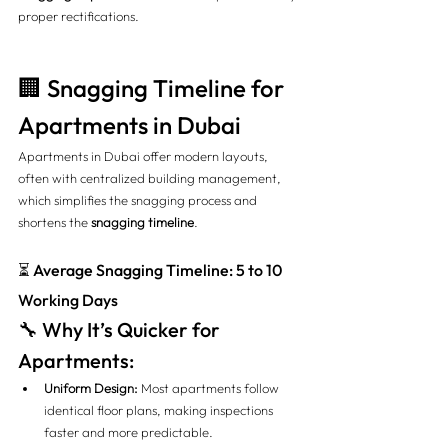
proper rectifications.
🏢 Snagging Timeline for 
Apartments in Dubai
Apartments in Dubai offer modern layouts, 
often with centralized building management, 
which simplifies the snagging process and 
shortens the 
snagging timeline
.
⏳ Average Snagging Timeline: 5 to 10 
Working Days
🔧 Why It’s Quicker for 
Apartments:
Uniform Design:
 Most apartments follow 
identical floor plans, making inspections 
faster and more predictable.