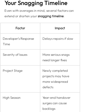
Your Snagging Timeline
Even with averages in mind, several factors can 
extend or shorten your 
snagging timeline
:
Factor
Impact
Developer’s Response 
Delays repairs if slow
Time
Severity of Issues
More serious snags 
need longer fixes
Project Stage
Newly completed 
projects may have 
more widespread 
defects
High Season
Year-end handover 
surges can cause 
backlogs