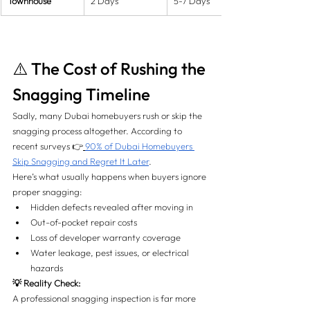
Townhouse
2 Days
5-7 Days
⚠️ The Cost of Rushing the 
Snagging Timeline
Sadly, many Dubai homebuyers rush or skip the 
snagging process altogether. According to 
recent surveys 👉
90% of Dubai Homebuyers 
Skip Snagging and Regret It Later
.
Here’s what usually happens when buyers ignore 
proper snagging:
Hidden defects revealed after moving in
Out-of-pocket repair costs
Loss of developer warranty coverage
Water leakage, pest issues, or electrical 
hazards
💡 Reality Check:
A professional snagging inspection is far more 