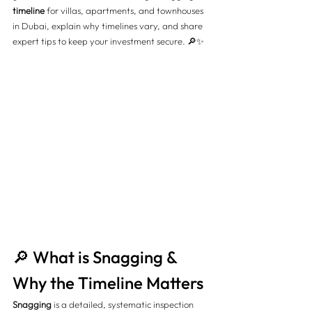
timeline
 for villas, apartments, and townhouses 
in Dubai, explain why timelines vary, and share 
expert tips to keep your investment secure. 🔎✨
🔎 What is Snagging & 
Why the Timeline Matters
Snagging
 is a detailed, systematic inspection 