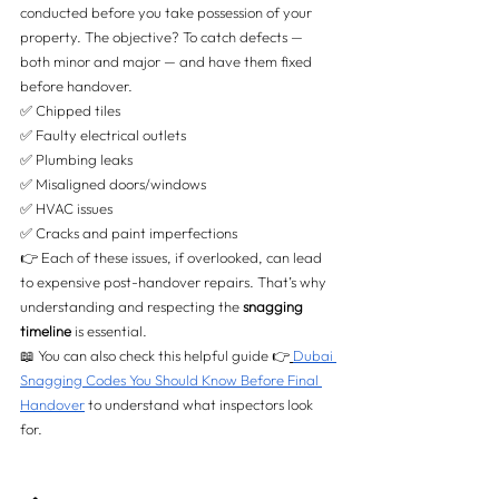
conducted before you take possession of your 
property. The objective? To catch defects — 
both minor and major — and have them fixed 
before handover.
✅ Chipped tiles 
✅ Faulty electrical outlets 
✅ Plumbing leaks 
✅ Misaligned doors/windows 
✅ HVAC issues 
✅ Cracks and paint imperfections
👉 Each of these issues, if overlooked, can lead 
to expensive post-handover repairs. That’s why 
understanding and respecting the 
snagging 
timeline
 is essential.
📖 You can also check this helpful guide 👉
Dubai 
Snagging Codes You Should Know Before Final 
Handover
 to understand what inspectors look 
for.