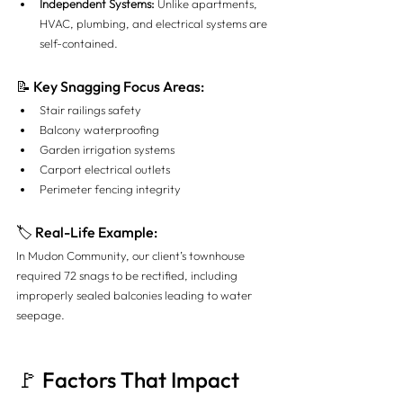
Independent Systems:
 Unlike apartments, 
HVAC, plumbing, and electrical systems are 
self-contained.
📝 Key Snagging Focus Areas:
Stair railings safety
Balcony waterproofing
Garden irrigation systems
Carport electrical outlets
Perimeter fencing integrity
🏷 Real-Life Example:
In Mudon Community, our client’s townhouse 
required 72 snags to be rectified, including 
improperly sealed balconies leading to water 
seepage.
🚩 Factors That Impact 