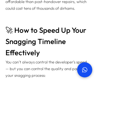
affordable than post-handover repairs, which 
could cost tens of thousands of dirhams.
🚀 How to Speed Up Your 
Snagging Timeline 
Effectively
You can’t always control the developer’s speed 
— but you can control the quality and pace of 
your snagging process:
✅ Hire Certified Snagging Experts
Professional snagging teams use advanced tools 
like:
Thermal imaging for hidden leaks 🔎
Moisture meters for damp detection 💧
Laser levels for alignment accuracy 🎯