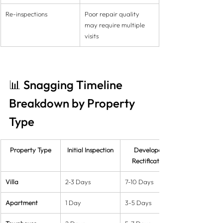
Re-inspections
Poor repair quality 
may require multiple 
visits
📊 Snagging Timeline 
Breakdown by Property 
Type
Property Type
Initial Inspection
Developer 
Rectification
Villa
2-3 Days
7-10 Days
Apartment
1 Day
3-5 Days