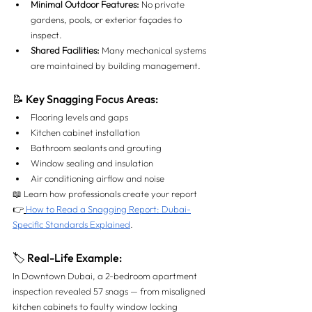
Minimal Outdoor Features:
 No private 
gardens, pools, or exterior façades to 
inspect.
Shared Facilities:
 Many mechanical systems 
are maintained by building management.
📝 Key Snagging Focus Areas:
Flooring levels and gaps
Kitchen cabinet installation
Bathroom sealants and grouting
Window sealing and insulation
Air conditioning airflow and noise
📖 Learn how professionals create your report 
👉
How to Read a Snagging Report: Dubai-
Specific Standards Explained
.
🏷 Real-Life Example:
In Downtown Dubai, a 2-bedroom apartment 
inspection revealed 57 snags — from misaligned 
kitchen cabinets to faulty window locking 