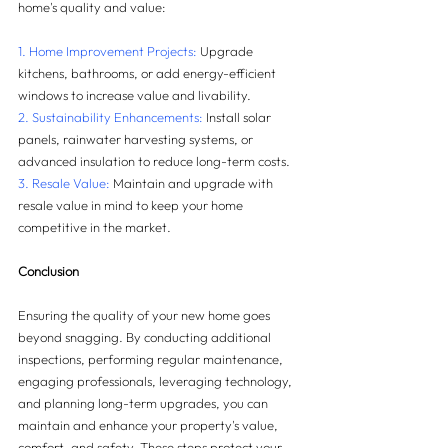
home's quality and value:
1. Home Improvement Projects: 
Upgrade 
kitchens, bathrooms, or add energy-efficient 
windows to increase value and livability.
2. Sustainability Enhancements:
 Install solar 
panels, rainwater harvesting systems, or 
advanced insulation to reduce long-term costs.
3. Resale Value:
 Maintain and upgrade with 
resale value in mind to keep your home 
competitive in the market.
Conclusion
Ensuring the quality of your new home goes 
beyond snagging. By conducting additional 
inspections, performing regular maintenance, 
engaging professionals, leveraging technology, 
and planning long-term upgrades, you can 
maintain and enhance your property's value, 
comfort, and safety. These steps protect your 