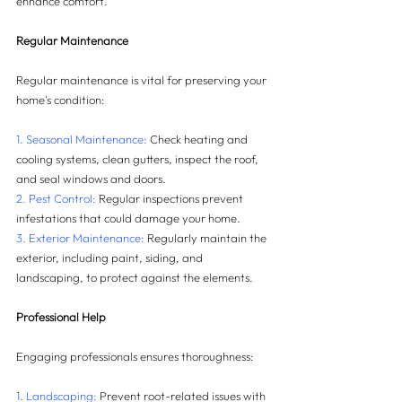
enhance comfort.
Regular Maintenance
Regular maintenance is vital for preserving your 
home's condition:
1. Seasonal Maintenance:
 Check heating and 
cooling systems, clean gutters, inspect the roof, 
and seal windows and doors.
2. Pest Control:
 Regular inspections prevent 
infestations that could damage your home.
3. Exterior Maintenance:
 Regularly maintain the 
exterior, including paint, siding, and 
landscaping, to protect against the elements.
Professional Help
Engaging professionals ensures thoroughness:
1. Landscaping:
 Prevent root-related issues with 