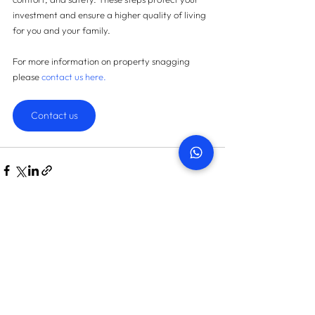
investment and ensure a higher quality of living 
for you and your family.
For more information on property snagging 
please
contact us here
.
Contact us
START TODAY
How many snags can we find
in your property?
On average we save landlords AED 45,087