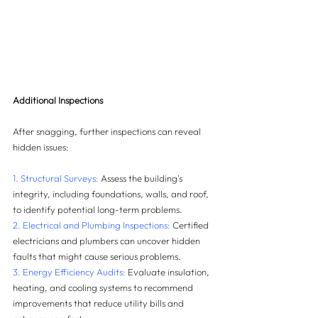
Additional Inspections
After snagging, further inspections can reveal 
hidden issues:
1. Structural Surveys:
 Assess the building's 
integrity, including foundations, walls, and roof, 
to identify potential long-term problems.
2. Electrical and Plumbing Inspections:
 Certified 
electricians and plumbers can uncover hidden 
faults that might cause serious problems.
3. Energy Efficiency Audits:
 Evaluate insulation, 
heating, and cooling systems to recommend 
improvements that reduce utility bills and 