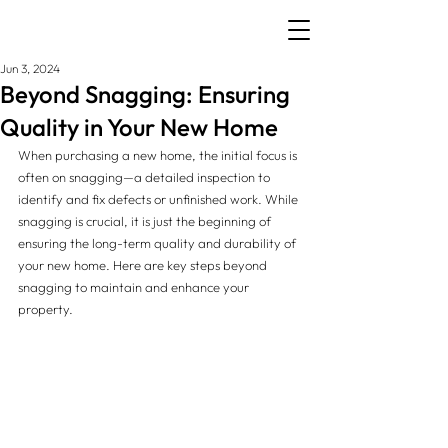
Jun 3, 2024
Beyond Snagging: Ensuring
Quality in Your New Home
When purchasing a new home, the initial focus is 
often on snagging—a detailed inspection to 
identify and fix defects or unfinished work. While 
snagging is crucial, it is just the beginning of 
ensuring the long-term quality and durability of 
your new home. Here are key steps beyond 
snagging to maintain and enhance your 
property.