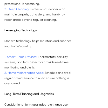
professional landscaping.
2. Deep Cleaning: 
Professional cleaners can 
maintain carpets, upholstery, and hard-to-
reach areas beyond regular cleaning.
Leveraging Technology
Modern technology helps maintain and enhance 
your home's quality:
1. Smart Home Devices: 
Thermostats, security 
systems, and leak detectors provide real-time 
monitoring and alerts.
2. Home Maintenance Apps:
 Schedule and track 
regular maintenance tasks to ensure nothing is 
overlooked.
Long-Term Planning and Upgrades
Consider long-term upgrades to enhance your 