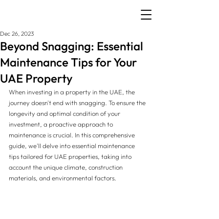
Dec 26, 2023
Beyond Snagging: Essential
Maintenance Tips for Your
UAE Property
When investing in a property in the UAE, the 
journey doesn't end with snagging. To ensure the 
longevity and optimal condition of your 
investment, a proactive approach to 
maintenance is crucial. In this comprehensive 
guide, we'll delve into essential maintenance 
tips tailored for UAE properties, taking into 
account the unique climate, construction 
materials, and environmental factors.