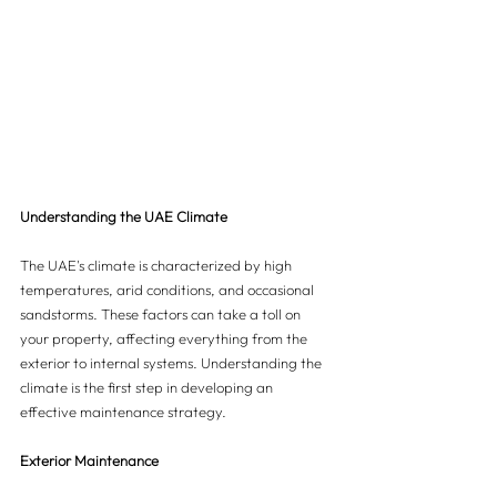
Understanding the UAE Climate
The UAE's climate is characterized by high 
temperatures, arid conditions, and occasional 
sandstorms. These factors can take a toll on 
your property, affecting everything from the 
exterior to internal systems. Understanding the 
climate is the first step in developing an 
effective maintenance strategy.
Exterior Maintenance