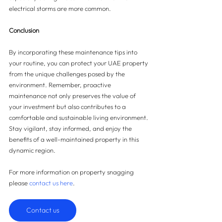
electrical storms are more common.
Conclusion
By incorporating these maintenance tips into 
your routine, you can protect your UAE property 
from the unique challenges posed by the 
environment. Remember, proactive 
maintenance not only preserves the value of 
your investment but also contributes to a 
comfortable and sustainable living environment. 
Stay vigilant, stay informed, and enjoy the 
benefits of a well-maintained property in this 
dynamic region.
For more information on property snagging 
please 
contact us here
.
Contact us