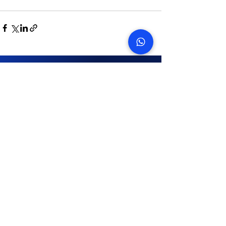
START TODAY
How many snags can we find
in your property?
On average we save landlords AED 45,087
Get in touch