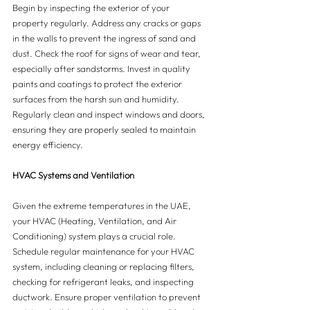
Begin by inspecting the exterior of your 
property regularly. Address any cracks or gaps 
in the walls to prevent the ingress of sand and 
dust. Check the roof for signs of wear and tear, 
especially after sandstorms. Invest in quality 
paints and coatings to protect the exterior 
surfaces from the harsh sun and humidity. 
Regularly clean and inspect windows and doors, 
ensuring they are properly sealed to maintain 
energy efficiency.
HVAC Systems and Ventilation
Given the extreme temperatures in the UAE, 
your HVAC (Heating, Ventilation, and Air 
Conditioning) system plays a crucial role. 
Schedule regular maintenance for your HVAC 
system, including cleaning or replacing filters, 
checking for refrigerant leaks, and inspecting 
ductwork. Ensure proper ventilation to prevent 