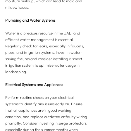
moisture buildup, which can lead to mold and 
mildew issues.
Plumbing and Water Systems
Water is a precious resource in the UAE, and 
efficient water management is essential. 
Regularly check for leaks, especially in faucets, 
pipes, and irrigation systems. Invest in water-
saving fixtures and consider installing a smart 
irrigation system to optimize water usage in 
landscaping.
Electrical Systems and Appliances
Perform routine checks on your electrical 
systems to identify any issues early on. Ensure 
that all appliances are in good working 
condition, and replace outdated or faulty wiring 
promptly. Consider investing in surge protectors, 
especially during the summer months when 