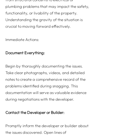
plumbing problems that may impact the safety, 
functionality, or livability of the property. 
Understanding the gravity of the situation is 
crucial to moving forward effectively.
Immediate Actions:
Document Everything:
Begin by thoroughly documenting the issues. 
Take clear photographs, videos, and detailed 
notes to create a comprehensive record of the 
problems identified during snagging. This 
documentation will serve as valuable evidence 
during negotiations with the developer.
Contact the Developer or Builder:
Promptly inform the developer or builder about 
the issues discovered. Open lines of 