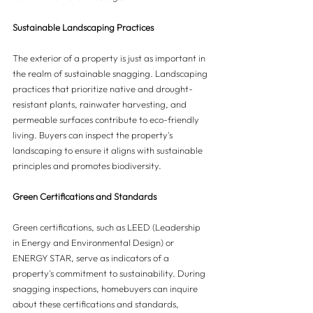
Sustainable Landscaping Practices
The exterior of a property is just as important in 
the realm of sustainable snagging. Landscaping 
practices that prioritize native and drought-
resistant plants, rainwater harvesting, and 
permeable surfaces contribute to eco-friendly 
living. Buyers can inspect the property's 
landscaping to ensure it aligns with sustainable 
principles and promotes biodiversity.
Green Certifications and Standards
Green certifications, such as LEED (Leadership 
in Energy and Environmental Design) or 
ENERGY STAR, serve as indicators of a 
property's commitment to sustainability. During 
snagging inspections, homebuyers can inquire 
about these certifications and standards, 