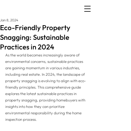
Jan 8, 2024
Eco-Friendly Property
Snagging: Sustainable
Practices in 2024
As the world becomes increasingly aware of 
environmental concerns, sustainable practices 
are gaining momentum in various industries, 
including real estate. In 2024, the landscape of 
property snagging is evolving to align with eco-
friendly principles. This comprehensive guide 
explores the latest sustainable practices in 
property snagging, providing homebuyers with 
insights into how they can prioritize 
environmental responsibility during the home 
inspection process.