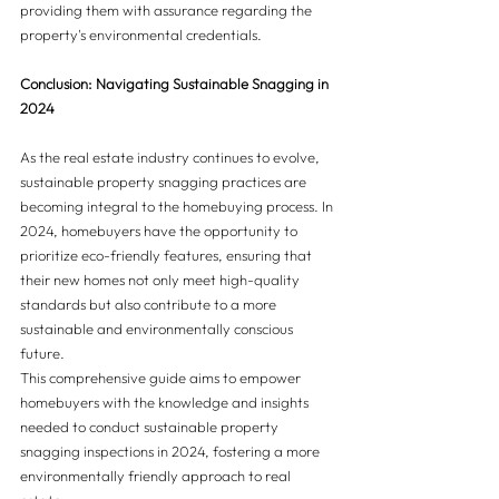
providing them with assurance regarding the 
property's environmental credentials.
Conclusion: Navigating Sustainable Snagging in 
2024
As the real estate industry continues to evolve, 
sustainable property snagging practices are 
becoming integral to the homebuying process. In 
2024, homebuyers have the opportunity to 
prioritize eco-friendly features, ensuring that 
their new homes not only meet high-quality 
standards but also contribute to a more 
sustainable and environmentally conscious 
future.
This comprehensive guide aims to empower 
homebuyers with the knowledge and insights 
needed to conduct sustainable property 
snagging inspections in 2024, fostering a more 
environmentally friendly approach to real 