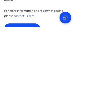
estate.
For more information on property snagging 
please 
contact us here
.
Contact us
START TODAY
How many snags can we find
in your property?
On average we save landlords AED 45,087