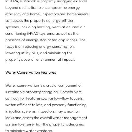
In 2024, sustainable property snagging extends 
beyond aesthetics to encompass the energy 
efficiency of a home. Inspectors and homebuyers 
can assess the property's energy-efficient 
systems, including heating, ventilation, and air 
conditioning (HVAC) systems, as well as the 
presence of energy-star-rated appliances. The 
focus is on reducing energy consumption, 
lowering utility bills, and minimizing the 
property's overall environmental impact.
Water Conservation Features
Water conservation is a crucial component of 
sustainable property snagging. Homebuyers 
can look for features such as low-flow faucets, 
water-efficient toilets, and properly functioning 
irrigation systems. Inspectors may check for 
leaks and assess the overall water management 
system to ensure that the property is designed 
to minimize water wastage.