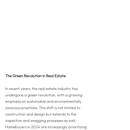
The Green Revolution in Real Estate
In recent years, the real estate industry has 
undergone a green revolution, with a growing 
emphasis on sustainable and environmentally 
conscious practices. This shift is not limited to 
construction and design but extends to the 
inspection and snagging processes as well. 
Homebuyers in 2024 are increasingly prioritizing 