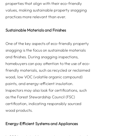
properties that align with their eco-friendly 
values, making sustainable property snagging 
practices more relevant than ever.
Sustainable Materials and Finishes
One of the key aspects of eco-friendly property 
snagging is the focus on sustainable materials 
and finishes. During snagging inspections, 
homebuyers can pay attention to the use of eco-
friendly materials, such as recycled or reclaimed 
wood, low VOC (volatile organic compound) 
paints, and energy-efficient insulation. 
Inspectors may also look for certifications, such 
as the Forest Stewardship Council (FSC) 
certification, indicating responsibly sourced 
wood products.
Energy-Efficient Systems and Appliances