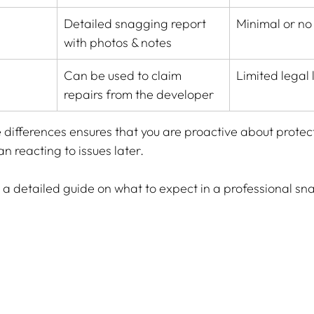
Detailed snagging report 
Minimal or no
with photos & notes
Can be used to claim 
Limited legal
repairs from the developer
differences ensures that you are proactive about protect
n reacting to issues later.
r a detailed guide on what to expect in a professional sn