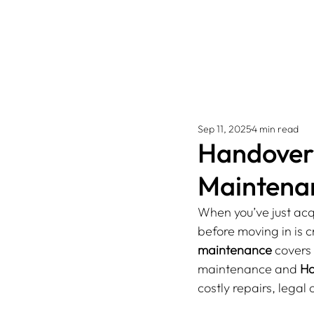
Sep 11, 2025
4 min read
Handover 
Maintenan
When you’ve just acqu
before moving in is 
maintenance
 covers
maintenance and 
Ha
costly repairs, legal