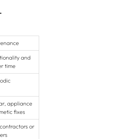
 
tenance
ionality and 
er time
odic
r, appliance 
metic fixes
ontractors or 
ders