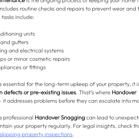
aintenance
 is the ongoing process of keeping your home 
 includes routine checks and repairs to prevent wear and 
tasks include:
ditioning units
 and gutters
ng and electrical systems
ps or minor cosmetic repairs
pliances or fittings
essential for the long-term upkeep of your property, it i
n defects or pre-existing issues
. That’s where 
Handover 
— it addresses problems before they can escalate into m
a professional 
Handover Snagging
 can lead to unexpect
ntain your property regularly. For legal insights, check thi
 skipping property inspections
.