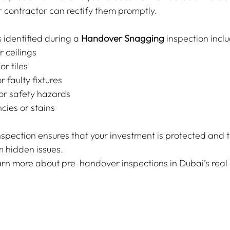
r contractor can rectify them promptly.
identified during a 
Handover Snagging
 inspection incl
r ceilings
or tiles
 faulty fixtures
 or safety hazards
cies or stains
spection ensures that your investment is protected and 
m hidden issues.
arn more about pre-handover inspections in Dubai’s real