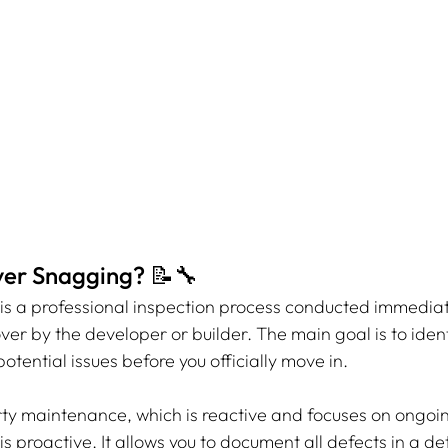
er Snagging? 📝🔧
 is a professional inspection process conducted immediat
er by the developer or builder. The main goal is to ident
otential issues before you officially move in.
rty maintenance, which is reactive and focuses on ongoin
 is proactive. It allows you to document all defects in a de