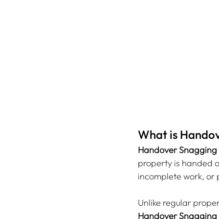
What is Handov
Handover Snagging
property is handed ov
incomplete work, or p
Unlike regular prope
Handover Snagging