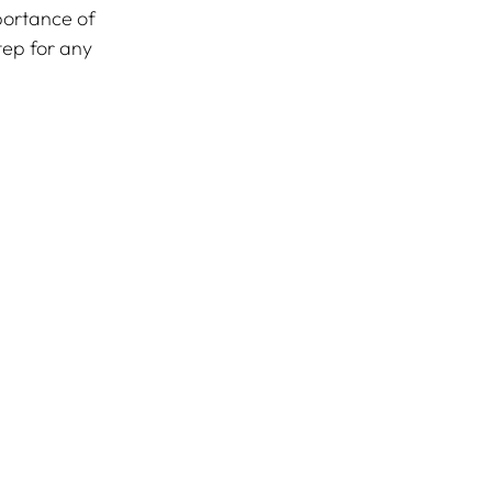
portance of 
step for any 