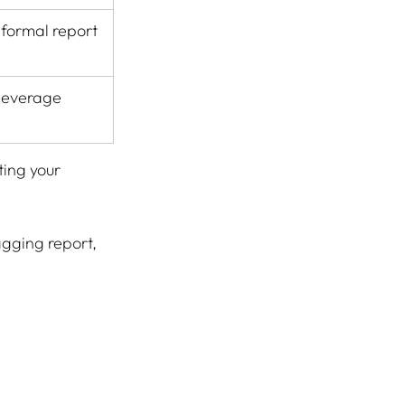
 formal report
 leverage
ing your 
agging report, 