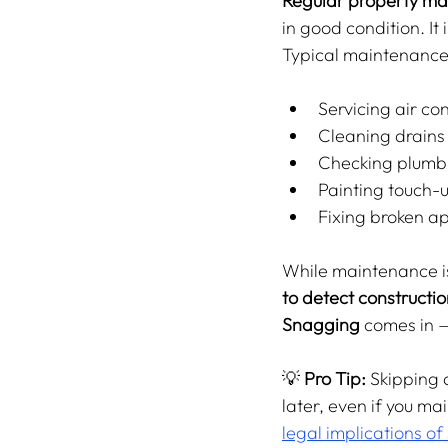
Regular property m
in good condition. It
Typical maintenance 
Servicing air con
Cleaning drains
Checking plumbi
Painting touch-u
Fixing broken ap
While maintenance is 
to detect constructio
Snagging
 comes in 
💡 
Pro Tip:
 Skipping 
later, even if you mai
legal implications of