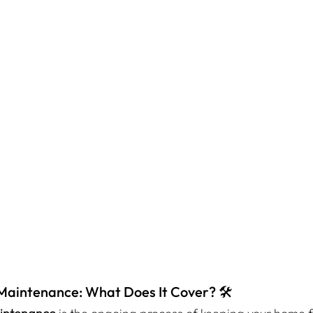
Maintenance: What Does It Cover? 🛠️