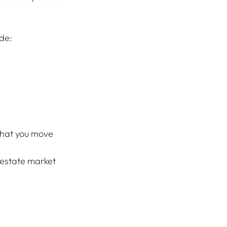
ude:
that you move 
 estate market 