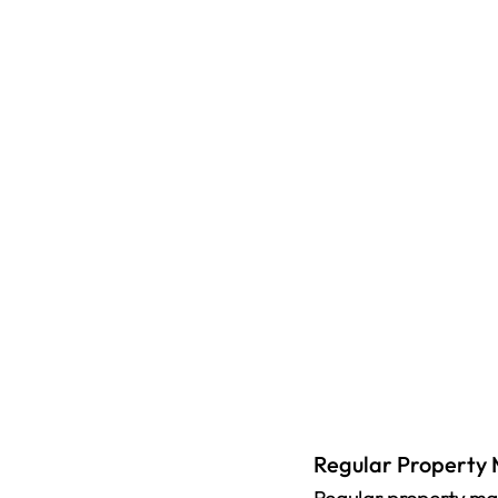
Regular Property 