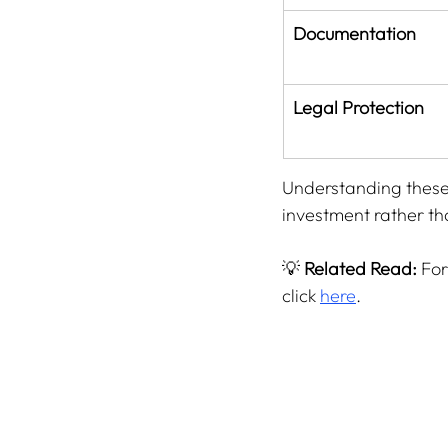
Documentation
Legal Protection
Understanding these 
investment rather tha
💡 
Related Read:
 Fo
click 
here
.