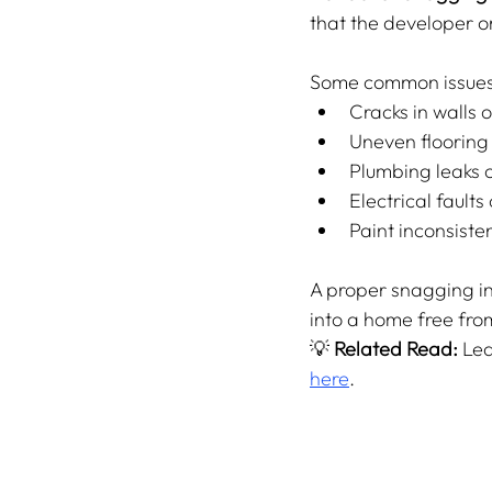
that the developer o
Some common issues 
Cracks in walls o
Uneven flooring 
Plumbing leaks or
Electrical faults
Paint inconsisten
A proper snagging in
into a home free fro
💡 
Related Read:
 Le
here
.