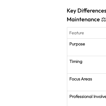
Key Difference
Maintenance ⚖
Feature
Purpose
Timing
Focus Areas
Professional Invol