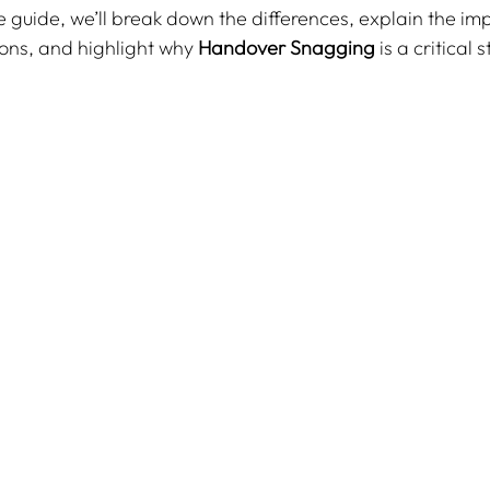
e guide, we’ll break down the differences, explain the im
ons, and highlight why 
Handover Snagging
 is a critical 