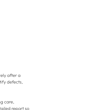
ely after a 
ify defects, 
g care, 
tailed report so 