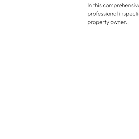
In this comprehensiv
professional inspecti
property owner.