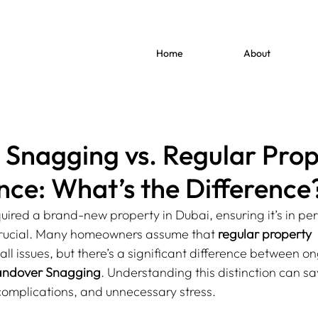
Home
About
Snagging vs. Regular Prop
ce: What’s the Difference
ired a brand-new property in Dubai, ensuring it’s in per
crucial. Many homeowners assume that 
regular property 
 all issues, but there’s a significant difference between o
ndover Snagging
. Understanding this distinction can sa
 complications, and unnecessary stress.