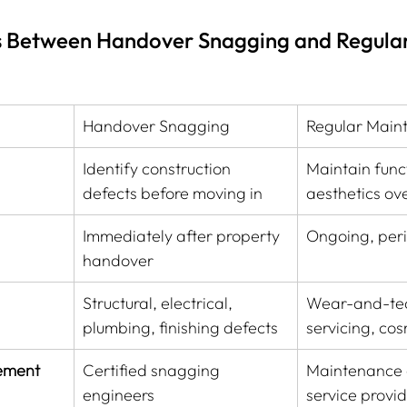
s Between Handover Snagging and Regular
️
Handover Snagging
Regular Main
Identify construction 
Maintain funct
defects before moving in
aesthetics ov
Immediately after property 
Ongoing, peri
handover
Structural, electrical, 
Wear-and-tea
plumbing, finishing defects
servicing, cos
vement
Certified snagging 
Maintenance c
engineers
service provi