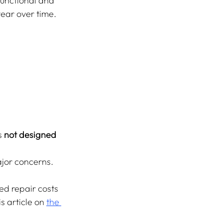
functional and 
tear over time.
s 
not designed 
ajor concerns.
ed repair costs 
s article on 
the 