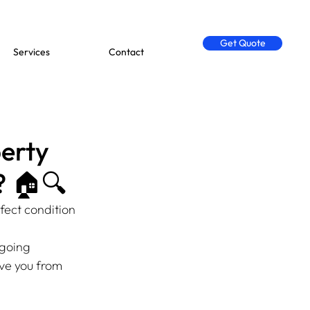
Get Quote
Services
Contact
erty
? 🏠🔍
fect condition 
ngoing 
ve you from 