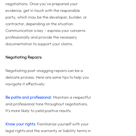
negotiations. Once you've prepared your 
evidence, get in touch with the responsible 
party, which may be the developer, builder, or 
contractor, depending on the situation. 
Communication is key – express your concerns 
professionally and provide the necessary 
documentation to support your claims.
Negotiating Repairs:
Negotiating post-snagging repairs can be a 
delicate process. Here are some tips to help you 
navigate it effectively:
Be polite and professional
: 
Maintain a respectful 
and professional tone throughout negotiations. 
It's more likely to yield positive results.
Know your rights
: 
Familiarize yourself with your 
legal rights and the warranty or liability terms in 