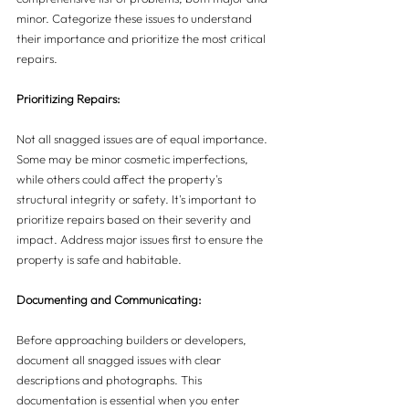
minor. Categorize these issues to understand 
their importance and prioritize the most critical 
repairs.
Prioritizing Repairs:
Not all snagged issues are of equal importance. 
Some may be minor cosmetic imperfections, 
while others could affect the property's 
structural integrity or safety. It's important to 
prioritize repairs based on their severity and 
impact. Address major issues first to ensure the 
property is safe and habitable.
Documenting and Communicating:
Before approaching builders or developers, 
document all snagged issues with clear 
descriptions and photographs. This 
documentation is essential when you enter 