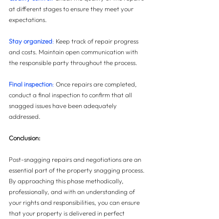
at different stages to ensure they meet your 
expectations.
Stay organized
: 
Keep track of repair progress 
and costs. Maintain open communication with 
the responsible party throughout the process.
Final inspection
:
 Once repairs are completed, 
conduct a final inspection to confirm that all 
snagged issues have been adequately 
addressed.
Conclusion:
Post-snagging repairs and negotiations are an 
essential part of the property snagging process. 
By approaching this phase methodically, 
professionally, and with an understanding of 
your rights and responsibilities, you can ensure 
that your property is delivered in perfect 