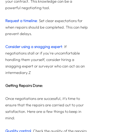
your contract. This knowledge can be a 
powerful negotiating tool.
Request a timeline
:
 Set clear expectations for 
when repairs should be completed. This can help 
prevent delays.
Consider using a snagging expert
:
 If 
negotiations stall or if you're uncomfortable 
handling them yourself, consider hiring a 
snagging expert or surveyor who can act as an 
intermediary.Z
Getting Repairs Done:
Once negotiations are successful, it's time to 
ensure that the repairs are carried out to your 
satisfaction. Here are a few things to keep in 
mind:
Quality control
:
 Check the quality of the repairs 