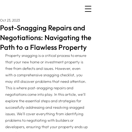
Oct 23, 2023
Post-Snagging Repairs and
Negotiations: Navigating the
Path to a Flawless Property
Property snagging is a critical process to ensure 
that your new home or investment property is 
free from defects and issues. However, even 
with a comprehensive snagging checklist, you 
may still discover problems that need attention. 
This is where post-snagging repairs and 
negotiations come into play. In this article, we'll 
explore the essential steps and strategies for 
successfully addressing and resolving snagged 
issues. We'll cover everything from identifying 
problems to negotiating with builders or 
developers, ensuring that your property ends up 