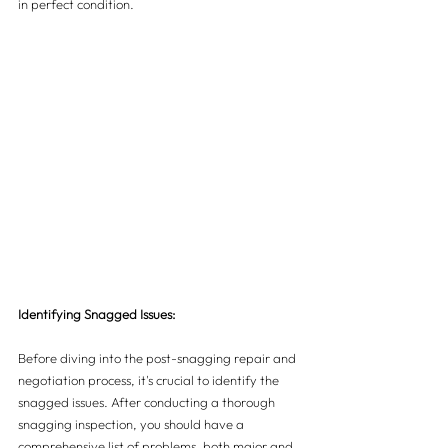
in perfect condition.
Identifying Snagged Issues:
Before diving into the post-snagging repair and 
negotiation process, it's crucial to identify the 
snagged issues. After conducting a thorough 
snagging inspection, you should have a 
comprehensive list of problems, both major and 