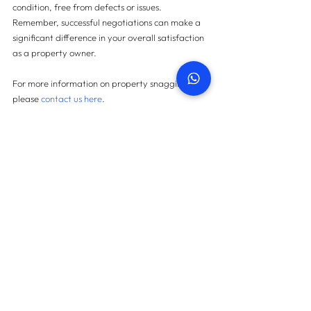
condition, free from defects or issues. 
Remember, successful negotiations can make a 
significant difference in your overall satisfaction 
as a property owner.
For more information on property snagging 
please 
contact us here
.
Contact us
START TODAY
How many snags can we find
in your property?