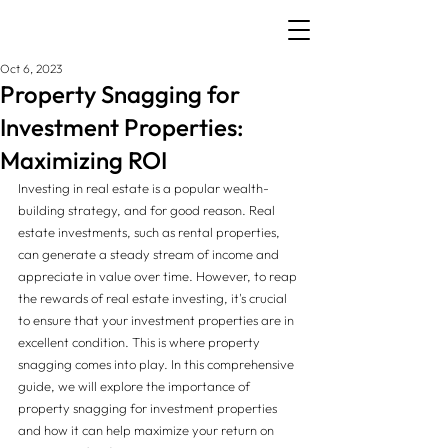
Oct 6, 2023
Property Snagging for
Investment Properties:
Maximizing ROI
Investing in real estate is a popular wealth-
building strategy, and for good reason. Real 
estate investments, such as rental properties, 
can generate a steady stream of income and 
appreciate in value over time. However, to reap 
the rewards of real estate investing, it's crucial 
to ensure that your investment properties are in 
excellent condition. This is where property 
snagging comes into play. In this comprehensive 
guide, we will explore the importance of 
property snagging for investment properties 
and how it can help maximize your return on 