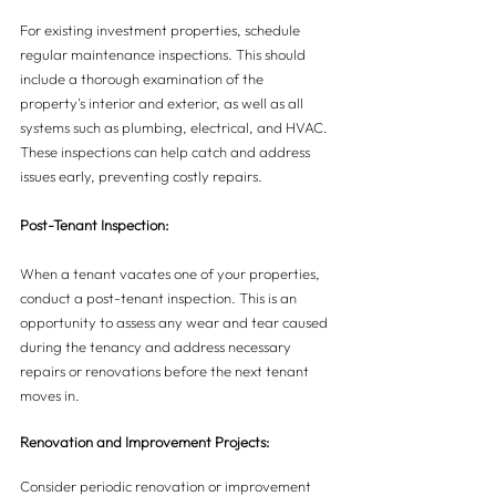
For existing investment properties, schedule 
regular maintenance inspections. This should 
include a thorough examination of the 
property's interior and exterior, as well as all 
systems such as plumbing, electrical, and HVAC. 
These inspections can help catch and address 
issues early, preventing costly repairs.
Post-Tenant Inspection:
When a tenant vacates one of your properties, 
conduct a post-tenant inspection. This is an 
opportunity to assess any wear and tear caused 
during the tenancy and address necessary 
repairs or renovations before the next tenant 
moves in.
Renovation and Improvement Projects:
Consider periodic renovation or improvement 