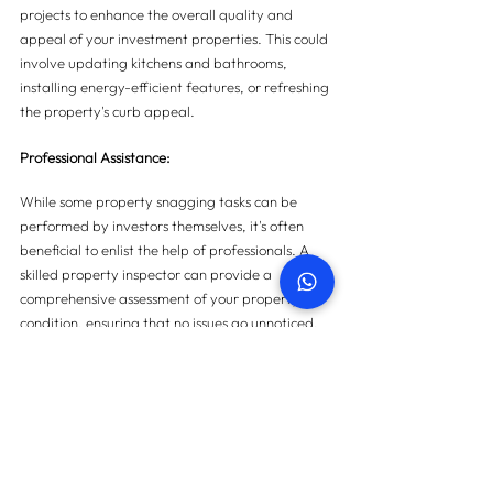
projects to enhance the overall quality and 
appeal of your investment properties. This could 
involve updating kitchens and bathrooms, 
installing energy-efficient features, or refreshing 
the property's curb appeal.
Professional Assistance:
While some property snagging tasks can be 
performed by investors themselves, it's often 
beneficial to enlist the help of professionals. A 
skilled property inspector can provide a 
comprehensive assessment of your property's 
condition, ensuring that no issues go unnoticed.
Conclusion:
Property snagging is not just for homeowners; 
it's an essential process for real estate investors 
looking to maximize their ROI. By prioritizing the 
quality and condition of your investment 