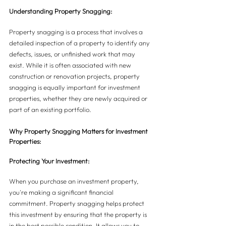
Understanding Property Snagging:
Property snagging is a process that involves a 
detailed inspection of a property to identify any 
defects, issues, or unfinished work that may 
exist. While it is often associated with new 
construction or renovation projects, property 
snagging is equally important for investment 
properties, whether they are newly acquired or 
part of an existing portfolio.
Why Property Snagging Matters for Investment 
Properties:
Protecting Your Investment:
When you purchase an investment property, 
you're making a significant financial 
commitment. Property snagging helps protect 
this investment by ensuring that the property is 
in the best possible condition. It allows you to 