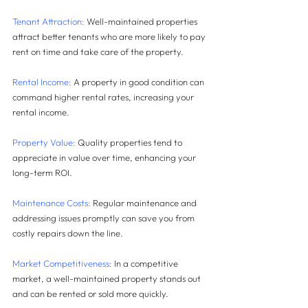
Tenant Attraction: 
Well-maintained properties 
attract better tenants who are more likely to pay 
rent on time and take care of the property.
Rental Income:
 A property in good condition can 
command higher rental rates, increasing your 
rental income.
Property Value:
 Quality properties tend to 
appreciate in value over time, enhancing your 
long-term ROI.
Maintenance Costs:
 Regular maintenance and 
addressing issues promptly can save you from 
costly repairs down the line.
Market Competitiveness:
 In a competitive 
market, a well-maintained property stands out 
and can be rented or sold more quickly.