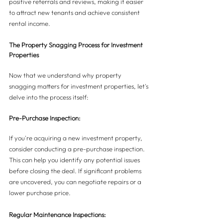
positive referrals and reviews, making it easier 
to attract new tenants and achieve consistent 
rental income.
The Property Snagging Process for Investment 
Properties
Now that we understand why property 
snagging matters for investment properties, let's 
delve into the process itself:
Pre-Purchase Inspection:
If you're acquiring a new investment property, 
consider conducting a pre-purchase inspection. 
This can help you identify any potential issues 
before closing the deal. If significant problems 
are uncovered, you can negotiate repairs or a 
lower purchase price.
Regular Maintenance Inspections: