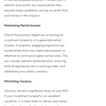
identify and rectify any issues before they 
become major problems, saving you both time 
and money in the long run.
Maximizing Rental Income:
One of the primary objectives of owning an 
investment property is to generate rental 
income. A property snagging inspection can 
reveal areas that may need improvement or 
attention to command higher rental rates. This 
can include cosmetic enhancements, ensuring 
that all appliances are in working order, and 
addressing any safety concerns.
Minimizing Vacancy:
Vacancy can be a significant drain on your ROI. 
If your investment property is in excellent 
condition, it is more likely to attract and retain 