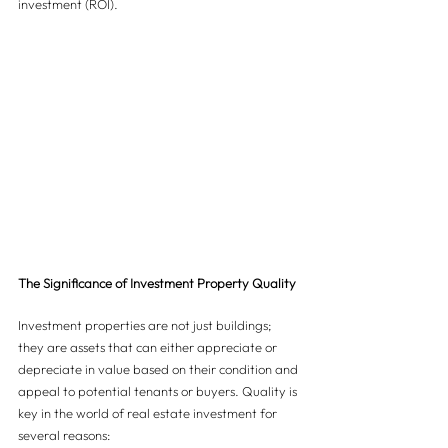
investment (ROI).
The Significance of Investment Property Quality
Investment properties are not just buildings; 
they are assets that can either appreciate or 
depreciate in value based on their condition and 
appeal to potential tenants or buyers. Quality is 
key in the world of real estate investment for 
several reasons: