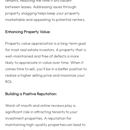
tenants, reducing the time it sits vacant 
between leases. Addressing issues through 
property snagging helps keep your property 
marketable and appealing to potential renters.
Enhancing Property Value:
Property value appreciation is a long-term goal 
for most real estate investors. A property that is 
well-maintained and free of defects is more 
likely to appreciate in value over time. When it 
comes time to sell, you'll be in a better position to 
realize a higher selling price and maximize your 
ROI.
Building a Positive Reputation:
Word-of-mouth and online reviews play a 
significant role in attracting tenants to your 
investment properties. A reputation for 
maintaining high-quality properties can lead to 