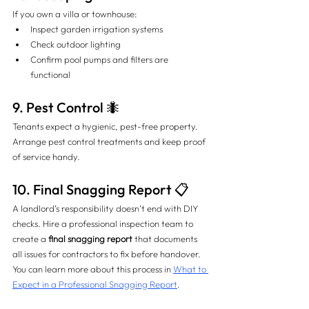
If you own a villa or townhouse:
Inspect garden irrigation systems
Check outdoor lighting
Confirm pool pumps and filters are 
functional
9. Pest Control 🐜
Tenants expect a hygienic, pest-free property. 
Arrange pest control treatments and keep proof 
of service handy.
10. Final Snagging Report 📋
A landlord’s responsibility doesn’t end with DIY 
checks. Hire a professional inspection team to 
create a 
final snagging report
 that documents 
all issues for contractors to fix before handover. 
You can learn more about this process in 
What to 
Expect in a Professional Snagging Report
.