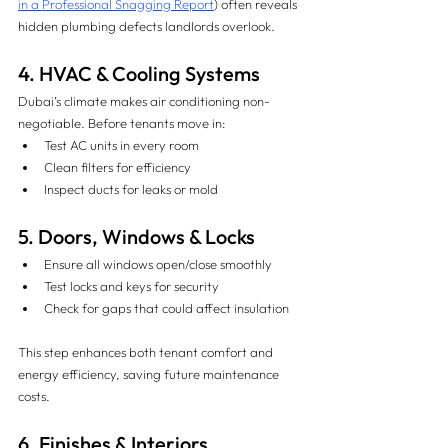
in a Professional Snagging Report
) often reveals 
hidden plumbing defects landlords overlook.
4. HVAC & Cooling Systems 
Dubai’s climate makes air conditioning non-
negotiable. Before tenants move in:
Test AC units in every room
Clean filters for efficiency
Inspect ducts for leaks or mold
5. Doors, Windows & Locks 
Ensure all windows open/close smoothly
Test locks and keys for security
Check for gaps that could affect insulation
This step enhances both tenant comfort and 
energy efficiency, saving future maintenance 
costs.
6. Finishes & Interiors 