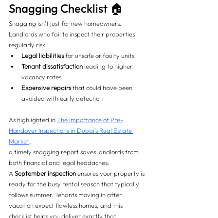
Snagging Checklist 🏠
Snagging isn’t just for new homeowners. 
Landlords who fail to inspect their properties 
regularly risk:
Legal liabilities
 for unsafe or faulty units
Tenant dissatisfaction
 leading to higher 
vacancy rates
Expensive repairs
 that could have been 
avoided with early detection
As highlighted in 
The Importance of Pre-
Handover Inspections in Dubai’s Real Estate 
Market
, 
a timely snagging report saves landlords from 
both financial and legal headaches.
A 
September inspection
 ensures your property is 
ready for the busy rental season that typically 
follows summer. Tenants moving in after 
vacation expect flawless homes, and this 
checklist helps you deliver exactly that.