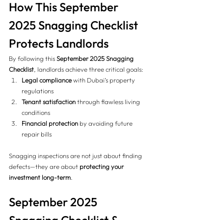
How This September 
2025 Snagging Checklist 
Protects Landlords 
By following this 
September 2025 Snagging 
Checklist
, landlords achieve three critical goals:
Legal compliance
 with Dubai’s property 
regulations
Tenant satisfaction
 through flawless living 
conditions
Financial protection
 by avoiding future 
repair bills
Snagging inspections are not just about finding 
defects—they are about 
protecting your 
investment long-term
.
September 2025 