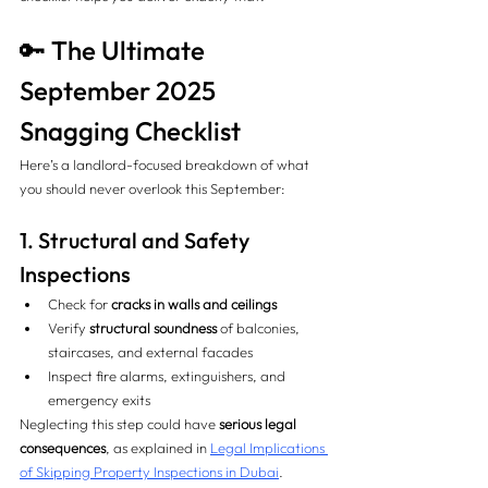
🔑 The Ultimate 
September 2025 
Snagging Checklist
Here’s a landlord-focused breakdown of what 
you should never overlook this September:
1. Structural and Safety 
Inspections 
Check for 
cracks in walls and ceilings
Verify 
structural soundness
 of balconies, 
staircases, and external facades
Inspect fire alarms, extinguishers, and 
emergency exits
Neglecting this step could have 
serious legal 
consequences
, as explained in 
Legal Implications 
of Skipping Property Inspections in Dubai
.