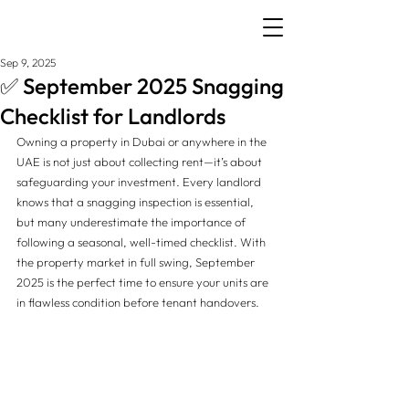
Sep 9, 2025
✅ September 2025 Snagging
Checklist for Landlords
Owning a property in Dubai or anywhere in the 
UAE is not just about collecting rent—it’s about 
safeguarding your investment. Every landlord 
knows that a snagging inspection is essential, 
but many underestimate the importance of 
following a seasonal, well-timed checklist. With 
the property market in full swing, September 
2025 is the perfect time to ensure your units are 
in flawless condition before tenant handovers.