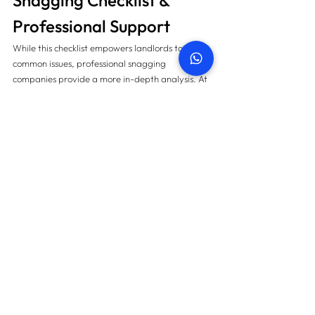
Snagging Checklist & 
Professional Support 
While this checklist empowers landlords to spot 
common issues, professional snagging 
companies provide a more in-depth analysis. At 
PropertySnagging.ae
, expert inspectors use 
advanced tools like thermal cameras, moisture 
meters, and laser levels to uncover defects 
invisible to the naked eye.
By combining this checklist with expert support, 
landlords guarantee that their properties 
remain 
defect-free, tenant-ready, and legally 
compliant
.
Final Thoughts
As September 2025 begins, landlords must take 
a proactive approach. Snagging today means 
fewer complaints tomorrow, satisfied tenants, 