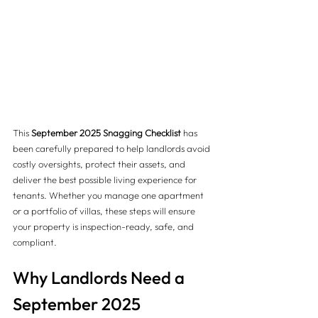
This 
September 2025 Snagging Checklist
 has 
been carefully prepared to help landlords avoid 
costly oversights, protect their assets, and 
deliver the best possible living experience for 
tenants. Whether you manage one apartment 
or a portfolio of villas, these steps will ensure 
your property is inspection-ready, safe, and 
compliant.
Why Landlords Need a 
September 2025 