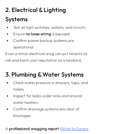
2. Electrical & Lighting 
Systems 
Test all light switches, sockets, and circuits
Ensure 
no loose wiring
 is exposed
Confirm power backup systems are 
operational
Even a minor electrical snag can put tenants at 
risk and harm your reputation as a landlord.
3. Plumbing & Water Systems 
Check water pressure in showers, taps, and 
toilets
Inspect for leaks under sinks and around 
water heaters
Confirm drainage systems are clear of 
blockages
A 
professional snagging report
 (
What to Expect 