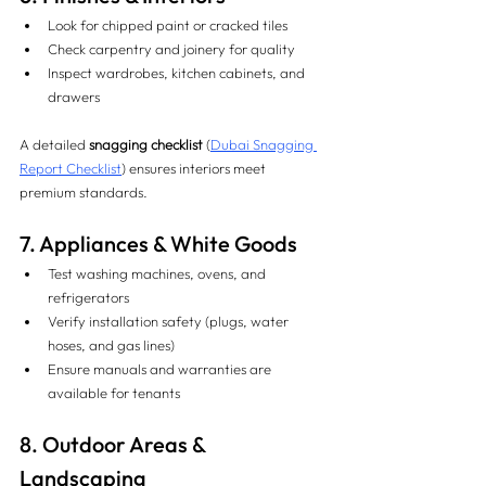
Look for chipped paint or cracked tiles
Check carpentry and joinery for quality
Inspect wardrobes, kitchen cabinets, and 
drawers
A detailed 
snagging checklist
 (
Dubai Snagging 
Report Checklist
) ensures interiors meet 
premium standards.
7. Appliances & White Goods 
Test washing machines, ovens, and 
refrigerators
Verify installation safety (plugs, water 
hoses, and gas lines)
Ensure manuals and warranties are 
available for tenants
8. Outdoor Areas & 
Landscaping 