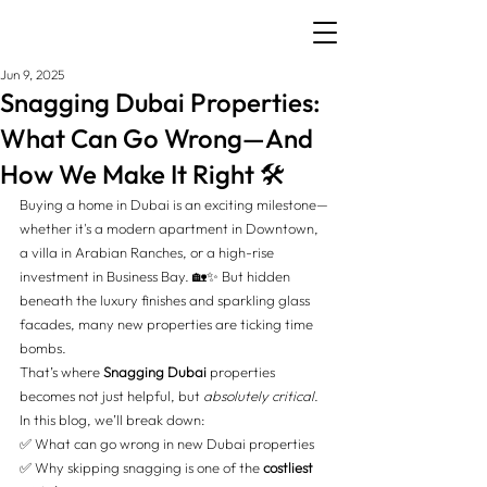
Jun 9, 2025
Snagging Dubai Properties:
What Can Go Wrong—And
How We Make It Right 🛠️
Buying a home in Dubai is an exciting milestone—
whether it's a modern apartment in Downtown, 
a villa in Arabian Ranches, or a high-rise 
investment in Business Bay. 🏡✨ But hidden 
beneath the luxury finishes and sparkling glass 
facades, many new properties are ticking time 
bombs.
That’s where 
Snagging Dubai
 properties 
becomes not just helpful, but 
absolutely critical
. 
In this blog, we’ll break down:
✅
 What can go wrong in new Dubai properties 
✅
 Why skipping snagging is one of the 
costliest 