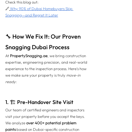
Check this blog out: 
🔗
Why 90% of Dubai Homebuyers Skip 
Snagging—and Regret It Later
🔧 How We Fix It: Our Proven 
Snagging Dubai Process
At 
PropertySnagging.ae
, we bring construction 
expertise, engineering precision, and real-world 
experience to the inspection process. Here's how 
we make sure your property is truly 
move-in 
ready
:
1. 🏗️ Pre-Handover Site Visit
Our team of certified engineers and inspectors 
visit your property before you accept the keys. 
We analyze 
over 400+ potential problem 
points
 based on Dubai-specific construction 