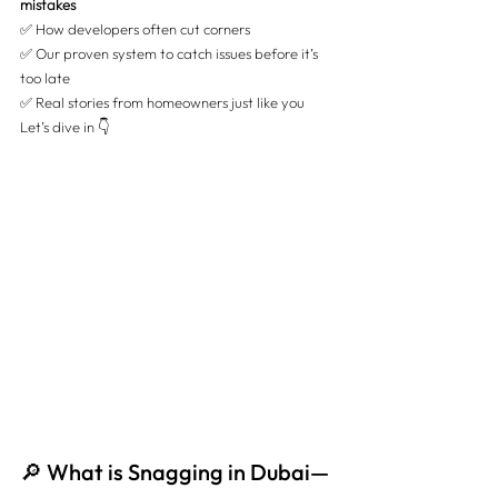
mistakes
✅
 How developers often cut corners 
✅
 Our proven system to catch issues before it’s 
too late 
✅ 
Real stories from homeowners just like you
Let’s dive in 👇
🔎 What is Snagging in Dubai—