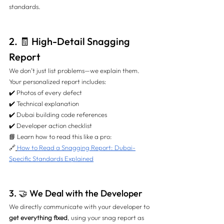
standards.
2. 🧾 High-Detail Snagging 
Report
We don’t just list problems—we explain them. 
Your personalized report includes:
✔️ Photos of every defect 
✔️ Technical explanation 
✔️ Dubai building code references 
✔️ Developer action checklist
📘 Learn how to read this like a pro: 
🔗
How to Read a Snagging Report: Dubai-
Specific Standards Explained
3. 🤝 We Deal with the Developer
We directly communicate with your developer to 
get everything fixed
, using your snag report as 