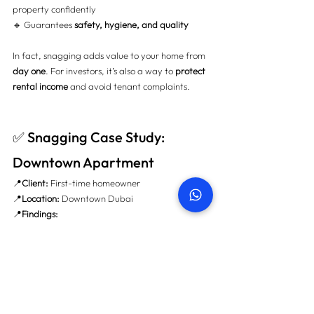
property confidently 
🔹 Guarantees 
safety, hygiene, and quality
In fact, snagging adds value to your home from 
day one
. For investors, it’s also a way to 
protect 
rental income
 and avoid tenant complaints.
✅ Snagging Case Study: 
Downtown Apartment
📍
Client:
 First-time homeowner 
📍
Location:
 Downtown Dubai 
📍
Findings:
Missing window sealant (risk of AC leakage)
Faulty kitchen electrical sockets
Mold behind the bathroom sink wall
💰 
Saved:
 AED 14,500 in potential repairs 🧾 All 
issues were fixed before handover. Zero hassle.