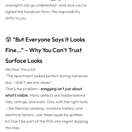
oversights can go undetected—and once you’ve 
signed the handover form, the responsibility 
shifts 
to you
.
😰 “But Everyone Says It Looks 
Fine…” – Why You Can’t Trust 
Surface Looks
We hear this a lot:
“The apartment looked perfect during handover 
day. I didn’t see any issues.”
That’s the problem—
snagging isn’t just about 
what’s visible
. Many defects are 
hidden
 behind 
tiles, ceilings, and walls. Only with the right tools
—like thermal cameras, moisture meters, and 
electrical testers—can these issues be spotted.
👉 Don’t be part of the 90% who regret skipping 
this step. 