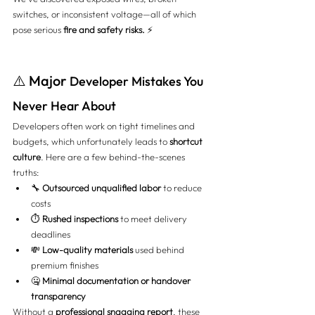
switches, or inconsistent voltage—all of which 
pose serious 
fire and safety risks.
 ⚡
⚠️ Major 
Developer Mistakes You 
Never Hear About
Developers often work on tight timelines and 
budgets, which unfortunately leads to 
shortcut 
culture
. Here are a few behind-the-scenes 
truths:
🔧 
Outsourced unqualified labor
 to reduce 
costs
⏱️ 
Rushed inspections
 to meet delivery 
deadlines
💸 
Low-quality materials
 used behind 
premium finishes
🤐 
Minimal documentation or handover 
transparency
Without a 
professional snagging report
, these 