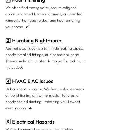
We often find messy paint jobs, misaligned 
doors, scratched kitchen cabinets, or unsealed 
windows that lead to dust and heat entering 
your home. 🖌️
3️⃣ Plumbing Nightmares
Aesthetic bathrooms might hide leaking pipes, 
poorly installed fittings, or blocked drainage. 
These can lead to water damage, foul odors, or 
mold. 🚿😷
4️⃣ HVAC & AC Issues
Dubai’s heat is no joke. We frequently see weak 
air conditioning units, thermostat failures, or 
poorly sealed ducting—meaning you’ll sweat 
even indoors. 🔥
5️⃣ Electrical Hazards
We’ve discovered exposed wires, broken 