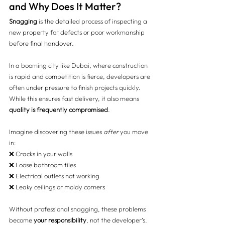
and Why Does It Matter?
Snagging
 is the detailed process of inspecting a 
new property for defects or poor workmanship 
before final handover.
In a booming city like Dubai, where construction 
is rapid and competition is fierce, developers are 
often under pressure to finish projects quickly. 
While this ensures fast delivery, it also means 
quality is frequently compromised
.
Imagine discovering these issues 
after
 you move 
in:
❌ Cracks in your walls 
❌ Loose bathroom tiles 
❌ Electrical outlets not working 
❌ Leaky ceilings or moldy corners
Without professional snagging, these problems 
become 
your responsibility
, not the developer’s. 