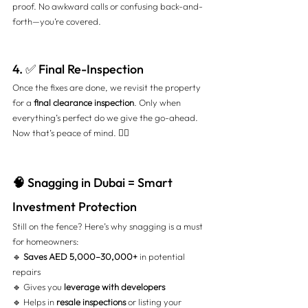
proof. No awkward calls or confusing back-and-
forth—you’re covered.
4. ✅ Final Re-Inspection
Once the fixes are done, we revisit the property 
for a 
final clearance inspection
. Only when 
everything’s perfect do we give the go-ahead. 
Now that’s peace of mind. 🧘‍♂️
🧠
 Snagging in Dubai = Smart 
Investment Protection
Still on the fence? Here’s why snagging is a must 
for homeowners:
🔹 
Saves AED 5,000–30,000+
 in potential 
repairs 
🔹 Gives you 
leverage with developers
🔹 Helps in 
resale inspections
 or listing your 