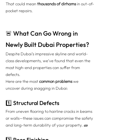
That could mean 
thousands of dirhams
 in out-of-
pocket repairs.
🚨 What Can Go Wrong in 
Newly Built Dubai Properties?
Despite Dubai’s impressive skyline and world-
class developments, we’ve found that even the 
most high-end properties can suffer from 
defects.
Here are the most 
common problems
 we 
uncover during snagging in Dubai:
1️⃣ Structural Defects
From uneven flooring to hairline cracks in beams 
or walls—these issues can compromise the safety 
and long-term durability of your property. 🧱
2️⃣ Poor Finishing