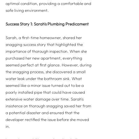
optimal condition, providing a comfortable and 
safe living environment.
Success Story 1: Sarah's Plumbing Predicament
Sarah, a first-time homeowner, shared her 
snagging success story that highlighted the 
importance of thorough inspection. When she 
purchased her new apartment, everything 
seemed perfect at first glance. However, during 
the snagging process, she discovered a small 
water leak under the bathroom sink. What 
seemed like a minor issue turned out to be a 
poorly installed pipe that could have caused 
extensive water damage over time. Sarah's 
insistence on thorough snagging saved her from 
a potential disaster and ensured that the 
developer rectified the issue before she moved 
in.