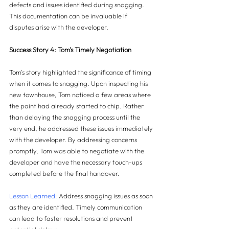
defects and issues identified during snagging. 
This documentation can be invaluable if 
disputes arise with the developer.
Success Story 4: Tom's Timely Negotiation
Tom's story highlighted the significance of timing 
when it comes to snagging. Upon inspecting his 
new townhouse, Tom noticed a few areas where 
the paint had already started to chip. Rather 
than delaying the snagging process until the 
very end, he addressed these issues immediately 
with the developer. By addressing concerns 
promptly, Tom was able to negotiate with the 
developer and have the necessary touch-ups 
completed before the final handover.
Lesson Learned:
 Address snagging issues as soon 
as they are identified. Timely communication 
can lead to faster resolutions and prevent 