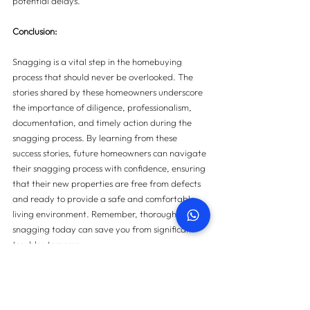
potential delays.
Conclusion:
Snagging is a vital step in the homebuying 
process that should never be overlooked. The 
stories shared by these homeowners underscore 
the importance of diligence, professionalism, 
documentation, and timely action during the 
snagging process. By learning from these 
success stories, future homeowners can navigate 
their snagging process with confidence, ensuring 
that their new properties are free from defects 
and ready to provide a safe and comfortable 
living environment. Remember, thorough 
snagging today can save you from significant 
troubles tomorrow.
For more information on property snagging 
please 
contact us here.