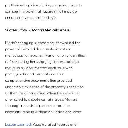
professional opinions during snagging. Experts 
can identify potential hazards that may go 
unnoticed by an untrained eye.
Success Story 3: Maria's Meticulousness
Maria's snagging success story showcased the 
power of detailed documentation. As a 
meticulous homeowner, Maria not only identified 
defects during her snagging process but also 
meticulously documented each issue with 
photographs and descriptions. This 
comprehensive documentation provided 
undeniable evidence of the property's condition 
at the time of handover. When the developer 
attempted to dispute certain issues, Maria's 
thorough records helped her secure the 
necessary repairs without any additional costs.
Lesson Learned:
 Keep detailed records of all 