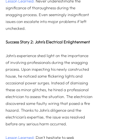
Lesson Learned:
 Never underestimate the 
significance of thoroughness during the 
snagging process. Even seemingly insignificant 
issues can escalate into major problems if left 
unchecked.
Success Story 2: John's Electrical Enlightenment
John's experience shed light on the importance 
of involving professionals during the snagging 
process. Upon inspecting his newly constructed 
house, he noticed some flickering lights and 
occasional power surges. Instead of dismissing 
these as minor glitches, he hired a professional 
electrician to assess the situation. The electrician 
discovered some faulty wiring that posed a fire 
hazard. Thanks to John's diligence and the 
electrician's expertise, the issue was resolved 
before any serious harm occurred.
Lesson Learned:
 Don't hesitate to seek 