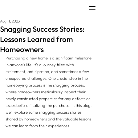
Aug 11, 2023
Snagging Success Stories:
Lessons Learned from
Homeowners
Purchasing a new home is a significant milestone 
in anyone's life. It's a journey filled with 
excitement, anticipation, and sometimes a few 
unexpected challenges. One crucial step in the 
homebuying process is the snagging process, 
where homeowners meticulously inspect their 
newly constructed properties for any defects or 
issues before finalizing the purchase. In this blog, 
we'll explore some snagging success stories 
shared by homeowners and the valuable lessons 
we can learn from their experiences.