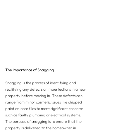
The Importance of Snagging
Snagging is the process of identifying and 
rectifying any defects or imperfections in a new 
property before moving in. These defects can 
range from minor cosmetic issues like chipped 
paint or loose tiles to more significant concerns 
such as faulty plumbing or electrical systems. 
The purpose of snagging is to ensure that the 
property is delivered to the homeowner in 