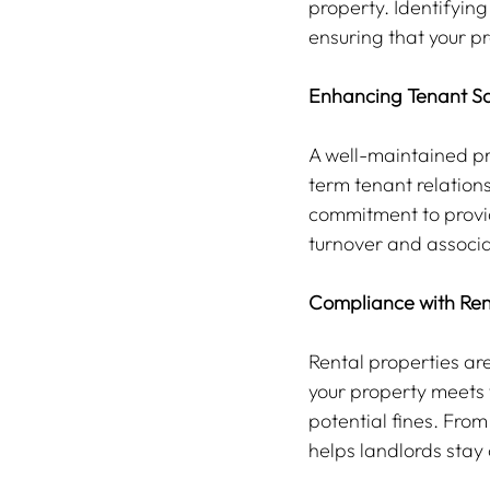
property. Identifying
ensuring that your pr
Enhancing Tenant Sa
A well-maintained pro
term tenant relation
commitment to provid
turnover and associ
Compliance with Ren
Rental properties ar
your property meets 
potential fines. From
helps landlords stay 