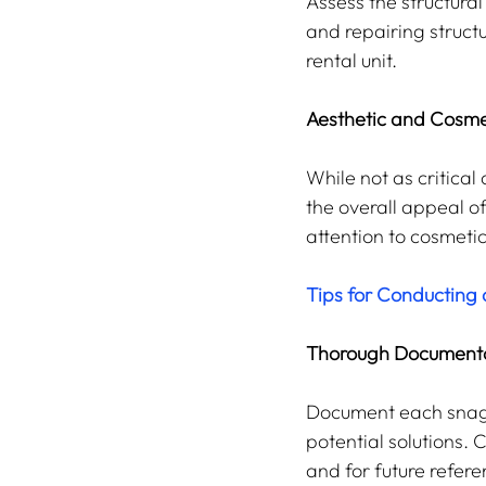
Assess the structural 
and repairing structu
rental unit.
Aesthetic and Cosme
While not as critical
the overall appeal o
attention to cosmeti
Tips for Conducting 
Thorough Document
Document each snaggi
potential solutions.
and for future refere