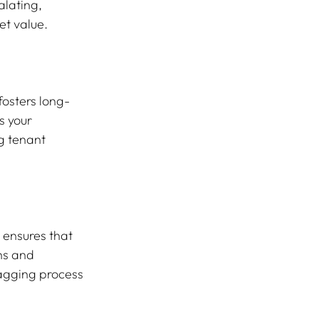
alating, 
et value.
fosters long-
 your 
g tenant 
 ensures that 
ns and 
nagging process 