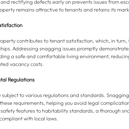
 and rectifying defects early on prevents issues from esc
operty remains attractive to tenants and retains its mark
tisfaction
perty contributes to tenant satisfaction, which, in turn, 
ships. Addressing snagging issues promptly demonstrates
ing a safe and comfortable living environment, reducin
ated vacancy costs.
tal Regulations
e subject to various regulations and standards. Snagging
these requirements, helping you avoid legal complicatio
 safety features to habitability standards, a thorough s
compliant with local laws.