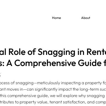
Home
About
al Role of Snagging in Rent
s: A Comprehensive Guide 
s
rocess of snagging—meticulously inspecting a property fo
nant moves in—can significantly impact the long-term suc
 this comprehensive guide, we will explore why snagging is
tributes to property value, tenant satisfaction, and comp