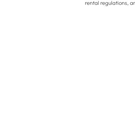
rental regulations, 