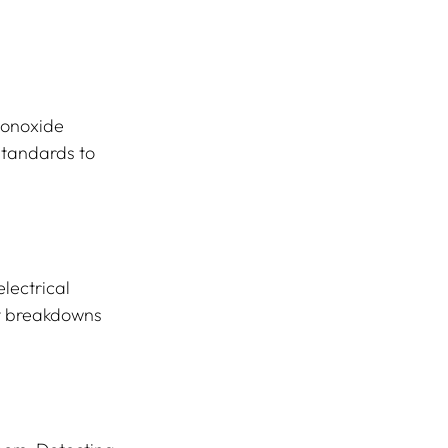
monoxide 
standards to 
lectrical 
t breakdowns 