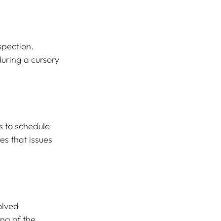
pection. 
uring a cursory 
s to schedule 
s that issues 
olved 
ng of the 