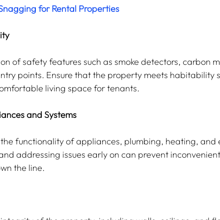
nagging for Rental Properties
ity
ction of safety features such as smoke detectors, carbon 
ntry points. Ensure that the property meets habitability 
omfortable living space for tenants.
liances and Systems
he functionality of appliances, plumbing, heating, and e
 and addressing issues early on can prevent inconvenien
wn the line.