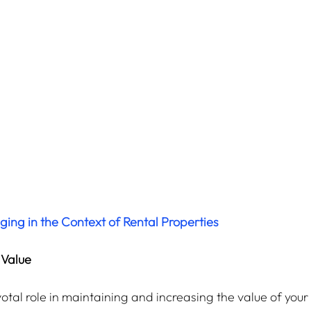
ng in the Context of Rental Properties
 Value
tal role in maintaining and increasing the value of your 