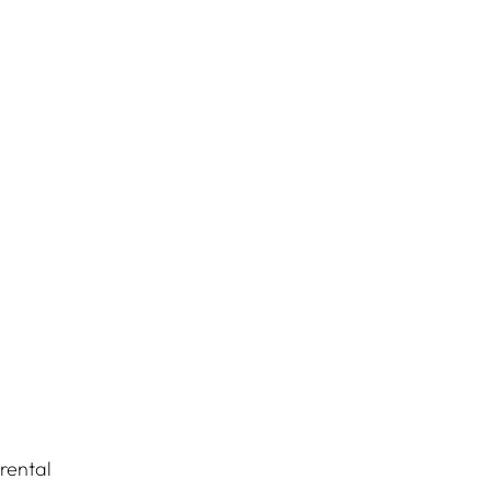
rental 