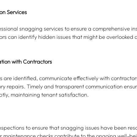
ion Services
essional snagging services to ensure a comprehensive ins
rs can identify hidden issues that might be overlooked d
tion with Contractors
 are identified, communicate effectively with contractor
y repairs. Timely and transparent communication ensure
ly, maintaining tenant satisfaction.
nspections to ensure that snagging issues have been res
lar maintenance checks contribute to the ongoing well-bei