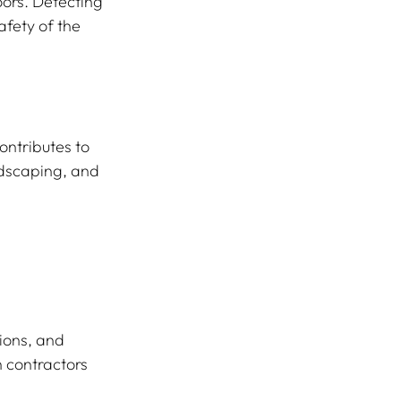
oors. Detecting 
afety of the 
ontributes to 
ndscaping, and 
ions, and 
 contractors 