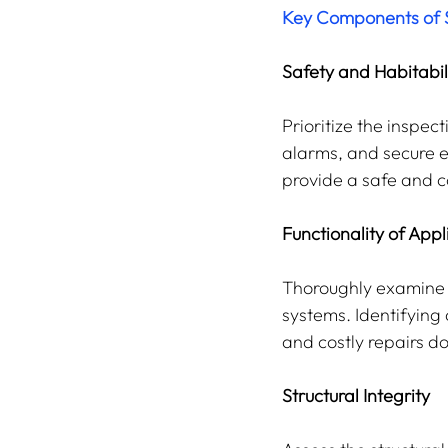
Key Components of S
Safety and Habitabil
Prioritize the inspe
alarms, and secure e
provide a safe and c
Functionality of App
Thoroughly examine t
systems. Identifying
and costly repairs do
Structural Integrity