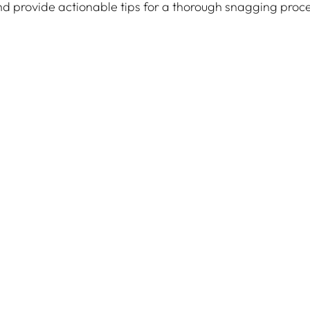
and provide actionable tips for a thorough snagging proc