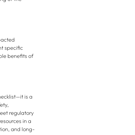
pacted 
t specific 
le benefits of 
cklist—it is a 
ety, 
eet regulatory 
esources in a 
tion, and long-