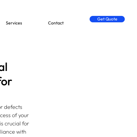
Get Quote
Services
Contact
al
for
r defects 
cess of your 
 crucial for 
liance with 