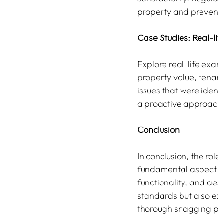
property and prevent
Case Studies: Real-l
Explore real-life ex
property value, tenan
issues that were ide
a proactive approac
Conclusion
In conclusion, the ro
fundamental aspect o
functionality, and ae
standards but also e
thorough snagging pr