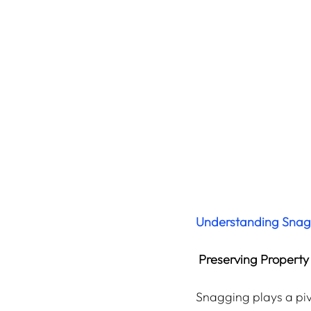
Understanding Snaggi
Preserving Property
Snagging plays a pivo