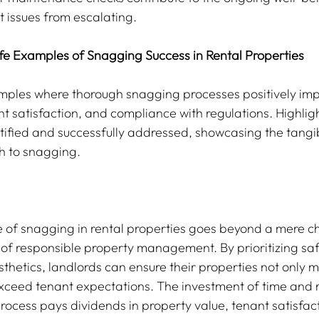
 issues from escalating.
ife Examples of Snagging Success in Rental Properties
amples where thorough snagging processes positively im
t satisfaction, and compliance with regulations. Highligh
ntified and successfully addressed, showcasing the tangib
h to snagging.
le of snagging in rental properties goes beyond a mere che
f responsible property management. By prioritizing saf
sthetics, landlords can ensure their properties not only m
xceed tenant expectations. The investment of time and r
ocess pays dividends in property value, tenant satisfac