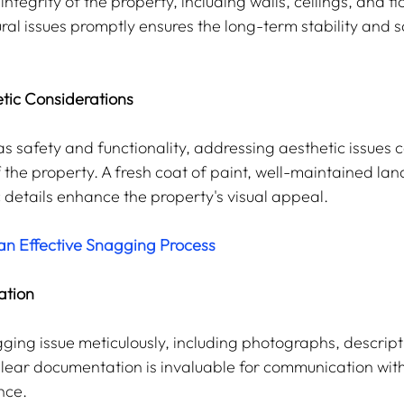
integrity of the property, including walls, ceilings, and fl
ral issues promptly ensures the long-term stability and s
tic Considerations
 as safety and functionality, addressing aesthetic issues c
f the property. A fresh coat of paint, well-maintained la
c details enhance the property's visual appeal.
an Effective Snagging Process
ation
ng issue meticulously, including photographs, descript
 Clear documentation is invaluable for communication with
nce.