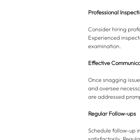
Professional Inspect
Consider hiring prof
Experienced inspecto
examination.
Effective Communica
Once snagging issues
and oversee necessar
are addressed prompt
Regular Follow-ups
Schedule follow-up i
satisfactorily. Regu