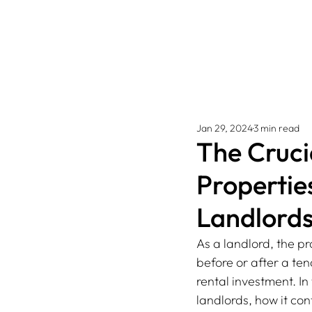
Jan 29, 2024
3 min read
The Cruci
Propertie
Landlord
As a landlord, the p
before or after a te
rental investment. In
landlords, how it con