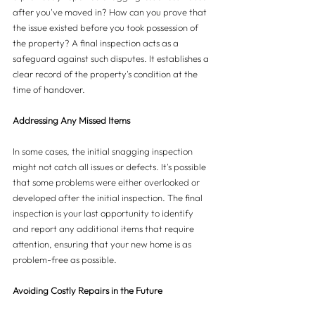
after you've moved in? How can you prove that 
the issue existed before you took possession of 
the property? A final inspection acts as a 
safeguard against such disputes. It establishes a 
clear record of the property's condition at the 
time of handover.
Addressing Any Missed Items
In some cases, the initial snagging inspection 
might not catch all issues or defects. It's possible 
that some problems were either overlooked or 
developed after the initial inspection. The final 
inspection is your last opportunity to identify 
and report any additional items that require 
attention, ensuring that your new home is as 
problem-free as possible.
Avoiding Costly Repairs in the Future