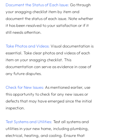
Document the Status of Each Issue:
 Go through 
your snagging checklist item by item and 
document the status of each issue. Note whether 
it has been resolved to your satisfaction or if it 
still needs attention.
Take Photos and Videos:
 Visual documentation is 
essential. Take clear photos and videos of each 
item on your snagging checklist. This 
documentation can serve as evidence in case of 
any future disputes.
Check for New Issues:
 As mentioned earlier, use 
this opportunity to check for any new issues or 
defects that may have emerged since the initial 
inspection.
Test Systems and Utilities:
 Test all systems and 
utilities in your new home, including plumbing, 
electrical, heating, and cooling. Ensure that 