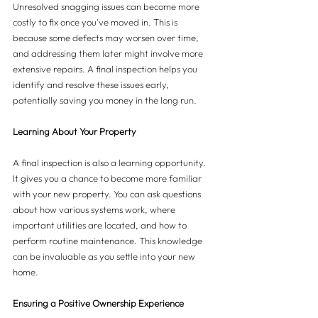
Unresolved snagging issues can become more 
costly to fix once you've moved in. This is 
because some defects may worsen over time, 
and addressing them later might involve more 
extensive repairs. A final inspection helps you 
identify and resolve these issues early, 
potentially saving you money in the long run.
Learning About Your Property
A final inspection is also a learning opportunity. 
It gives you a chance to become more familiar 
with your new property. You can ask questions 
about how various systems work, where 
important utilities are located, and how to 
perform routine maintenance. This knowledge 
can be invaluable as you settle into your new 
home.
Ensuring a Positive Ownership Experience