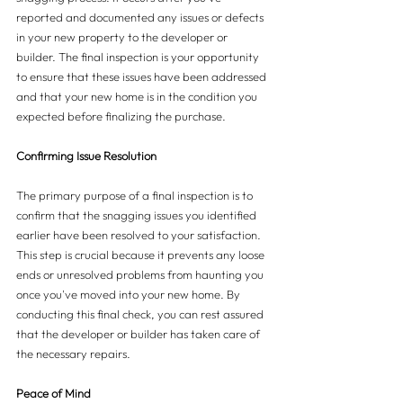
reported and documented any issues or defects 
in your new property to the developer or 
builder. The final inspection is your opportunity 
to ensure that these issues have been addressed 
and that your new home is in the condition you 
expected before finalizing the purchase.
Confirming Issue Resolution
The primary purpose of a final inspection is to 
confirm that the snagging issues you identified 
earlier have been resolved to your satisfaction. 
This step is crucial because it prevents any loose 
ends or unresolved problems from haunting you 
once you've moved into your new home. By 
conducting this final check, you can rest assured 
that the developer or builder has taken care of 
the necessary repairs.
Peace of Mind