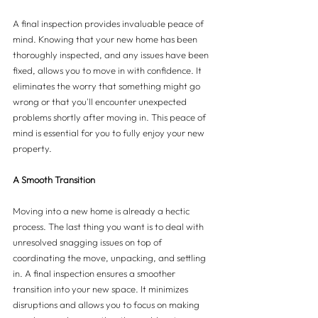
A final inspection provides invaluable peace of 
mind. Knowing that your new home has been 
thoroughly inspected, and any issues have been 
fixed, allows you to move in with confidence. It 
eliminates the worry that something might go 
wrong or that you'll encounter unexpected 
problems shortly after moving in. This peace of 
mind is essential for you to fully enjoy your new 
property.
A Smooth Transition
Moving into a new home is already a hectic 
process. The last thing you want is to deal with 
unresolved snagging issues on top of 
coordinating the move, unpacking, and settling 
in. A final inspection ensures a smoother 
transition into your new space. It minimizes 
disruptions and allows you to focus on making 