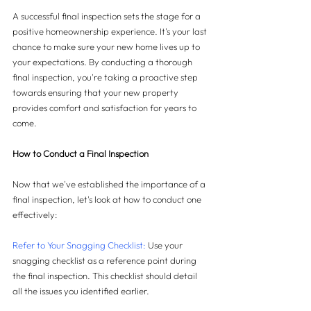
A successful final inspection sets the stage for a 
positive homeownership experience. It's your last 
chance to make sure your new home lives up to 
your expectations. By conducting a thorough 
final inspection, you're taking a proactive step 
towards ensuring that your new property 
provides comfort and satisfaction for years to 
come.
How to Conduct a Final Inspection
Now that we've established the importance of a 
final inspection, let's look at how to conduct one 
effectively:
Refer to Your Snagging Checklist: 
Use your 
snagging checklist as a reference point during 
the final inspection. This checklist should detail 
all the issues you identified earlier.