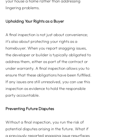
your house a home rather than addressing 
lingering problems.
Upholding Your Rights as a Buyer
A final inspection is not just about convenience; 
it's also about protecting your rights as a 
homebuyer. When you report snagging issues, 
the developer or builder is typically obligated to 
address them, either as part of the contract or 
under warranty. A final inspection allows you to 
ensure that these obligations have been fulfilled. 
If any issues are still unresolved, you can use this 
inspection as evidence to hold the responsible 
party accountable.
Preventing Future Disputes
Without a final inspection, you run the risk of 
potential disputes arising in the future. What if 
a previously reported snagging issue resurfaces 