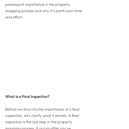
paramount importance in the property 
snagging process and why it's worth your time 
and effort.
What Is a Final Inspection?
Before we dive into the importance of a final 
inspection, let's clarify what it entails. A final 
inspection is the last step in the property 
snagging process. It occurs after you've 