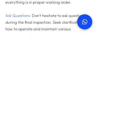
everything is in proper working order.
Ask Questions:
 Don't hesitate to ask questions 
during the final inspection. Seek clarification on 
how to operate and maintain various 
components of your new property.
Document Everything: 
Keep thorough records of 
your final inspection. Save all photos, videos, 
and written notes. This documentation is 
essential for future reference.
In Conclusion
A final inspection is not merely a formality in the 
property snagging process; it's a critical step 
that ensures your new home is ready for you to 
move in and enjoy. It provides peace of mind, 
safeguards your rights as a buyer, and prevents 
potential disputes in the future. By conducting a 
thorough final inspection, you're taking 