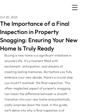
Oct 20, 2023
The Importance of a Final
Inspection in Property
Snagging: Ensuring Your New
Home Is Truly Ready
Buying a new home is a significant milestone in 
anyone's life. It's a moment filled with 
excitement, anticipation, and dreams of 
creating lasting memories. But before you fully 
embrace your new abode, there's a crucial step 
you mustn't overlook: the final inspection. This 
often-neglected aspect of property snagging 
can mean the difference between a smooth 
transition into your new home and potentially 
costly surprises down the road. In this guide, 
we'll delve into why a final inspection is of 