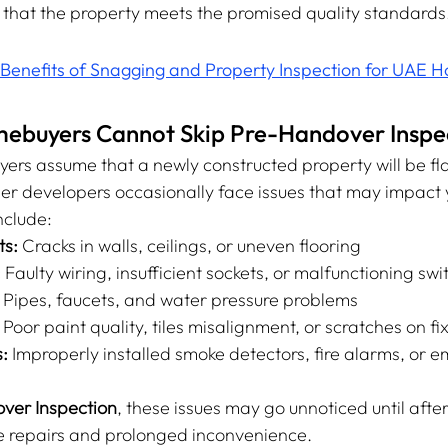
 that the property meets the promised quality standards
Benefits of Snagging and Property Inspection for UAE
buyers Cannot Skip Pre-Handover Inspec
s assume that a newly constructed property will be fla
er developers occasionally face issues that may impact y
clude:
ts:
 Cracks in walls, ceilings, or uneven flooring
:
 Faulty wiring, insufficient sockets, or malfunctioning sw
 Pipes, faucets, and water pressure problems
 Poor paint quality, tiles misalignment, or scratches on fi
:
 Improperly installed smoke detectors, fire alarms, or 
ver Inspection
, these issues may go unnoticed until after
ve repairs and prolonged inconvenience.