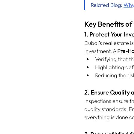
Related Blog: 
Why 
Key Benefits o
1. Protect Your In
Dubai’s real estate i
investment. A 
Pre-Ha
Verifying that 
Highlighting de
Reducing the ris
2. Ensure Quality 
Inspections ensure t
quality standards. Fr
everything is done co