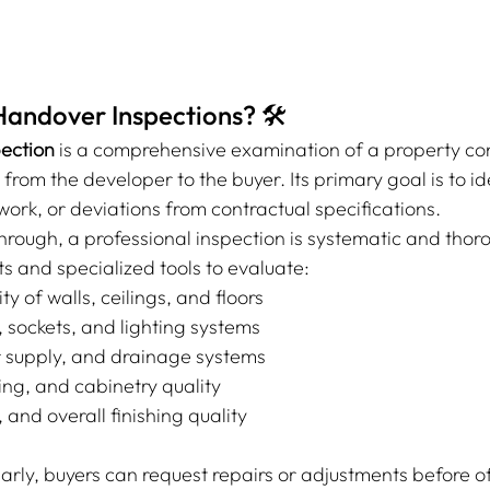
andover Inspections? 🛠️
ection
 is a comprehensive examination of a property co
 from the developer to the buyer. Its primary goal is to id
ork, or deviations from contractual specifications.
hrough, a professional inspection is systematic and thor
ts and specialized tools to evaluate:
ity of walls, ceilings, and floors
g, sockets, and lighting systems
 supply, and drainage systems
iling, and cabinetry quality
and overall finishing quality
arly, buyers can request repairs or adjustments before off