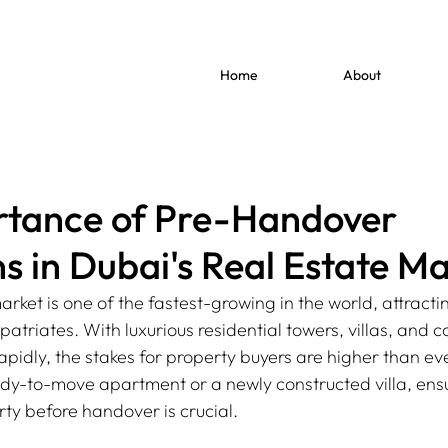
Home
About
rtance of Pre-Handover
s in Dubai's Real Estate Ma
arket is one of the fastest-growing in the world, attractin
triates. With luxurious residential towers, villas, and 
pidly, the stakes for property buyers are higher than ev
dy-to-move apartment or a newly constructed villa, ensu
rty before handover is crucial.