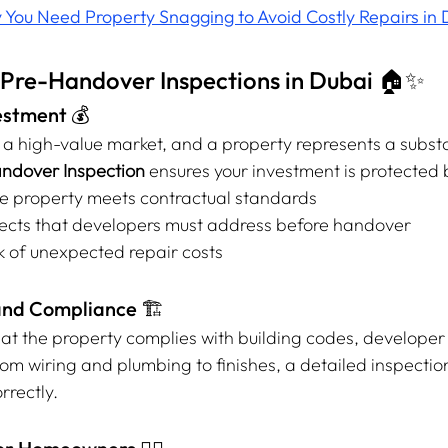
You Need Property Snagging to Avoid Costly Repairs in 
f Pre-Handover Inspections in Dubai 🏠✨
vestment 💰
s a high-value market, and a property represents a substa
ndover Inspection
 ensures your investment is protected 
the property meets contractual standards
fects that developers must address before handover
k of unexpected repair costs
and Compliance 🏗️
hat the property complies with building codes, developer
om wiring and plumbing to finishes, a detailed inspectio
rrectly.