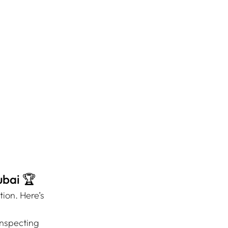
ubai 🏆
ion. Here’s 
nspecting 