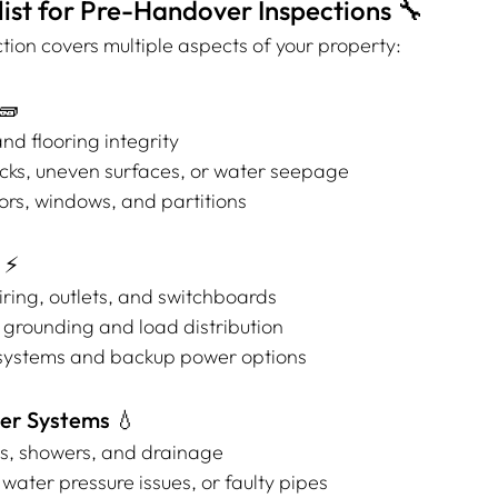
ist for Pre-Handover Inspections 🔧
tion covers multiple aspects of your property:
🧱
and flooring integrity
acks, uneven surfaces, or water seepage
ors, windows, and partitions
 ⚡
wiring, outlets, and switchboards
 grounding and load distribution
g systems and backup power options
er Systems 💧
s, showers, and drainage
 water pressure issues, or faulty pipes