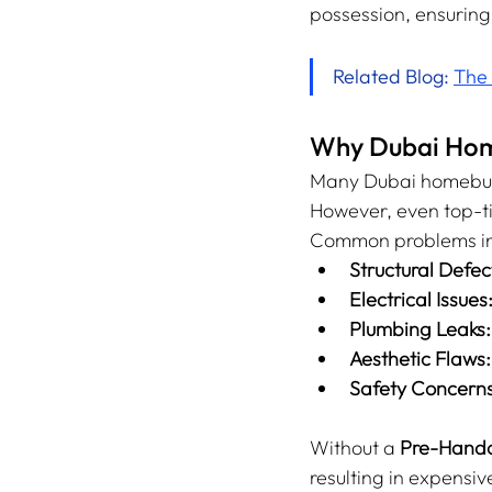
possession, ensuring
Related Blog: 
The 
Why Dubai Home
Many Dubai homebuyer
However, even top-ti
Common problems in
Structural Defec
Electrical Issues
Plumbing Leaks:
Aesthetic Flaws:
Safety Concerns
Without a 
Pre-Hando
resulting in expensi