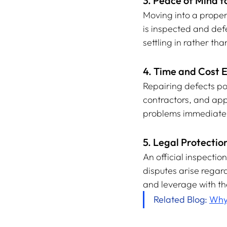
3. Peace of Mind f
Moving into a proper
is inspected and def
settling in rather th
4. Time and Cost E
Repairing defects po
contractors, and app
problems immediatel
5. Legal Protection
An official inspectio
disputes arise regard
and leverage with th
Related Blog: 
Why 