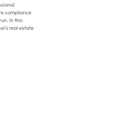
ssional 
re compliance 
n. In this 
ai’s real estate 