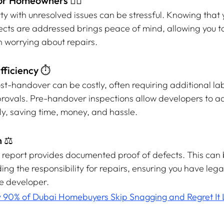
or Homeowners 🧘‍♂️
ty with unresolved issues can be stressful. Knowing that
ects are addressed brings peace of mind, allowing you to
an worrying about repairs.
fficiency ⏱️
st-handover can be costly, often requiring additional lab
rovals. Pre-handover inspections allow developers to a
y, saving time, money, and hassle.
 ⚖️
n report provides documented proof of defects. This can 
ing the responsibility for repairs, ensuring you have lega
e developer.
90% of Dubai Homebuyers Skip Snagging and Regret It 