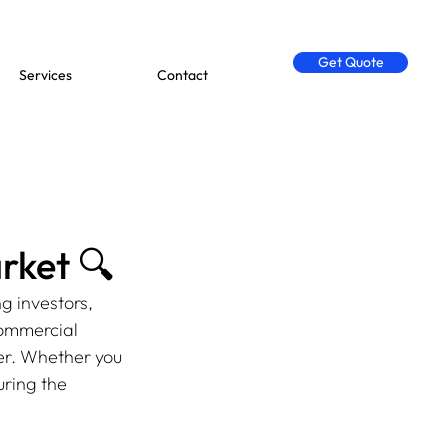
Get Quote
Services
Contact
rket 🔍
g investors, 
commercial 
er. Whether you 
ring the 