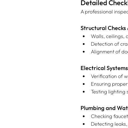
Detailed Checkl
A professional inspec
Structural Checks 
Walls, ceilings, 
Detection of cr
Alignment of do
Electrical Systems
Verification of 
Ensuring proper
Testing lightin
Plumbing and Wat
Checking faucet
Detecting leaks,