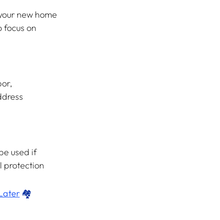
 your new home 
 focus on 
or, 
ddress 
be used if 
l protection 
Later
 🏘️