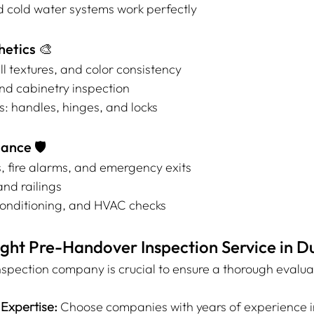
d cold water systems work perfectly
hetics 🎨
ll textures, and color consistency
 and cabinetry inspection
: handles, hinges, and locks
ance 🛡️
, fire alarms, and emergency exits
and railings
 conditioning, and HVAC checks
ght Pre-Handover Inspection Service in D
nspection company is crucial to ensure a thorough evaluat
Expertise:
 Choose companies with years of experience i