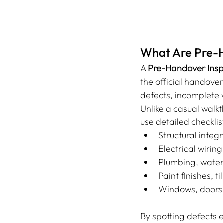
What Are Pre-H
A 
Pre-Handover Insp
the official handover
defects, incomplete w
Unlike a casual walkt
use detailed checklis
Structural integr
Electrical wirin
Plumbing, water
Paint finishes, t
Windows, doors, 
By spotting defects e