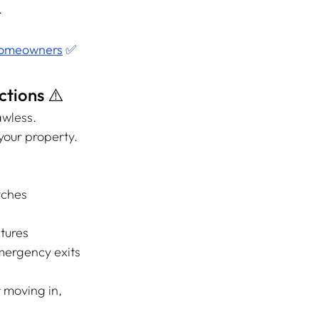
.
 Homeowners
 ✅
tions ⚠️
wless. 
our property. 
itches
xtures
emergency exits
 moving in, 