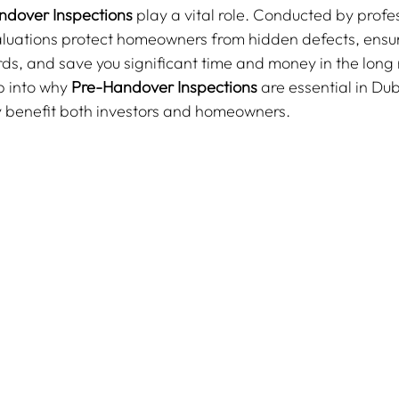
ndover Inspections
 play a vital role. Conducted by profe
aluations protect homeowners from hidden defects, ensu
ds, and save you significant time and money in the long ru
p into why 
Pre-Handover Inspections
 are essential in Dub
 benefit both investors and homeowners.