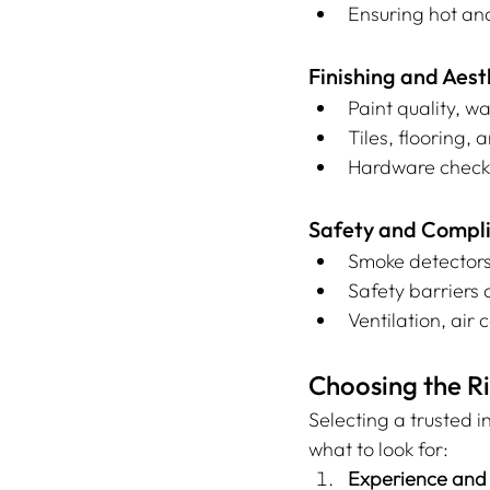
Ensuring hot an
Finishing and Aest
Paint quality, wa
Tiles, flooring,
Hardware checks
Safety and Compli
Smoke detectors
Safety barriers 
Ventilation, air
Choosing the Ri
Selecting a trusted i
what to look for:
Experience and 