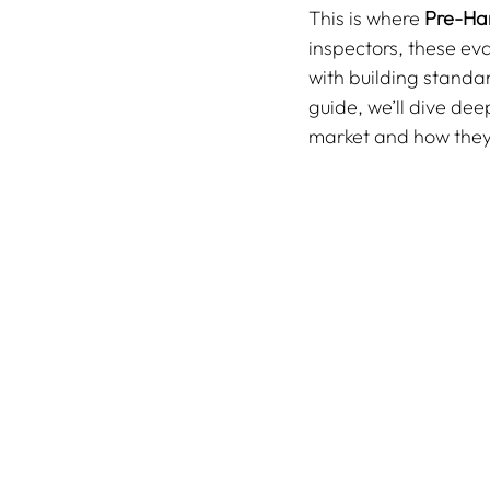
This is where 
Pre-Ha
inspectors, these ev
with building standar
guide, we’ll dive dee
market and how they