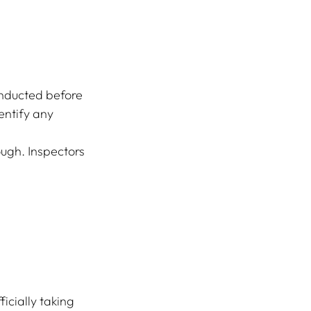
nducted before 
entify any 
ough. Inspectors 
icially taking 