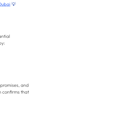
Dubai
 💡
ntial 
by:
 promises, and 
n confirms that 