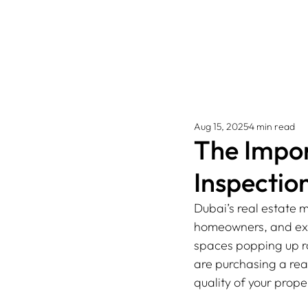
Aug 15, 2025
4 min read
The Impo
Inspection
Dubai’s real estate m
homeowners, and expa
spaces popping up ra
are purchasing a rea
quality of your prope