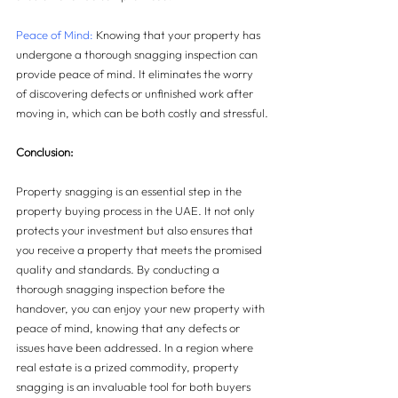
Peace of Mind:
 Knowing that your property has 
undergone a thorough snagging inspection can 
provide peace of mind. It eliminates the worry 
of discovering defects or unfinished work after 
moving in, which can be both costly and stressful.
Conclusion:
Property snagging is an essential step in the 
property buying process in the UAE. It not only 
protects your investment but also ensures that 
you receive a property that meets the promised 
quality and standards. By conducting a 
thorough snagging inspection before the 
handover, you can enjoy your new property with 
peace of mind, knowing that any defects or 
issues have been addressed. In a region where 
real estate is a prized commodity, property 
snagging is an invaluable tool for both buyers 