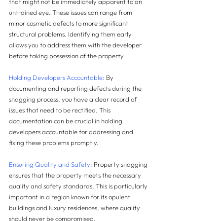
that might not be immediately apparent to an 
untrained eye. These issues can range from 
minor cosmetic defects to more significant 
structural problems. Identifying them early 
allows you to address them with the developer 
before taking possession of the property.
Holding Developers Accountable:
 By 
documenting and reporting defects during the 
snagging process, you have a clear record of 
issues that need to be rectified. This 
documentation can be crucial in holding 
developers accountable for addressing and 
fixing these problems promptly.
Ensuring Quality and Safety:
 Property snagging 
ensures that the property meets the necessary 
quality and safety standards. This is particularly 
important in a region known for its opulent 
buildings and luxury residences, where quality 
should never be compromised.