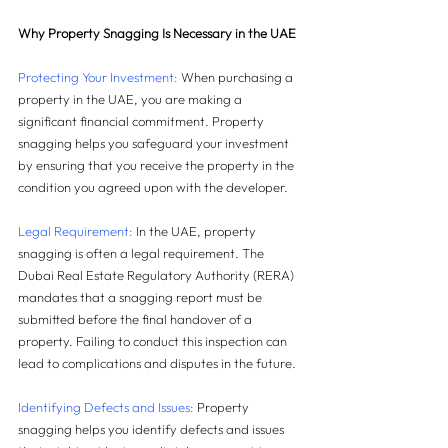
Why Property Snagging Is Necessary in the UAE
Protecting Your Investment: 
When purchasing a 
property in the UAE, you are making a 
significant financial commitment. Property 
snagging helps you safeguard your investment 
by ensuring that you receive the property in the 
condition you agreed upon with the developer.
Legal Requirement: 
In the UAE, property 
snagging is often a legal requirement. The 
Dubai Real Estate Regulatory Authority (RERA) 
mandates that a snagging report must be 
submitted before the final handover of a 
property. Failing to conduct this inspection can 
lead to complications and disputes in the future.
Identifying Defects and Issues: 
Property 
snagging helps you identify defects and issues 