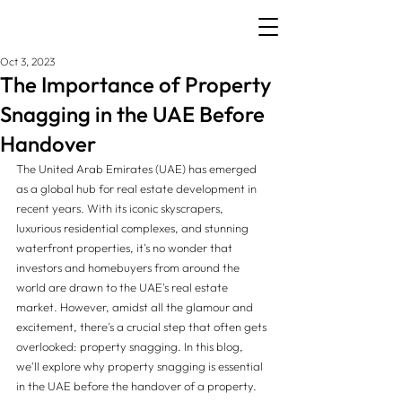
Oct 3, 2023
The Importance of Property
Snagging in the UAE Before
Handover
The United Arab Emirates (UAE) has emerged 
as a global hub for real estate development in 
recent years. With its iconic skyscrapers, 
luxurious residential complexes, and stunning 
waterfront properties, it's no wonder that 
investors and homebuyers from around the 
world are drawn to the UAE's real estate 
market. However, amidst all the glamour and 
excitement, there's a crucial step that often gets 
overlooked: property snagging. In this blog, 
we'll explore why property snagging is essential 
in the UAE before the handover of a property.