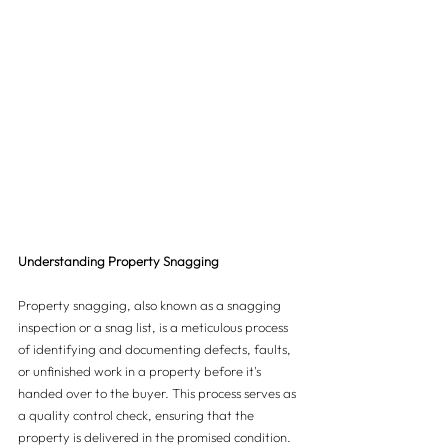
Understanding Property Snagging
Property snagging, also known as a snagging 
inspection or a snag list, is a meticulous process 
of identifying and documenting defects, faults, 
or unfinished work in a property before it's 
handed over to the buyer. This process serves as 
a quality control check, ensuring that the 
property is delivered in the promised condition.