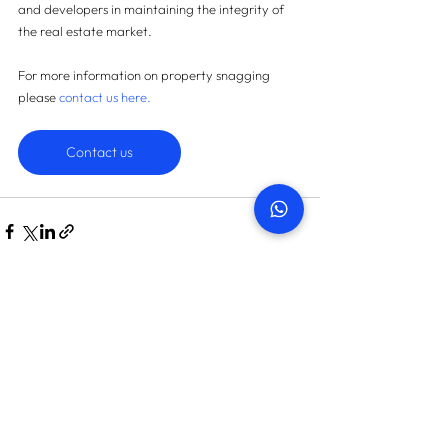
and developers in maintaining the integrity of 
the real estate market.
For more information on property snagging 
please 
contact us here
.
Contact us
START TODAY
How many snags can we find
in your property?
On average we save landlords AED 45,087