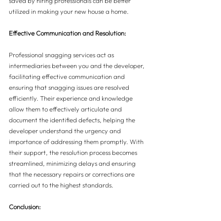
saved by hiring professionals can be better 
utilized in making your new house a home.
Effective Communication and Resolution:
Professional snagging services act as 
intermediaries between you and the developer, 
facilitating effective communication and 
ensuring that snagging issues are resolved 
efficiently. Their experience and knowledge 
allow them to effectively articulate and 
document the identified defects, helping the 
developer understand the urgency and 
importance of addressing them promptly. With 
their support, the resolution process becomes 
streamlined, minimizing delays and ensuring 
that the necessary repairs or corrections are 
carried out to the highest standards.
Conclusion: