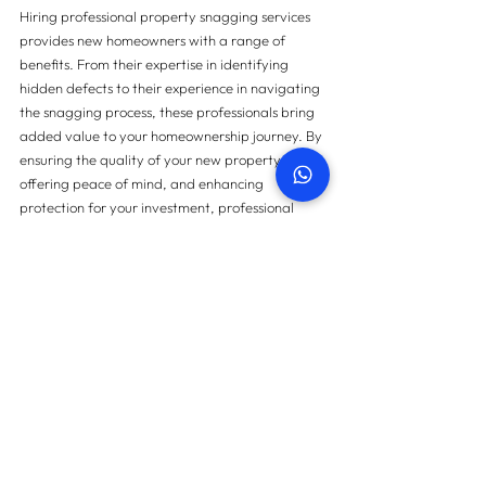
Hiring professional property snagging services 
provides new homeowners with a range of 
benefits. From their expertise in identifying 
hidden defects to their experience in navigating 
the snagging process, these professionals bring 
added value to your homeownership journey. By 
ensuring the quality of your new property, 
offering peace of mind, and enhancing 
protection for your investment, professional 
snagging services are an invaluable asset. Make 
the smart choice and invest in professional 
property snagging services to safeguard your 
new home and embark on your homeownership 
journey with confidence.
For further inquiries or to obtain additional 
details and information, please do not hesitate 
to
contact us.
Contact us