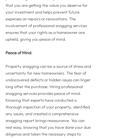
that you are getting the value you deserve for 
your investment and helps prevent future 
expenses on repairs or renovations. The 
involvement of professional snagging services 
ensures that your rights as a homeowner are 
upheld, giving you peace of mind.
Peace of Mind:
Property snagging can be a source of stress and 
uncertainty for new homeowners. The fear of 
undiscovered defects or hidden issues can linger 
long after the purchase. Hiring professional 
snagging services provides peace of mind. 
Knowing that experts have conducted a 
thorough inspection of your property, identified 
any issues, and created a comprehensive 
snagging report brings reassurance. You can 
rest easy, knowing that you have done your due 
diligence and taken the necessary steps to 