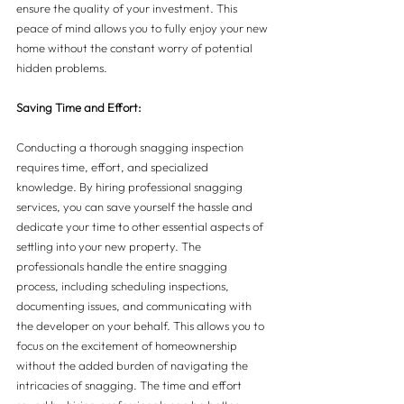
ensure the quality of your investment. This 
peace of mind allows you to fully enjoy your new 
home without the constant worry of potential 
hidden problems.
Saving Time and Effort:
Conducting a thorough snagging inspection 
requires time, effort, and specialized 
knowledge. By hiring professional snagging 
services, you can save yourself the hassle and 
dedicate your time to other essential aspects of 
settling into your new property. The 
professionals handle the entire snagging 
process, including scheduling inspections, 
documenting issues, and communicating with 
the developer on your behalf. This allows you to 
focus on the excitement of homeownership 
without the added burden of navigating the 
intricacies of snagging. The time and effort 