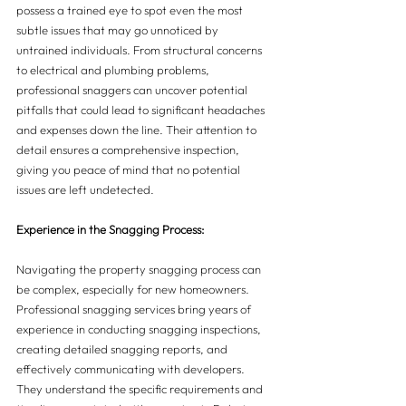
possess a trained eye to spot even the most 
subtle issues that may go unnoticed by 
untrained individuals. From structural concerns 
to electrical and plumbing problems, 
professional snaggers can uncover potential 
pitfalls that could lead to significant headaches 
and expenses down the line. Their attention to 
detail ensures a comprehensive inspection, 
giving you peace of mind that no potential 
issues are left undetected.
Experience in the Snagging Process:
Navigating the property snagging process can 
be complex, especially for new homeowners. 
Professional snagging services bring years of 
experience in conducting snagging inspections, 
creating detailed snagging reports, and 
effectively communicating with developers. 
They understand the specific requirements and 