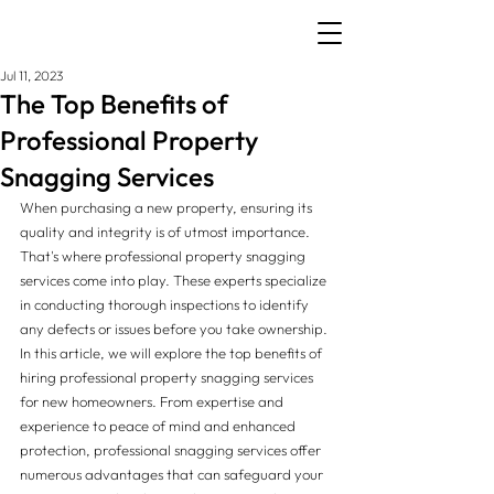
Jul 11, 2023
The Top Benefits of
Professional Property
Snagging Services
When purchasing a new property, ensuring its 
quality and integrity is of utmost importance. 
That's where professional property snagging 
services come into play. These experts specialize 
in conducting thorough inspections to identify 
any defects or issues before you take ownership. 
In this article, we will explore the top benefits of 
hiring professional property snagging services 
for new homeowners. From expertise and 
experience to peace of mind and enhanced 
protection, professional snagging services offer 
numerous advantages that can safeguard your 