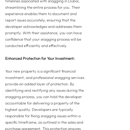
timelines associated with snagging in Dubai, 
streamlining the entire process for you. Their 
experience enables them to document and 
report issues accurately, ensuring that the 
developer acknowledges and addresses them 
promptly. With their assistance, you can have 
confidence that your snagging process will be 
conducted efficiently and effectively.
Enhanced Protection for Your Investment:
Your new property is a significant financial 
investment, and professional snagging services 
provide an added layer of protection. By 
identifying and rectifying any issues during the 
snagging process, you can hold the developer 
accountable for delivering a property of the 
highest quality. Developers are typically 
responsible for fixing snagging issues within a 
specific timeframe, as outlined in the sales and 
purchase agreement. This protection ensures 