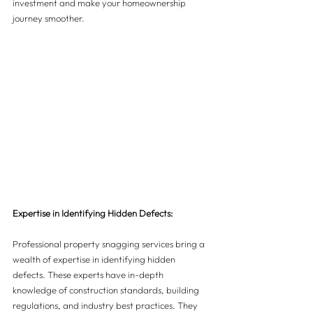
investment and make your homeownership 
journey smoother.
Expertise in Identifying Hidden Defects:
Professional property snagging services bring a 
wealth of expertise in identifying hidden 
defects. These experts have in-depth 
knowledge of construction standards, building 
regulations, and industry best practices. They 