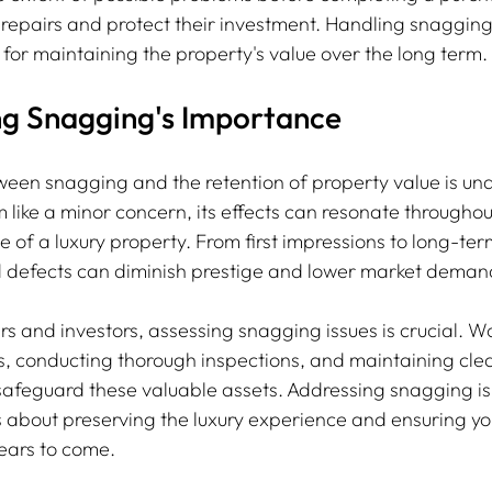
repairs and protect their investment. Handling snagging 
 for maintaining the property's value over the long term.
g Snagging's Importance
ween snagging and the retention of property value is un
like a minor concern, its effects can resonate throughou
 of a luxury property. From first impressions to long-ter
d defects can diminish prestige and lower market deman
s and investors, assessing snagging issues is crucial. Wo
, conducting thorough inspections, and maintaining clea
feguard these valuable assets. Addressing snagging is 
is about preserving the luxury experience and ensuring y
years to come.