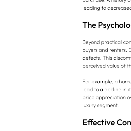
leading to decrease
The Psycholo
Beyond practical con
buyers and renters. 
defects. This discomf
perceived value of t
For example, a homeo
lead to a decline in 
price appreciation ov
luxury segment.
Effective Co