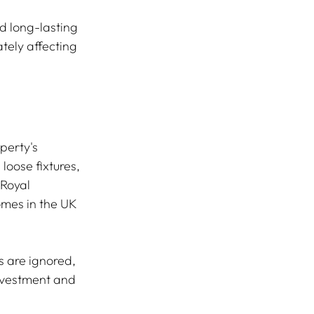
nd long-lasting 
tely affecting 
perty's 
oose fixtures, 
 Royal 
omes in the UK 
s are ignored, 
investment and 