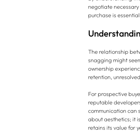
negotiate necessary 
purchase is essential
Understandin
The relationship bet
snagging might seem 
ownership experience
retention, unresolve
For prospective buyer
reputable developers
communication can sa
about aesthetics; it 
retains its value for 