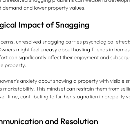
d demand and lower property values. 
gical Impact of Snagging
cerns, unresolved snagging carries psychological effects
Owners might feel uneasy about hosting friends in homes w
ort can significantly affect their enjoyment and subseque
he property.
wner's anxiety about showing a property with visible s
its marketability. This mindset can restrain them from sell
er time, contributing to further stagnation in property va
mmunication and Resolution