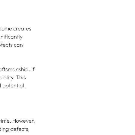
 home creates 
nificantly 
fects can 
ftsmanship. If 
ality. This 
 potential. 
time. However, 
ing defects 