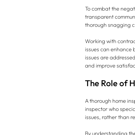
To combat the negati
transparent communi
thorough snagging che
Working with contra
issues can enhance bu
issues are addressed 
and improve satisfact
The Role of 
A thorough home inspe
inspector who specia
issues, rather than r
By understanding the