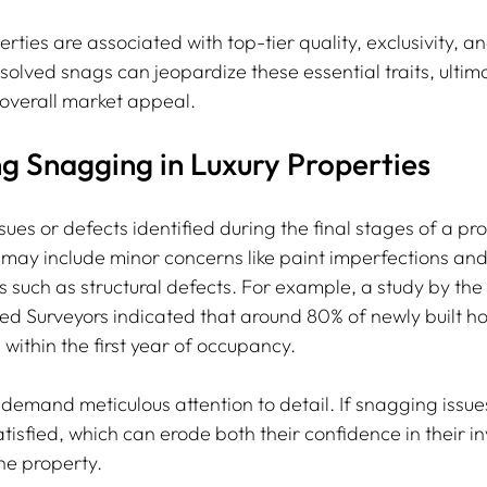
erties are associated with top-tier quality, exclusivity, a
olved snags can jeopardize these essential traits, ultima
overall market appeal.
g Snagging in Luxury Properties
sues or defects identified during the final stages of a pro
ay include minor concerns like paint imperfections and l
s such as structural defects. For example, a study by the
red Surveyors indicated that around 80% of newly built h
within the first year of occupancy.
demand meticulous attention to detail. If snagging issue
tisfied, which can erode both their confidence in their 
he property. 