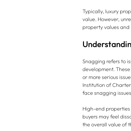
Typically, luxury prop
value. However, unres
property values and 
Understandin
Snagging refers to is
development. These m
or more serious issue
Institution of Charte
face snagging issues 
High-end properties 
buyers may feel dissa
the overall value of t