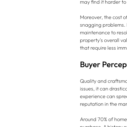
may find it harder to
Moreover, the cost o
snagging problems. 
maintenance to resolv
property's overall va
that require less im
Buyer Perce
Quality and craftsma
issues, it can drasti
experience can sprea
reputation in the mar
Around 70% of homeb
purchase. A history