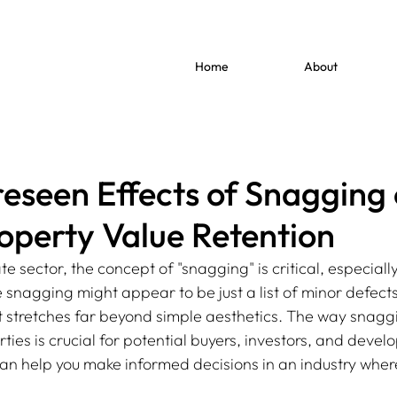
Home
About
eseen Effects of Snagging
operty Value Retention
ate sector, the concept of "snagging" is critical, especiall
nagging might appear to be just a list of minor defects o
ct stretches far beyond simple aesthetics. The way snaggi
ties is crucial for potential buyers, investors, and develop
an help you make informed decisions in an industry where 