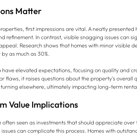
ions Matter
roperties, first impressions are vital. A neatly presented
d refinement. In contrast, visible snagging issues can sig
 appeal. Research shows that homes with minor visible de
t by as much as 30%.
o have elevated expectations, focusing on quality and cra
r flaws, it raises questions about the property's overall qu
s turning elsewhere, ultimately impacting long-term rental
m Value Implications
e often seen as investments that should appreciate over 
issues can complicate this process. Homes with outstand