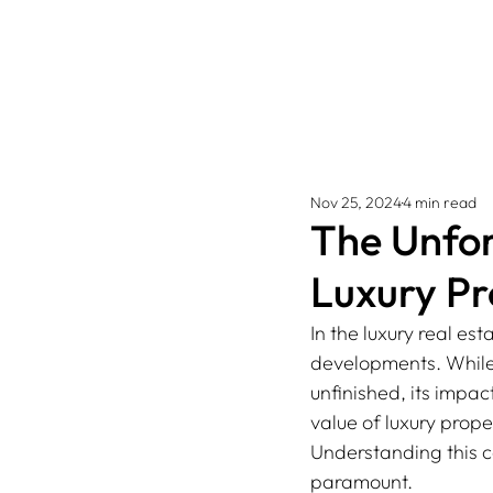
Nov 25, 2024
4 min read
The Unfor
Luxury Pr
In the luxury real est
developments. While s
unfinished, its impa
value of luxury proper
Understanding this c
paramount. 