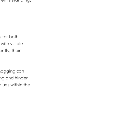
 for both 
ith visible 
ntly, their 
nagging can 
ing and hinder 
lues within the 