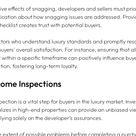
ve effects of snagging, developers and sellers must prior
cation about how snagging issues are addressed. Provi
cklist creates trust with potential buyers.
ctors who understand luxury standards and promptly res
yers' overall satisfaction. For instance, ensuring that al
within a specific timeframe can positively influence buye
ion, fostering long-term loyalty.
Home Inspections
ction is a vital step for buyers in the luxury market. Inve
lizes in high-end properties can provide an unbiased vi
elying solely on the developer’s assurances.
 extent of possible problems before completing a purch