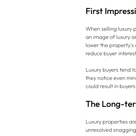
First Impress
When selling luxury p
an image of luxury an
lower the property's
reduce buyer interes
Luxury buyers tend t
they notice even mino
could result in buyer
The Long-ter
Luxury properties ar
unresolved snagging 