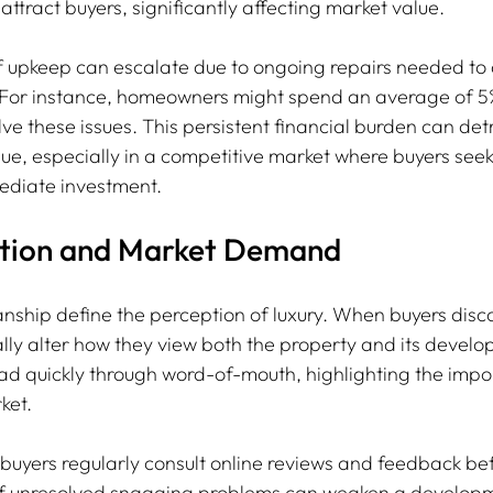
 attract buyers, significantly affecting market value.
f upkeep can escalate due to ongoing repairs needed to
For instance, homeowners might spend an average of 5
e these issues. This persistent financial burden can det
lue, especially in a competitive market where buyers seek
mediate investment.
ption and Market Demand
nship define the perception of luxury. When buyers disc
cally alter how they view both the property and its develo
d quickly through word-of-mouth, highlighting the impo
ket.
uyers regularly consult online reviews and feedback be
 of unresolved snagging problems can weaken a developm