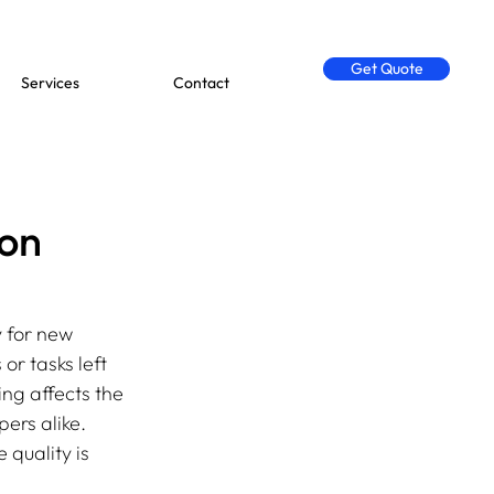
Get Quote
Services
Contact
 on
y for new 
r tasks left 
ng affects the 
ers alike. 
quality is 