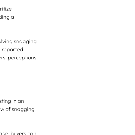
itize 
ding a 
olving snagging 
l reported 
rs’ perceptions 
sting in an 
ew of snagging 
ase, buyers can 