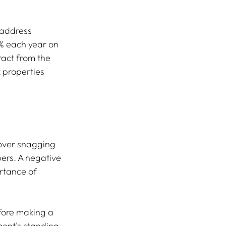
 address 
% each year on 
ract from the 
 properties 
over snagging 
pers. A negative 
rtance of 
fore making a 
ent's standing, 