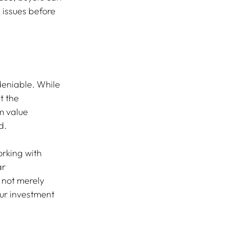
issues before 
deniable. While 
t the 
m value 
d.
rking with 
r 
not merely 
our investment 