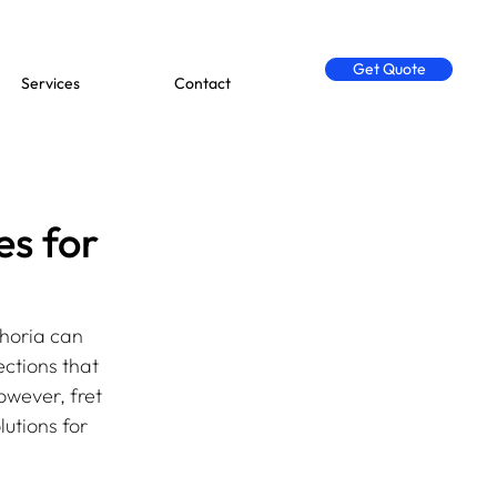
Get Quote
Services
Contact
es for
horia can 
ctions that 
owever, fret 
utions for 