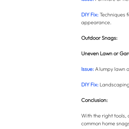
DIY Fix: 
Techniques f
appearance.
Outdoor Snags:
Uneven Lawn or Gar
Issue:
 A lumpy lawn 
DIY Fix:
 Landscaping
Conclusion:
With the right tools,
common home snags ca