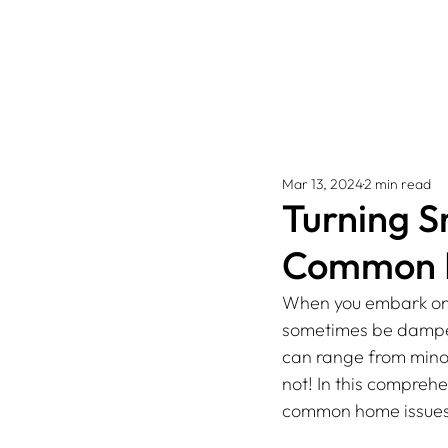
Mar 13, 2024
2 min read
Turning Sn
Common H
When you embark on 
sometimes be dampen
can range from minor
not! In this comprehe
common home issues 