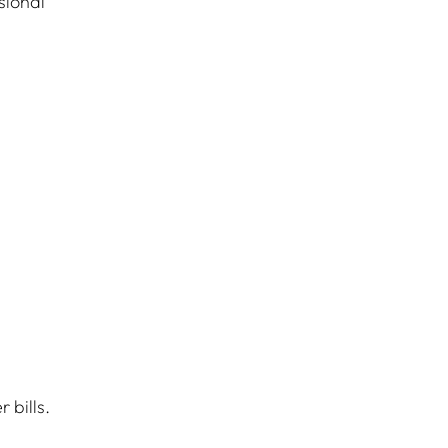
sional 
 bills.