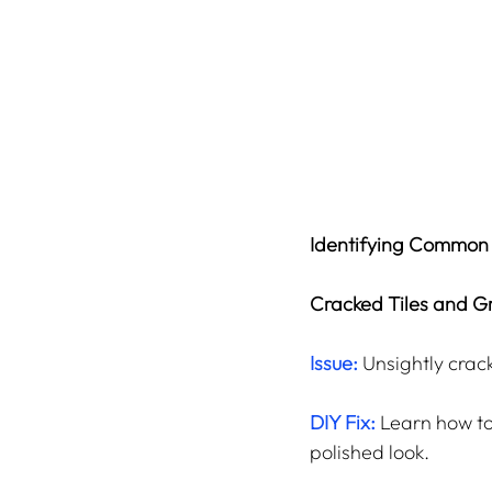
Identifying Common
Cracked Tiles and Gr
Issue:
 Unsightly crac
DIY Fix:
 Learn how to
polished look.