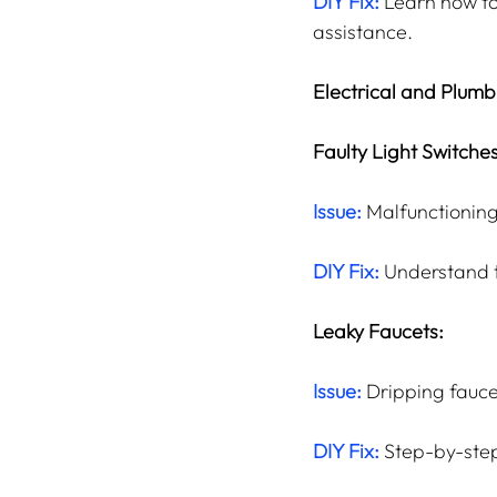
DIY Fix:
 Learn how to
assistance.
Electrical and Plumb
Faulty Light Switches
Issue:
 Malfunctioning
DIY Fix:
 Understand t
Leaky Faucets:
Issue:
 Dripping fauce
DIY Fix: 
Step-by-step 