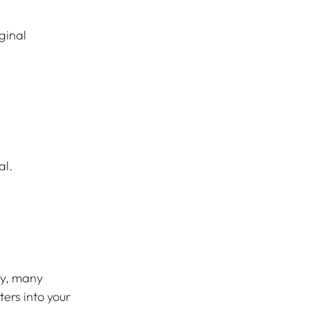
ginal 
al.
ty, many 
rs into your 