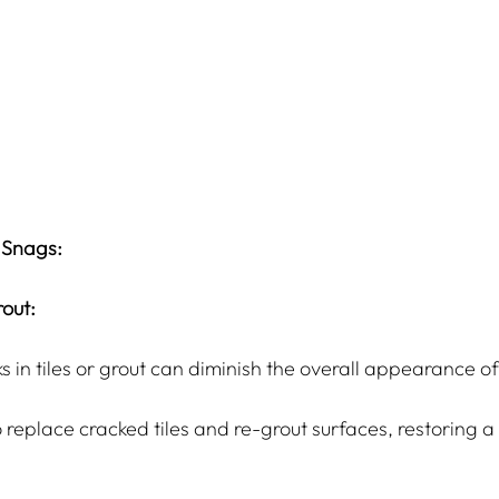
 Snags:
out:
ks in tiles or grout can diminish the overall appearance o
 replace cracked tiles and re-grout surfaces, restoring 