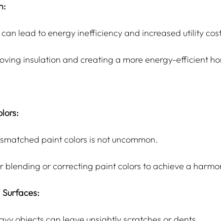
n:
 can lead to energy inefficiency and increased utility cost
roving insulation and creating a more energy-efficient h
lors:
ismatched paint colors is not uncommon.
or blending or correcting paint colors to achieve a harmo
 Surfaces:
eavy objects can leave unsightly scratches or dents.