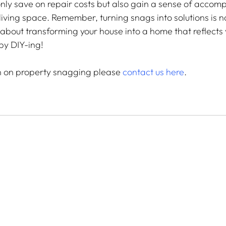
nly save on repair costs but also gain a sense of accom
iving space. Remember, turning snags into solutions is no
s about transforming your house into a home that reflects
py DIY-ing!
n on property snagging please 
contact us here
.