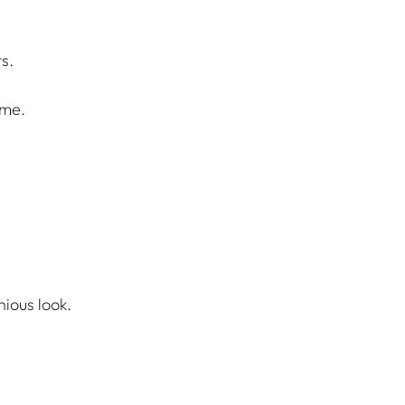
s.
ome.
nious look.