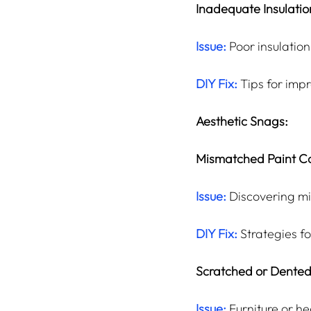
Inadequate Insulatio
Issue:
 Poor insulation
DIY Fix:
 Tips for imp
Aesthetic Snags:
Mismatched Paint Co
Issue:
 Discovering m
DIY Fix:
 Strategies f
Scratched or Dented
Issue:
Furniture or h