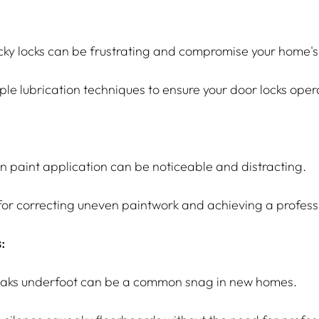
ky locks can be frustrating and compromise your home's 
ple lubrication techniques to ensure your door locks ope
in paint application can be noticeable and distracting.
 for correcting uneven paintwork and achieving a professi
:
aks underfoot can be a common snag in new homes.