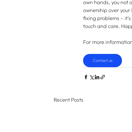
own hands, you not o
ownership over your l
fixing problems – it'
touch and care. Hap
For more informatio
Contact us
Recent Posts