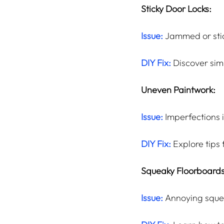
Sticky Door Locks:
Issue:
 Jammed or stic
DIY Fix:
 Discover sim
Uneven Paintwork:
Issue:
 Imperfections 
DIY Fix:
 Explore tips
Squeaky Floorboards
Issue:
 Annoying sque