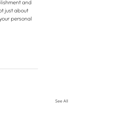
plishment and 
t just about 
 your personal 
See All