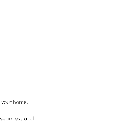
f your home.
a seamless and 