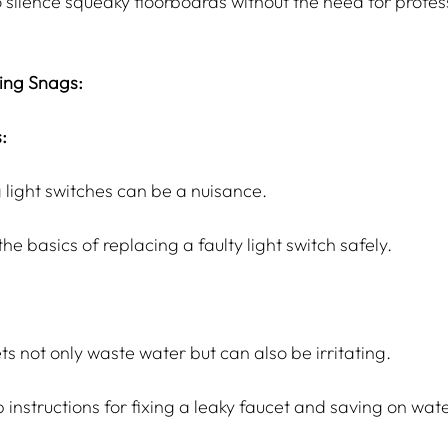
 silence squeaky floorboards without the need for profes
ing Snags:
:
 light switches can be a nuisance.
he basics of replacing a faulty light switch safely.
ts not only waste water but can also be irritating.
instructions for fixing a leaky faucet and saving on water