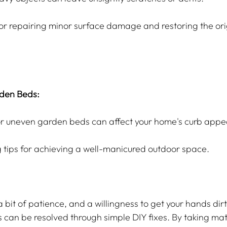
or repairing minor surface damage and restoring the ori
den Beds:
or uneven garden beds can affect your home's curb appe
 tips for achieving a well-manicured outdoor space.
 a bit of patience, and a willingness to get your hands dir
n be resolved through simple DIY fixes. By taking matte