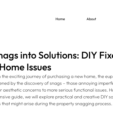
Home
About
ags into Solutions: DIY Fix
ome Issues
the exciting journey of purchasing a new home, the eup
ed by the discovery of snags – those annoying imperfe
 aesthetic concerns to more serious functional issues. H
nsive guide, we will explore practical and creative DIY sol
that might arise during the property snagging process.