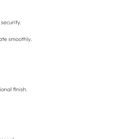
security.
rate smoothly.
onal finish.