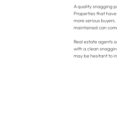
A quality snagging pr
Properties that have
more serious buyers.
maintained can comm
Real estate agents a
with a clean snaggin
may be hesitant to in