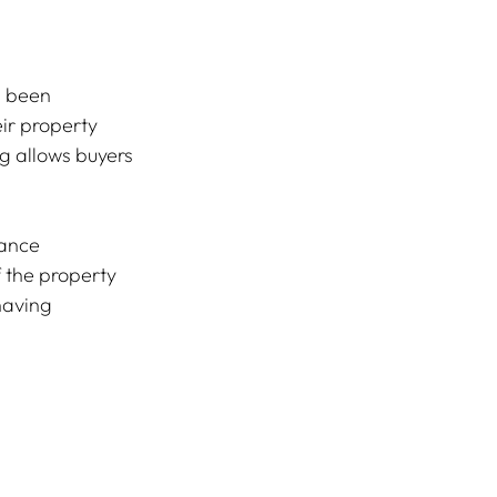
s been 
ir property 
g allows buyers 
ance 
 the property 
having 