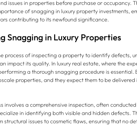
nd issues in properties before purchase or occupancy. Th
importance of snagging in luxury property investments, em
ors contributing to its newfound significance.
g Snagging in Luxury Properties
e process of inspecting a property to identify defects, u
can impact its quality. In luxury real estate, where the exp
 performing a thorough snagging procedure is essential. 
scale properties, and they expect them to be delivered 
s involves a comprehensive inspection, often conducted
cialize in identifying both visible and hidden defects. Th
 structural issues to cosmetic flaws, ensuring that no deta