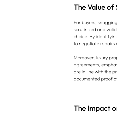
The Value of
For buyers, snagging
scrutinized and valid
choice. By identifyin
to negotiate repairs o
Moreover, luxury pro
agreements, emphasiz
are in line with the 
documented proof of
The Impact o