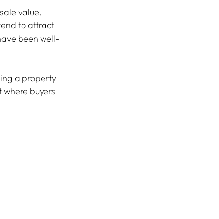
sale value. 
end to attract 
have been well-
ing a property 
t where buyers 