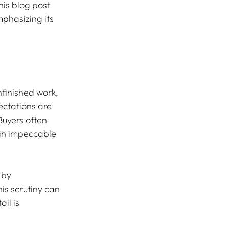
is blog post 
phasizing its 
nfinished work, 
ectations are 
Buyers often 
in impeccable 
 by 
is scrutiny can 
il is 