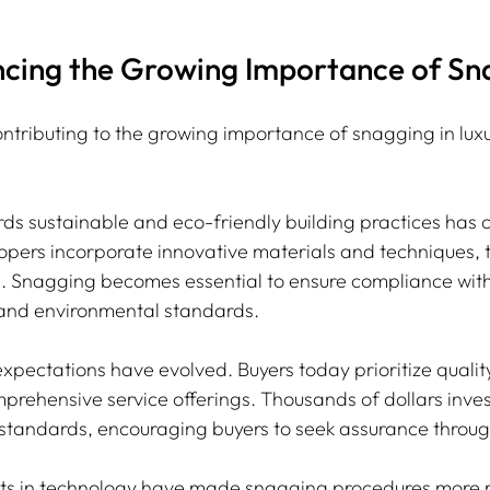
encing the Growing Importance of Sn
ontributing to the growing importance of snagging in lux
wards sustainable and eco-friendly building practices has
opers incorporate innovative materials and techniques, t
s. Snagging becomes essential to ensure compliance with 
 and environmental standards.
pectations have evolved. Buyers today prioritize quality 
rehensive service offerings. Thousands of dollars inve
 standards, encouraging buyers to seek assurance throu
ts in technology have made snagging procedures more r