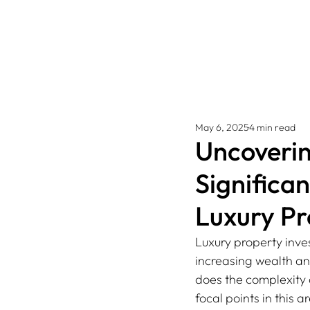
May 6, 2025
4 min read
Uncoverin
Significa
Luxury Pr
Luxury property inve
increasing wealth and
does the complexity 
focal points in this 