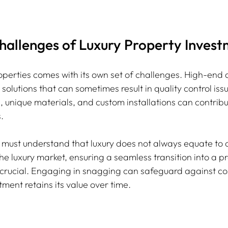
hallenges of Luxury Property Inves
properties comes with its own set of challenges. High-en
olutions that can sometimes result in quality control is
, unique materials, and custom installations can contribu
.
 must understand that luxury does not always equate to q
the luxury market, ensuring a seamless transition into a p
ucial. Engaging in snagging can safeguard against cost
ment retains its value over time.