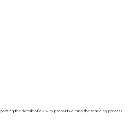
specting the details of a luxury property during the snagging process.