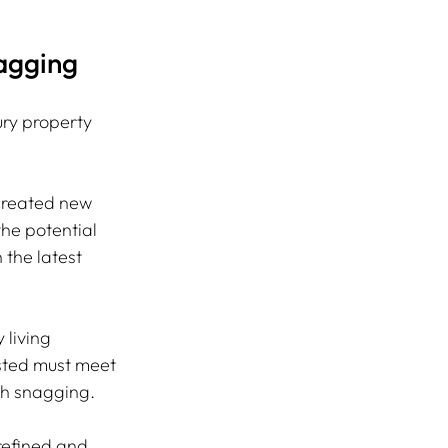
agging
ury property 
 created new 
he potential 
the latest 
living 
sted must meet 
gh snagging.
efined and 