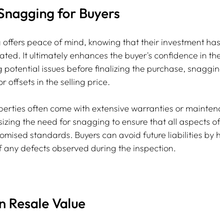
 Snagging for Buyers
 offers peace of mind, knowing that their investment ha
ated. It ultimately enhances the buyer's confidence in the
g potential issues before finalizing the purchase, snaggin
r offsets in the selling price.
perties often come with extensive warranties or mainten
ing the need for snagging to ensure that all aspects of
promised standards. Buyers can avoid future liabilities by 
 any defects observed during the inspection.
n Resale Value