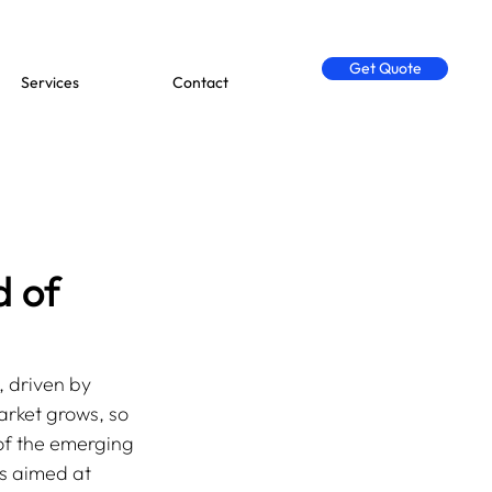
Get Quote
Services
Contact
d of
 driven by 
arket grows, so 
of the emerging 
ss aimed at 