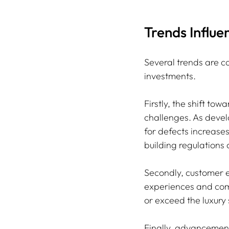
Trends Influ
Several trends are c
investments. 
Firstly, the shift to
challenges. As devel
for defects increase
building regulations
Secondly, customer ex
experiences and comp
or exceed the luxury
Finally, advancemen