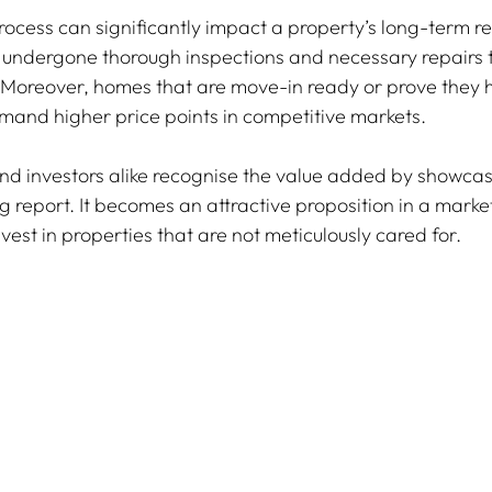
ocess can significantly impact a property’s long-term re
 undergone thorough inspections and necessary repairs t
 Moreover, homes that are move-in ready or prove they 
and higher price points in competitive markets.
nd investors alike recognise the value added by showcas
g report. It becomes an attractive proposition in a marke
vest in properties that are not meticulously cared for.