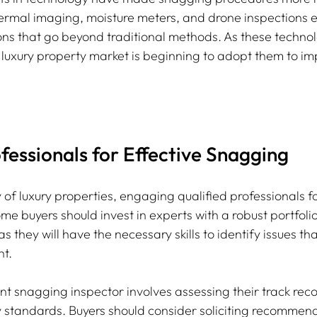
 thermal imaging, moisture meters, and drone inspections 
ons that go beyond traditional methods. As these techn
 luxury property market is beginning to adopt them to im
essionals for Effective Snagging
 of luxury properties, engaging qualified professionals f
Home buyers should invest in experts with a robust portfoli
 as they will have the necessary skills to identify issues t
t.
 snagging inspector involves assessing their track rec
ury standards. Buyers should consider soliciting recommen