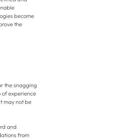
enable 
ologies become 
prove the 
or the snagging 
o of experience 
hat may not be 
ord and 
dations from 