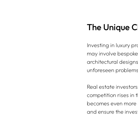
The Unique C
Investing in luxury 
may involve bespoke s
architectural designs
unforeseen problems
Real estate investors
competition rises in 
becomes even more cr
and ensure the invest