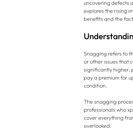
uncovering defects a
explores the rising 
benefits and the fact
Understandin
Snagging refers to th
or other issues that 
significantly higher,
pay a premium for up
condition.
The snagging proces
professionals who spe
cover everything from
overlooked.