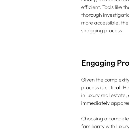
efficient. Tools like
thorough investigati
more accessible, the
snagging process.
Engaging Prof
Given the complexity
process is critical. 
in luxury real estate,
immediately apparen
Choosing a competent
familiarity with lux