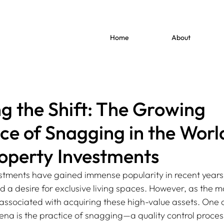
Home
About
g the Shift: The Growing
nce of Snagging in the Worl
operty Investments
stments have gained immense popularity in recent years,
 a desire for exclusive living spaces. However, as the m
associated with acquiring these high-value assets. One 
arena is the practice of snagging—a quality control proce