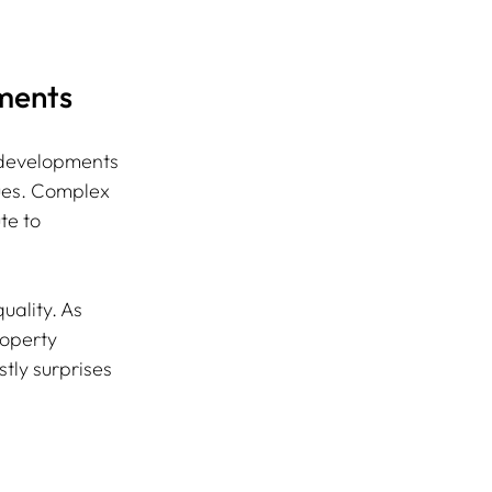
tments
d developments 
sues. Complex 
te to 
uality. As 
roperty 
ly surprises 