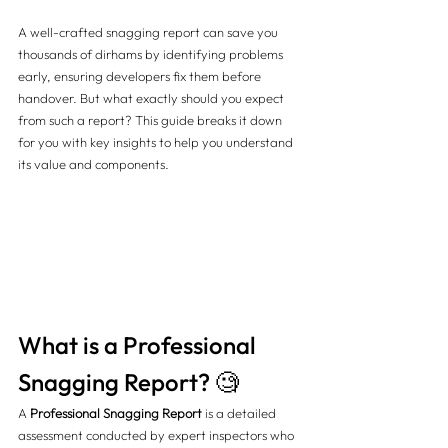
A well-crafted snagging report can save you 
thousands of dirhams by identifying problems 
early, ensuring developers fix them before 
handover. But what exactly should you expect 
from such a report? This guide breaks it down 
for you with key insights to help you understand 
its value and components.
What is a Professional 
Snagging Report? 🧐
A 
Professional Snagging Report
 is a detailed 
assessment conducted by expert inspectors who 