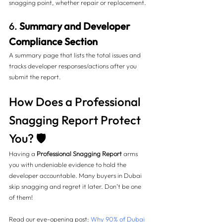
snagging point, whether repair or replacement.
6. 
Summary and Developer 
Compliance Section
A summary page that lists the total issues and 
tracks developer responses/actions after you 
submit the report.
How Does a Professional 
Snagging Report Protect 
You? 🛡️
Having a 
Professional Snagging Report
 arms 
you with undeniable evidence to hold the 
developer accountable. Many buyers in Dubai 
skip snagging and regret it later. Don’t be one 
of them!
Read our eye-opening post: 
Why 90% of Dubai 