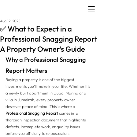
Aug 12, 2025
✅ What to Expect in a
Professional Snagging Report
A Property Owner’s Guide
Why a Professional Snagging 
Report Matters
Buying a property is one of the biggest 
investments you’ll make in your life. Whether it's 
a newly built apartment in Dubai Marina or a 
villa in Jumeirah, every property owner 
deserves peace of mind. This is where a 
Professional Snagging Report
 comes in  a 
thorough inspection document that highlights 
defects, incomplete work, or quality issues 
before you officially take possession.