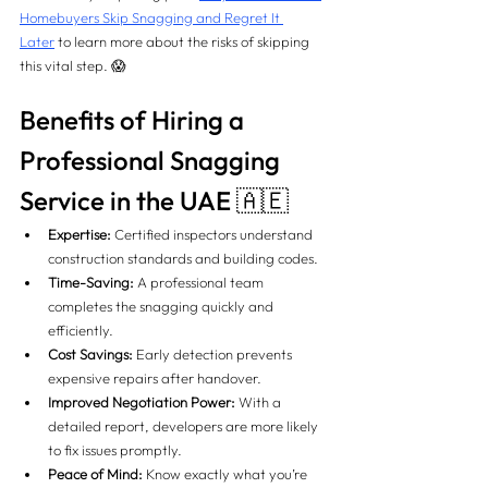
Homebuyers Skip Snagging and Regret It 
Later
 to learn more about the risks of skipping 
this vital step. 😱
Benefits of Hiring a 
Professional Snagging 
Service in the UAE 🇦🇪
Expertise:
 Certified inspectors understand 
construction standards and building codes.
Time-Saving:
 A professional team 
completes the snagging quickly and 
efficiently.
Cost Savings:
 Early detection prevents 
expensive repairs after handover.
Improved Negotiation Power:
 With a 
detailed report, developers are more likely 
to fix issues promptly.
Peace of Mind:
 Know exactly what you’re 