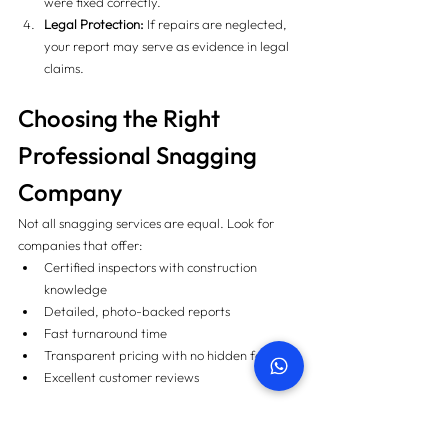
were fixed correctly.
Legal Protection:
 If repairs are neglected, 
your report may serve as evidence in legal 
claims.
Choosing the Right 
Professional Snagging 
Company
Not all snagging services are equal. Look for 
companies that offer:
Certified inspectors with construction 
knowledge
Detailed, photo-backed reports
Fast turnaround time
Transparent pricing with no hidden fees
Excellent customer reviews
PropertySnagging.ae
 has helped hundreds of 
UAE homeowners secure flawless homes with 