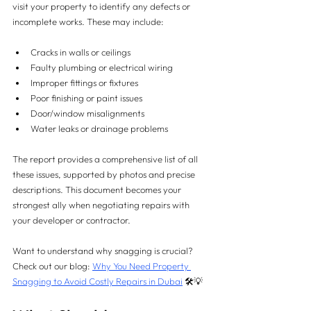
visit your property to identify any defects or 
incomplete works. These may include:
Cracks in walls or ceilings
Faulty plumbing or electrical wiring
Improper fittings or fixtures
Poor finishing or paint issues
Door/window misalignments
Water leaks or drainage problems
The report provides a comprehensive list of all 
these issues, supported by photos and precise 
descriptions. This document becomes your 
strongest ally when negotiating repairs with 
your developer or contractor.
Want to understand why snagging is crucial? 
Check out our blog: 
Why You Need Property 
Snagging to Avoid Costly Repairs in Dubai
 🛠️💡