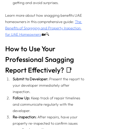
getting and avoid surprises.
Learn more about how snagging benefits UAE 
homeowners in this comprehensive guide: 
The 
Benefits of Snagging and Property Inspection 
for UAE Homeowners
 🏡🔍
How to Use Your 
Professional Snagging 
Report Effectively? 📑
Submit to Developer:
 Present the report to 
your developer immediately after 
inspection.
Follow Up:
 Keep track of repair timelines 
and communicate regularly with the 
developer.
Re-inspection:
 After repairs, have your 
property re-inspected to confirm issues 