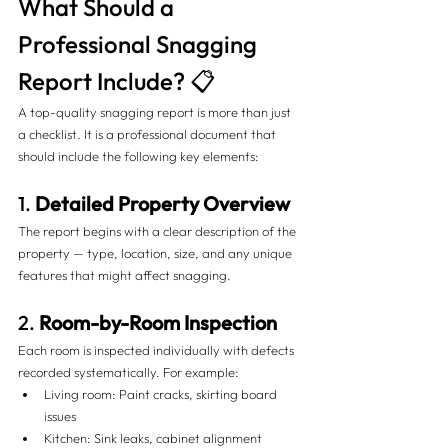
What Should a 
Professional Snagging 
Report Include? 📋
A top-quality snagging report is more than just 
a checklist. It is a professional document that 
should include the following key elements:
1. 
Detailed Property Overview
The report begins with a clear description of the 
property — type, location, size, and any unique 
features that might affect snagging.
2. 
Room-by-Room Inspection
Each room is inspected individually with defects 
recorded systematically. For example:
Living room: Paint cracks, skirting board 
issues
Kitchen: Sink leaks, cabinet alignment