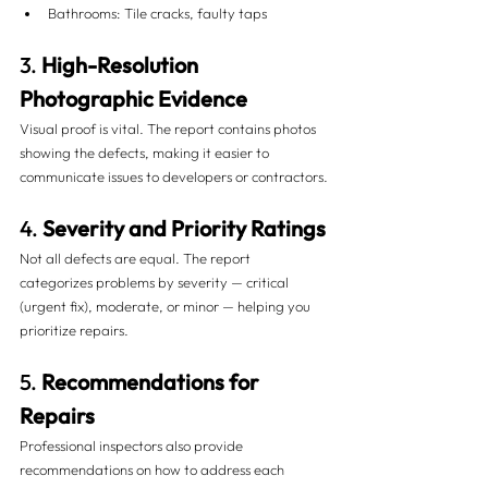
Bathrooms: Tile cracks, faulty taps
3. 
High-Resolution 
Photographic Evidence
Visual proof is vital. The report contains photos 
showing the defects, making it easier to 
communicate issues to developers or contractors.
4. 
Severity and Priority Ratings
Not all defects are equal. The report 
categorizes problems by severity — critical 
(urgent fix), moderate, or minor — helping you 
prioritize repairs.
5. 
Recommendations for 
Repairs
Professional inspectors also provide 
recommendations on how to address each 