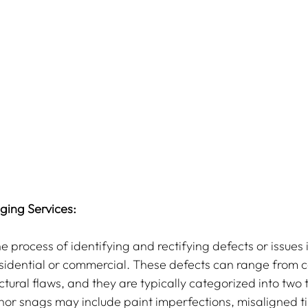
ing Services:
e process of identifying and rectifying defects or issues i
sidential or commercial. These defects can range from c
ctural flaws, and they are typically categorized into two 
or snags may include paint imperfections, misaligned til