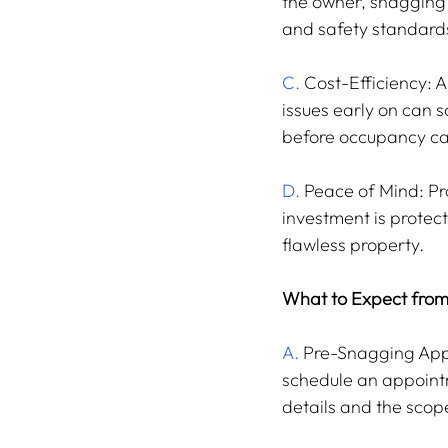
the owner, snagging s
and safety standards
C.
 Cost-Efficiency: 
issues early on can s
before occupancy ca
D.
 Peace of Mind: Pr
investment is protect
flawless property.
What to Expect from
A.
 Pre-Snagging Appo
schedule an appointm
details and the scope