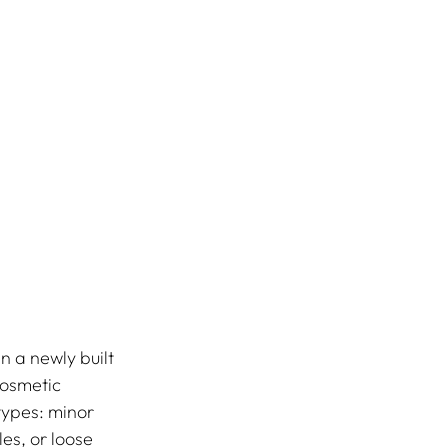
n a newly built 
osmetic 
types: minor 
es, or loose 