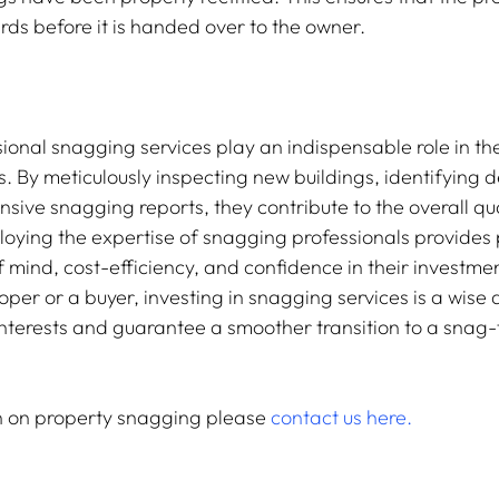
ds before it is handed over to the owner.
sional snagging services play an indispensable role in th
 By meticulously inspecting new buildings, identifying d
ive snagging reports, they contribute to the overall qua
loying the expertise of snagging professionals provides 
 mind, cost-efficiency, and confidence in their investme
per or a buyer, investing in snagging services is a wise d
nterests and guarantee a smoother transition to a snag-fr
n on property snagging please 
contact us here.