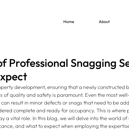
Home
About
of Professional Snagging Se
Expect
perty development, ensuring that a newly constructed b
s of quality and safety is paramount. Even the most we
s can result in minor defects or snags that need to be ad
idered complete and ready for occupancy. This is where p
 a vital role. In this blog, we will delve into the world o
ificance, and what to expect when employing the expertise