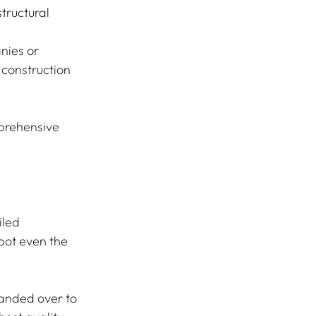
tructural 
nies or 
construction 
prehensive 
led 
pot even the 
anded over to 