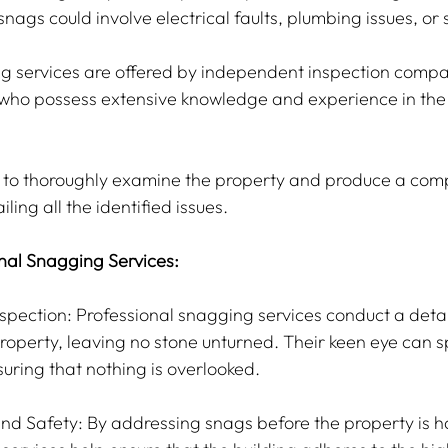
snags could involve electrical faults, plumbing issues, or s
g services are offered by independent inspection compa
s who possess extensive knowledge and experience in the 
s to thoroughly examine the property and produce a com
ling all the identified issues.
onal Snagging Services:
pection: Professional snagging services conduct a detai
roperty, leaving no stone unturned. Their keen eye can s
nsuring that nothing is overlooked.
and Safety: By addressing snags before the property is h