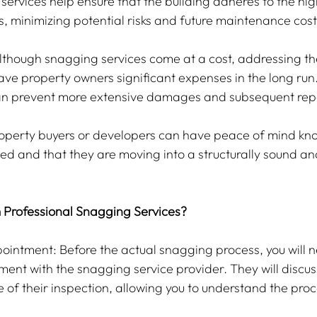
ervices help ensure that the building adheres to the high
, minimizing potential risks and future maintenance cost
Although snagging services come at a cost, addressing the
ave property owners significant expenses in the long run.
n prevent more extensive damages and subsequent repa
operty buyers or developers can have peace of mind know
ed and that they are moving into a structurally sound and
 Professional Snagging Services?
intment: Before the actual snagging process, you will n
ent with the snagging service provider. They will discus
 of their inspection, allowing you to understand the proc