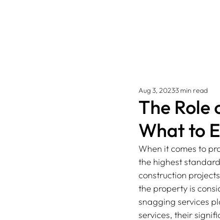
Aug 3, 2023
3 min read
The Role 
What to 
When it comes to pro
the highest standard
construction project
the property is cons
snagging services play
services, their sign