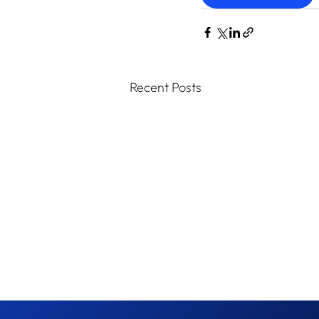
Recent Posts