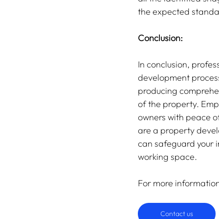
the expected standar
Conclusion:
In conclusion, profes
development process.
producing comprehens
of the property. Emp
owners with peace of
are a property develo
can safeguard your i
working space.
For more informatio
Contact us