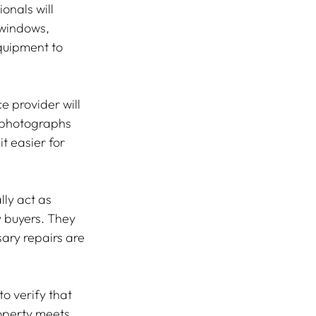
onals will 
 windows, 
quipment to 
 provider will 
h photographs 
t easier for 
ly act as 
 buyers. They 
ary repairs are 
o verify that 
roperty meets 