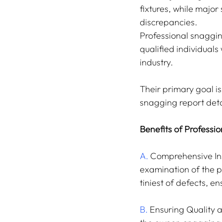
fixtures, while major 
discrepancies.
Professional snaggin
qualified individual
industry.
Their primary goal i
snagging report detai
Benefits of Professi
A.
 Comprehensive Ins
examination of the p
tiniest of defects, e
B.
 Ensuring Quality 