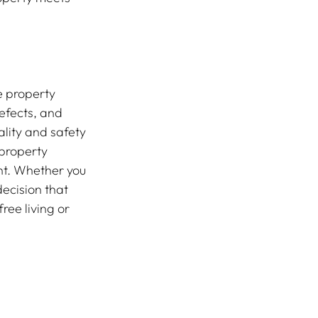
e property 
efects, and 
lity and safety 
property 
nt. Whether you 
ecision that 
ee living or 