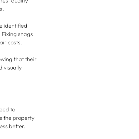
est quality 
s.
 identified 
 Fixing snags 
ir costs.
ing that their 
 visually 
eed to 
s the property 
ess better.