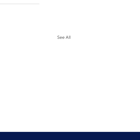
See All