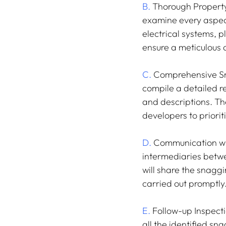
B.
 Thorough Property 
examine every aspect 
electrical systems, 
ensure a meticulous
C.
 Comprehensive Sna
compile a detailed re
and descriptions. The
developers to priori
D.
 Communication wit
intermediaries betwe
will share the snagg
carried out promptly
E.
 Follow-up Inspecti
all the identified sn