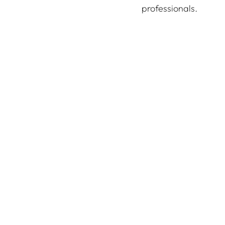
professionals.