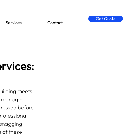
Get Quote
Services
Contact
rvices:
uilding meets 
ll-managed 
dressed before 
rofessional 
f snagging 
 of these 