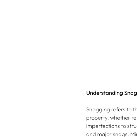
Understanding Snagg
Snagging refers to th
property, whether re
imperfections to stru
and major snags. Min