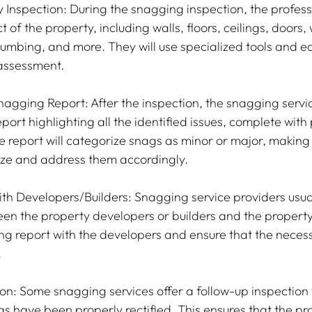
Inspection: During the snagging inspection, the professi
of the property, including walls, floors, ceilings, doors,
plumbing, and more. They will use specialized tools and e
 assessment.
gging Report: After the inspection, the snagging service
port highlighting all the identified issues, complete wit
 report will categorize snags as minor or major, making i
tize and address them accordingly.
h Developers/Builders: Snagging service providers usual
en the property developers or builders and the property
ing report with the developers and ensure that the necess
.
on: Some snagging services offer a follow-up inspection t
ags have been properly rectified. This ensures that the p