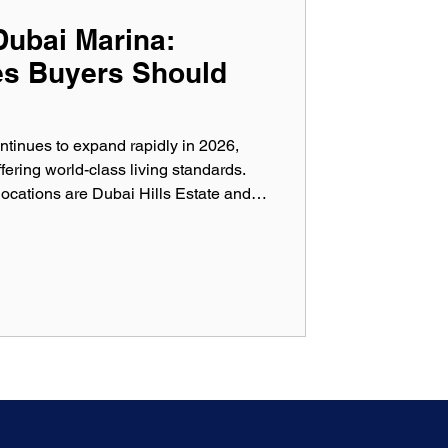
Dubai Marina:
es Buyers Should
ntinues to expand rapidly in 2026,
ering world-class living standards.
cations are Dubai Hills Estate and
es attract investors, families, and
ir lifestyle, location, and capital
ever, even in premium developments,
ndar