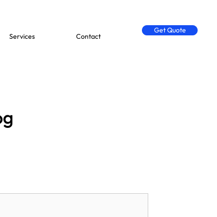
Get Quote
Services
Contact
og