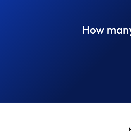
How many 