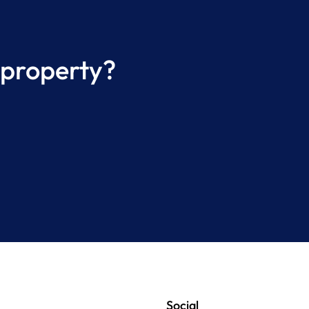
 property?
Social