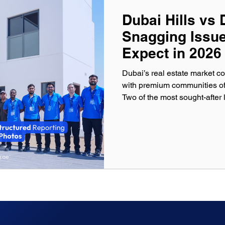
Dubai Hills vs 
Snagging Issu
Expect in 2026
Dubai’s real estate market co
with premium communities off
Two of the most sought-after lo
Dubai Marina . Both communiti
international buyers due to the
appreciation potential. How
snagging issues are common during property handover. New
apartments, villas, and seco