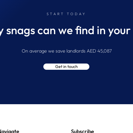
START TODAY
snags can we find in your
On average we save landlords AED 45,087
Get in touch
Navigate
Subscribe