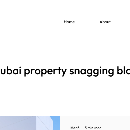
Home
About
ubai property snagging bl
Mar 5
5 min read