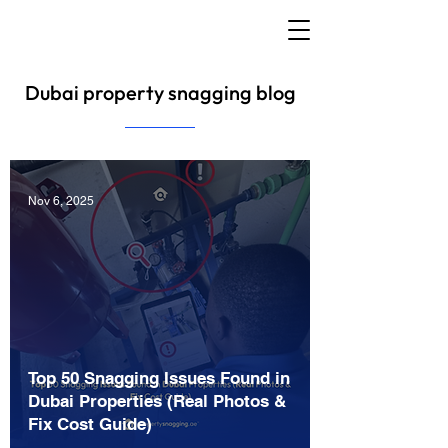
Dubai property snagging blog
Nov 6, 2025
Top 50 Snagging Issues Found in
Dubai Properties (Real Photos &
Fix Cost Guide)