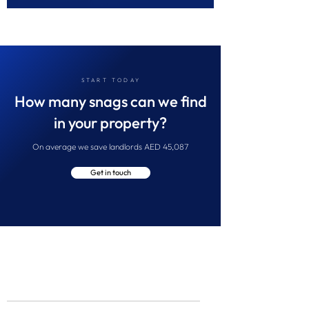
START TODAY
How many snags can we find
in your property?
On average we save landlords AED 45,087
Get in touch