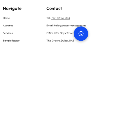
Navigate
Contact
Home
Tel:
+971 52 145 5133
About us
Email:
hello@propertysnagging.ae
Services
Office 703, Onyx Tower 1
Sample Report
The Greens,Dubai, UAE
What we inspect
Book now
Blog
Careers
Contact
Social
Subscribe
Email *