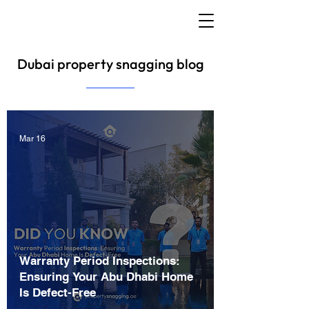
Dubai property snagging blog
Mar 16
Warranty Period Inspections:
Ensuring Your Abu Dhabi Home
Is Defect-Free