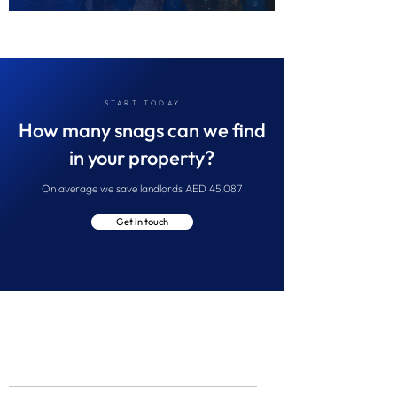
START TODAY
How many snags can we find
in your property?
On average we save landlords AED 45,087
Get in touch