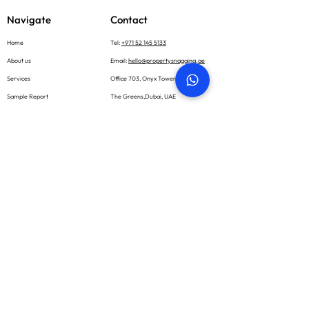
Navigate
Contact
Home
Tel:
+971 52 145 5133
About us
Email:
hello@propertysnagging.ae
Services
Office 703, Onyx Tower 1
Sample Report
The Greens,Dubai, UAE
What we inspect
Book now
Blog
Careers
Contact
Social
Subscribe
Email *