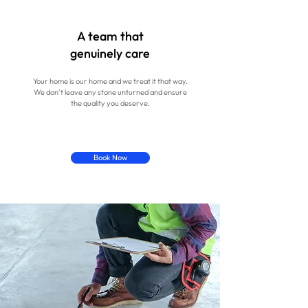
A team that
genuinely care
Your home is our home and we treat it that way.
We don't leave any stone unturned and ensure
the quality you deserve.
Book Now