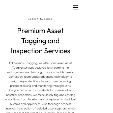
ASSEST TAGGING
Premium Asset
Tagging and
Inspection Services
At Property Snagging, we offer specialized Asset
Tagging services designed to streamline the
management and tracking of your valuable assets.
Our expert team utilizes advanced technology to
assign unique identifiers to each asset, ensuring
precise tracking and monitoring throughout its
lifecycle. Whether for residential, commercial, or
industrial properties, we meticulously tag and catalog
every item, from furniture and equipment to electrical
systems and appliances. Our thorough process
involves the creation of detailed asset registers, which
allow for real-time tracking, inventory management,