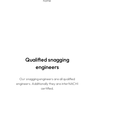
home
Qualified snagging
engineers
Our snagging engineers are all qualified
engineers. Additionally they are interNACHI
certified.