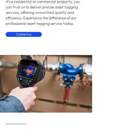
it’s a residential or commercial property, you
can trust us to deliver precise asset tagging
services, offering unmatched quality and
efficiency. Experience the difference of our
professional asset tagging service today.
Contact us