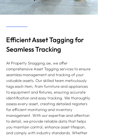
Efficient Asset Tagging for
Seamless Tracking
At Property Snagging.ae, we offer
comprehensive Asset Tagging services to ensure
seamless management and tracking of your
valuable assets. Our skilled team meticulously
tags each item, from furniture and appliances
to equipment and fixtures, ensuring accurate
identification and easy tracking. We thoroughly
assess every asset, creating detailed registers
for efficient monitoring and inventory
management. With our expertise and attention
to detail, we provide reliable data that helps
you maintain control, enhance asset lifespan,
and comply with industry standards. Whether