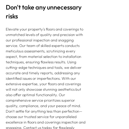
Don't take any unnecessary
risks
Elevate your property's floors and coverings to
unmatched levels of quality and precision with
our professional inspection and snagging
service. Our team of skilled experts conducts
meticulous assessments, scrutinizing every
aspect, from material selection to installation
techniques, ensuring flawless results. Using
cutting-edge techniques and tools, we deliver
accurate and timely reports, addressing any
identified issues or imperfections. With our
extensive expertise, your floors and coverings
will not only showcase stunning aesthetics but
also offer optimal functionality. Our
comprehensive service prioritizes superior
quality, compliance, and your peace of mind.
Don't settle for anything less than perfection—
choose our trusted service for unparalleled
excellence in floors and coverings inspection and
snagging. Contact us today for flawlessly