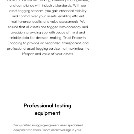
and compliance with industry standards. With our
asset tagging services, you gain enhanced visibility
and control over your assets, enabling efficient
maintenance, audits, and value assessments. We
ensure that all assets are tagged with accuracy and
precision, providing you with peace of mind and
reliable data for decision-making. Trust Property
Snagging to provide an organized, transparent, and
professional asset tagging service that maximizes the
lifespan and value of your assets.
Professional testing
equipment
Our qualified snagging engineers used specialised
equipment to check Floors and coverings in your