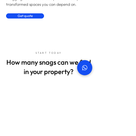
transformed spaces you can depend on.
Get quote
START TODAY
How many snags can we find
in your property?
Don't sign anything until we've checked everything!
Get in touch