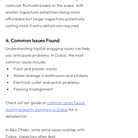
costs can fluctuate based on the scope, with 
smaller inspections sometimes being more 
affordable but larger inspections potentially 
costing more if extra details are required.
4. Common Issues Found
Understanding typical snagging issues can help 
you anticipate problems. In Dubai, the most 
common issues include:
Paint and plaster cracks
Water leakage in bathrooms and kitchens
Electrical outlet and switch problems
Flooring misalignment
Check out our guide on 
common issues found 
during property snagging in Dubai
 for a 
detailed list.
In Abu Dhabi, while some issues overlap with 
Dubai, inspectors often find: