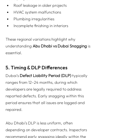
Roof leakage in older projects
HVAC system malfunctions
Plumbing irregularities
Incomplete finishing in interiors
These regional variations highlight why 
understanding 
Abu Dhabi vs Dubai Snagging
 is 
essential.
5. Timing & DLP Differences 
Dubai’s 
Defect Liability Period (DLP)
 typically 
ranges from 12–24 months, during which 
developers are legally required to address 
reported defects. Early snagging within this 
period ensures that all issues are logged and 
repaired.
Abu Dhabi’s DLP is less uniform, often 
depending on developer contracts. Inspectors 
recommend early snagging ideally within the 