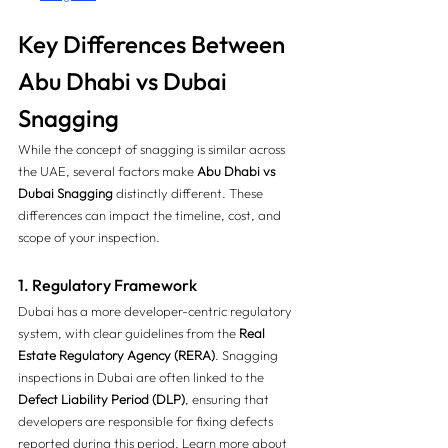
Key Differences Between 
Abu Dhabi vs Dubai 
Snagging 
While the concept of snagging is similar across 
the UAE, several factors make 
Abu Dhabi vs 
Dubai Snagging
 distinctly different. These 
differences can impact the timeline, cost, and 
scope of your inspection.
1. Regulatory Framework
Dubai has a more developer-centric regulatory 
system, with clear guidelines from the 
Real 
Estate Regulatory Agency (RERA)
. Snagging 
inspections in Dubai are often linked to the 
Defect Liability Period (DLP)
, ensuring that 
developers are responsible for fixing defects 
reported during this period. Learn more about 