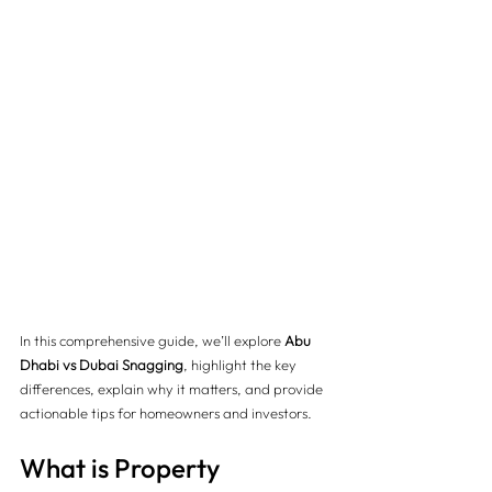
In this comprehensive guide, we’ll explore 
Abu 
Dhabi vs Dubai Snagging
, highlight the key 
differences, explain why it matters, and provide 
actionable tips for homeowners and investors.
What is Property 