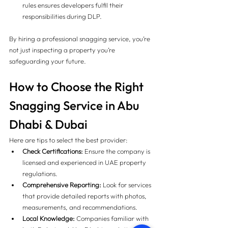
rules ensures developers fulfil their 
responsibilities during DLP.
By hiring a professional snagging service, you’re 
not just inspecting a property you’re 
safeguarding your future.
How to Choose the Right 
Snagging Service in Abu 
Dhabi & Dubai 
Here are tips to select the best provider:
Check Certifications:
 Ensure the company is 
licensed and experienced in UAE property 
regulations.
Comprehensive Reporting:
 Look for services 
that provide detailed reports with photos, 
measurements, and recommendations.
Local Knowledge:
 Companies familiar with 