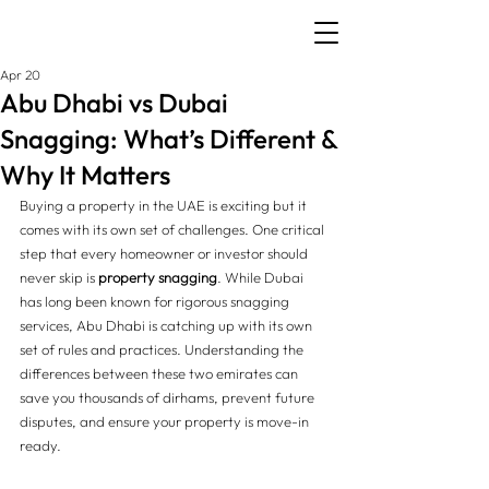
Apr 20
Abu Dhabi vs Dubai
Snagging: What’s Different &
Why It Matters
Buying a property in the UAE is exciting but it 
comes with its own set of challenges. One critical 
step that every homeowner or investor should 
never skip is 
property snagging
. While Dubai 
has long been known for rigorous snagging 
services, Abu Dhabi is catching up with its own 
set of rules and practices. Understanding the 
differences between these two emirates can 
save you thousands of dirhams, prevent future 
disputes, and ensure your property is move-in 
ready.