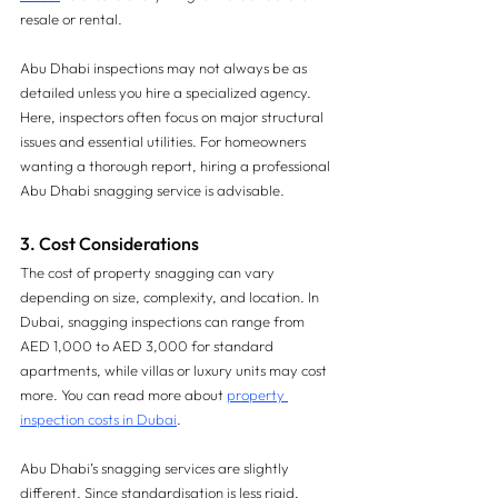
resale or rental.
Abu Dhabi inspections may not always be as 
detailed unless you hire a specialized agency. 
Here, inspectors often focus on major structural 
issues and essential utilities. For homeowners 
wanting a thorough report, hiring a professional 
Abu Dhabi snagging service is advisable.
3. Cost Considerations 
The cost of property snagging can vary 
depending on size, complexity, and location. In 
Dubai, snagging inspections can range from 
AED 1,000 to AED 3,000 for standard 
apartments, while villas or luxury units may cost 
more. You can read more about 
property 
inspection costs in Dubai
.
Abu Dhabi’s snagging services are slightly 
different. Since standardisation is less rigid, 