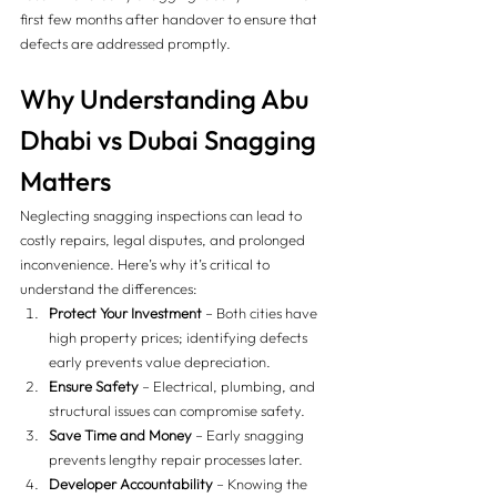
first few months after handover to ensure that 
defects are addressed promptly.
Why Understanding Abu 
Dhabi vs Dubai Snagging 
Matters 
Neglecting snagging inspections can lead to 
costly repairs, legal disputes, and prolonged 
inconvenience. Here’s why it’s critical to 
understand the differences:
Protect Your Investment
 – Both cities have 
high property prices; identifying defects 
early prevents value depreciation.
Ensure Safety
 – Electrical, plumbing, and 
structural issues can compromise safety.
Save Time and Money
 – Early snagging 
prevents lengthy repair processes later.
Developer Accountability
 – Knowing the 