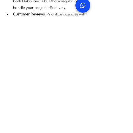
both Dubai and Abu Dhabi regulations can 
handle your project effectively.
Customer Reviews:
 Prioritize agencies with 
verified positive feedback.
For homeowners in Dubai, check out our 
developer project snagging guide
 for detailed 
insights.
Conclusion
Understanding 
Abu Dhabi vs Dubai Snagging
 is 
not just about knowing the differences—it’s 
about protecting your property investment, 
ensuring safety, and maintaining peace of mind. 
Whether you’re moving into a new home or 
investing in a secondary market property, a 
thorough inspection by certified professionals is 
crucial.
Don’t compromise on quality or skip this 