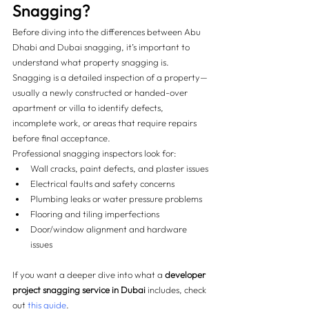
Snagging? 
Before diving into the differences between Abu 
Dhabi and Dubai snagging, it’s important to 
understand what property snagging is. 
Snagging is a detailed inspection of a property—
usually a newly constructed or handed-over 
apartment or villa to identify defects, 
incomplete work, or areas that require repairs 
before final acceptance.
Professional snagging inspectors look for:
Wall cracks, paint defects, and plaster issues
Electrical faults and safety concerns
Plumbing leaks or water pressure problems
Flooring and tiling imperfections
Door/window alignment and hardware 
issues
If you want a deeper dive into what a 
developer 
project snagging service in Dubai
 includes, check 
out 
this guide
.