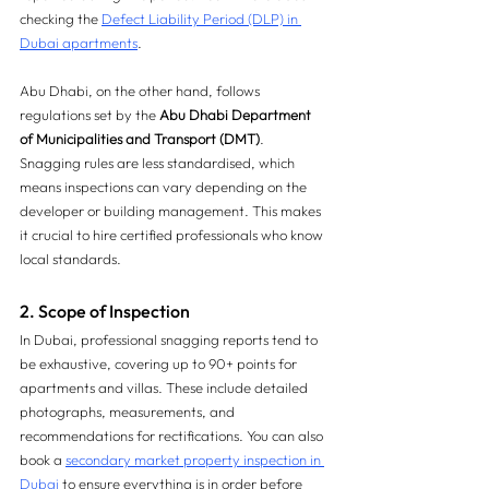
checking the 
Defect Liability Period (DLP) in 
Dubai apartments
.
Abu Dhabi, on the other hand, follows 
regulations set by the 
Abu Dhabi Department 
of Municipalities and Transport (DMT)
. 
Snagging rules are less standardised, which 
means inspections can vary depending on the 
developer or building management. This makes 
it crucial to hire certified professionals who know 
local standards.
2. Scope of Inspection
In Dubai, professional snagging reports tend to 
be exhaustive, covering up to 90+ points for 
apartments and villas. These include detailed 
photographs, measurements, and 
recommendations for rectifications. You can also 
book a 
secondary market property inspection in 
Dubai
 to ensure everything is in order before 