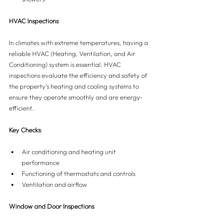
HVAC Inspections
In climates with extreme temperatures, having a 
reliable HVAC (Heating, Ventilation, and Air 
Conditioning) system is essential. HVAC 
inspections evaluate the efficiency and safety of 
the property’s heating and cooling systems to 
ensure they operate smoothly and are energy-
efficient.
Key Checks
:
Air conditioning and heating unit 
performance
Functioning of thermostats and controls
Ventilation and airflow
Window and Door Inspections