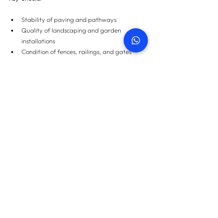
Stability of paving and pathways
Quality of landscaping and garden 
installations
Condition of fences, railings, and gates
Final Thoughts
The quality of your property is as important as 
its location or amenities. Real estate snagging 
services provide a full, unbiased assessment of 
your property, giving you peace of mind that it’s 
built to high standards and free of defects. 
Whether you’re purchasing a home or investing 
in a commercial space, understanding these 
different inspection types will ensure you get the 
best value and avoid costly repairs down the 
line.
For more information on property snagging 