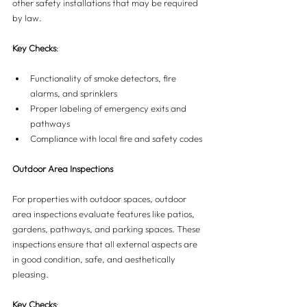
other safety installations that may be required 
by law.
Key Checks
:
Functionality of smoke detectors, fire 
alarms, and sprinklers
Proper labeling of emergency exits and 
pathways
Compliance with local fire and safety codes
Outdoor Area Inspections
For properties with outdoor spaces, outdoor 
area inspections evaluate features like patios, 
gardens, pathways, and parking spaces. These 
inspections ensure that all external aspects are 
in good condition, safe, and aesthetically 
pleasing.
Key Checks
: