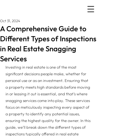
Oct 31, 2024
A Comprehensive Guide to
Different Types of Inspections
in Real Estate Snagging
Services
Investing in real estate is one of the most 
significant decisions people make, whether for 
personal use or as an investment. Ensuring that 
a property meets high standards before moving 
in or leasing it out is essential, and that’s where 
snagging services come into play. These services 
focus on meticulously inspecting every aspect of 
a property to identify any potential issues, 
ensuring the highest quality for the owner. In this 
guide, we’ll break down the different types of 
inspections typically offered in real estate 