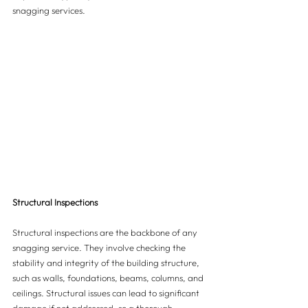
snagging services.
Structural Inspections
Structural inspections are the backbone of any 
snagging service. They involve checking the 
stability and integrity of the building structure, 
such as walls, foundations, beams, columns, and 
ceilings. Structural issues can lead to significant 