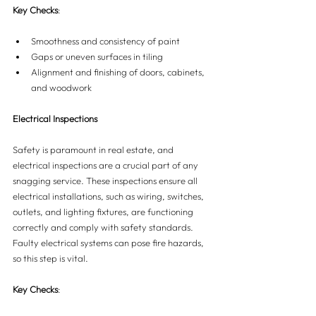
Key Checks
:
Smoothness and consistency of paint
Gaps or uneven surfaces in tiling
Alignment and finishing of doors, cabinets, 
and woodwork
Electrical Inspections
Safety is paramount in real estate, and 
electrical inspections are a crucial part of any 
snagging service. These inspections ensure all 
electrical installations, such as wiring, switches, 
outlets, and lighting fixtures, are functioning 
correctly and comply with safety standards. 
Faulty electrical systems can pose fire hazards, 
so this step is vital.
Key Checks
: