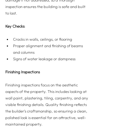
damage if not addressed, so a thorough 
inspection ensures the building is safe and built 
to last.
Key Checks
:
Cracks in walls, ceilings, or flooring
Proper alignment and finishing of beams 
and columns
Signs of water leakage or dampness
Finishing Inspections
Finishing inspections focus on the aesthetic 
aspects of the property. This includes looking at 
wall paint, plastering, tiling, carpentry, and any 
visible finishing details. Quality finishing reflects 
the builder’s craftsmanship, so ensuring a clean, 
polished look is essential for an attractive, well-
maintained property.