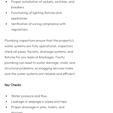
Proper installation of sockets, switches, and 
breakers
Functioning of lighting fixtures and 
appliances
Verification of wiring compliance with 
regulations
Plumbing inspections ensure that the property’s 
water systems are fully operational. Inspectors 
check all pipes, faucets, drainage systems, and 
fixtures for any leaks or blockages. Faulty 
plumbing can lead to water damage, mold, and 
structural problems, so snagging services make 
sure the water systems are reliable and efficient.
Key Checks
:
Water pressure and flow
Leakage or seepage in pipes and taps
Proper drainage in sinks, toilets, and 
showers