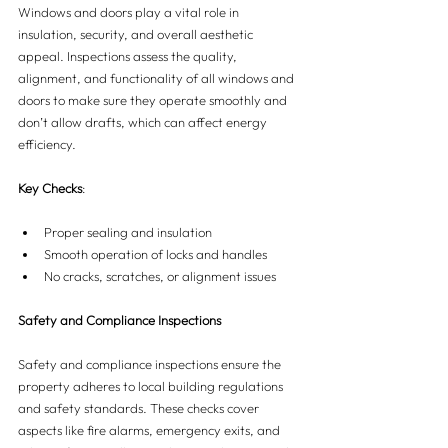
Windows and doors play a vital role in 
insulation, security, and overall aesthetic 
appeal. Inspections assess the quality, 
alignment, and functionality of all windows and 
doors to make sure they operate smoothly and 
don’t allow drafts, which can affect energy 
efficiency.
Key Checks
:
Proper sealing and insulation
Smooth operation of locks and handles
No cracks, scratches, or alignment issues
Safety and Compliance Inspections
Safety and compliance inspections ensure the 
property adheres to local building regulations 
and safety standards. These checks cover 
aspects like fire alarms, emergency exits, and 