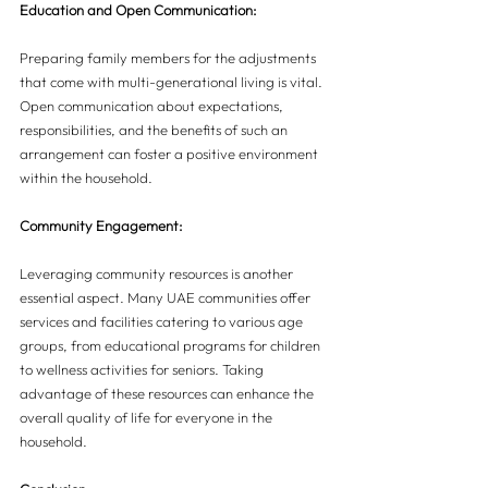
Education and Open Communication:
Preparing family members for the adjustments 
that come with multi-generational living is vital. 
Open communication about expectations, 
responsibilities, and the benefits of such an 
arrangement can foster a positive environment 
within the household.
Community Engagement:
Leveraging community resources is another 
essential aspect. Many UAE communities offer 
services and facilities catering to various age 
groups, from educational programs for children 
to wellness activities for seniors. Taking 
advantage of these resources can enhance the 
overall quality of life for everyone in the 
household.