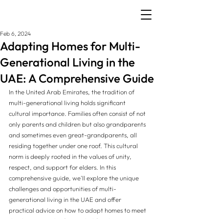
Feb 6, 2024
Adapting Homes for Multi-
Generational Living in the
UAE: A Comprehensive Guide
In the United Arab Emirates, the tradition of 
multi-generational living holds significant 
cultural importance. Families often consist of not 
only parents and children but also grandparents 
and sometimes even great-grandparents, all 
residing together under one roof. This cultural 
norm is deeply rooted in the values of unity, 
respect, and support for elders. In this 
comprehensive guide, we'll explore the unique 
challenges and opportunities of multi-
generational living in the UAE and offer 
practical advice on how to adapt homes to meet 