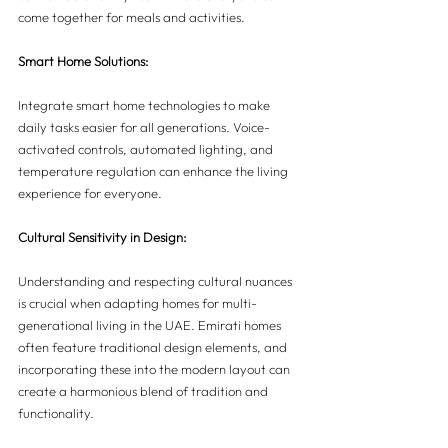
come together for meals and activities.
Smart Home Solutions:
Integrate smart home technologies to make 
daily tasks easier for all generations. Voice-
activated controls, automated lighting, and 
temperature regulation can enhance the living 
experience for everyone.
Cultural Sensitivity in Design:
Understanding and respecting cultural nuances 
is crucial when adapting homes for multi-
generational living in the UAE. Emirati homes 
often feature traditional design elements, and 
incorporating these into the modern layout can 
create a harmonious blend of tradition and 
functionality.