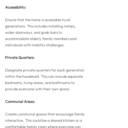
Accessibility:
Ensure that the home is accessible to all 
generations. This includes installing ramps, 
wider doorways, and grab bars to 
accommodate elderly family members and 
individuals with mobility challenges.
Private Quarters:
Designate private quarters for each generation 
within the household. This can include separate 
bedrooms, living areas, and bathrooms to 
provide everyone with their own space.
Communal Areas:
Create communal spaces that encourage family 
interaction. This could be a shared kitchen or a 
comfortable family room where everyone can 