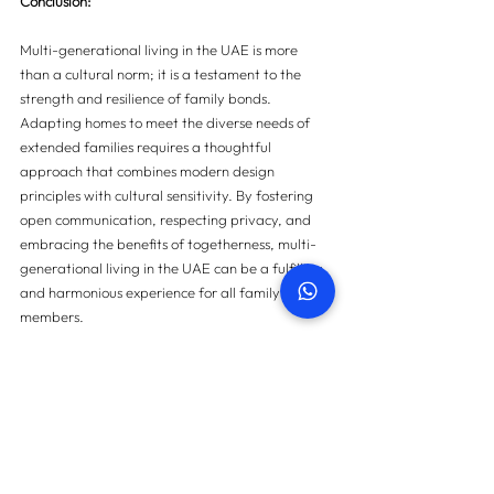
Conclusion:
Multi-generational living in the UAE is more 
than a cultural norm; it is a testament to the 
strength and resilience of family bonds. 
Adapting homes to meet the diverse needs of 
extended families requires a thoughtful 
approach that combines modern design 
principles with cultural sensitivity. By fostering 
open communication, respecting privacy, and 
embracing the benefits of togetherness, multi-
generational living in the UAE can be a fulfilling 
and harmonious experience for all family 
members.
For more information on property snagging 
please 
contact us here
.
Contact us