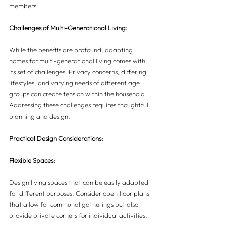
members.
Challenges of Multi-Generational Living:
While the benefits are profound, adapting 
homes for multi-generational living comes with 
its set of challenges. Privacy concerns, differing 
lifestyles, and varying needs of different age 
groups can create tension within the household. 
Addressing these challenges requires thoughtful 
planning and design.
Practical Design Considerations:
Flexible Spaces:
Design living spaces that can be easily adapted 
for different purposes. Consider open floor plans 
that allow for communal gatherings but also 
provide private corners for individual activities.