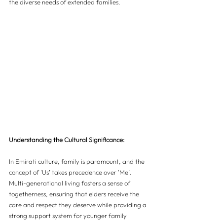
the diverse needs of extended families.
Understanding the Cultural Significance:
In Emirati culture, family is paramount, and the 
concept of 'Us’ takes precedence over 'Me’. 
Multi-generational living fosters a sense of 
togetherness, ensuring that elders receive the 
care and respect they deserve while providing a 
strong support system for younger family 