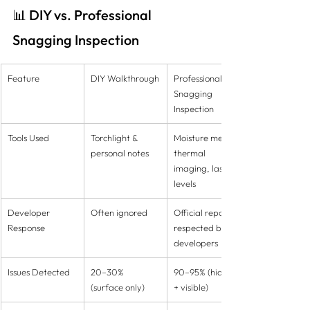
📊 DIY vs. Professional 
Snagging Inspection
Feature
DIY Walkthrough
Professional 
Snagging 
Inspection
Tools Used
Torchlight & 
Moisture meters, 
personal notes
thermal 
imaging, laser 
levels
Developer 
Often ignored
Official reports 
Response
respected by 
developers
Issues Detected
20–30% 
90–95% (hidden 
(surface only)
+ visible)