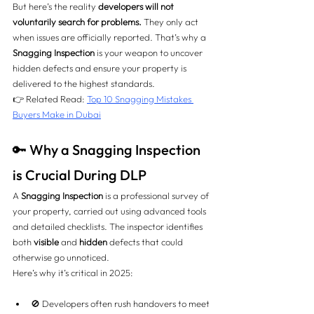
But here’s the reality 
developers will not 
voluntarily search for problems.
 They only act 
when issues are officially reported. That’s why a 
Snagging Inspection
 is your weapon to uncover 
hidden defects and ensure your property is 
delivered to the highest standards.
👉 Related Read: 
Top 10 Snagging Mistakes 
Buyers Make in Dubai
🔑 Why a Snagging Inspection 
is Crucial During DLP
A 
Snagging Inspection
 is a professional survey of 
your property, carried out using advanced tools 
and detailed checklists. The inspector identifies 
both 
visible
 and 
hidden
 defects that could 
otherwise go unnoticed.
Here’s why it’s critical in 2025:
🚫 Developers often rush handovers to meet 