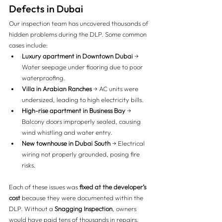
Defects in Dubai
Our inspection team has uncovered thousands of 
hidden problems during the DLP. Some common 
cases include:
Luxury apartment in Downtown Dubai
 → 
Water seepage under flooring due to poor 
waterproofing.
Villa in Arabian Ranches
 → AC units were 
undersized, leading to high electricity bills.
High-rise apartment in Business Bay
 → 
Balcony doors improperly sealed, causing 
wind whistling and water entry.
New townhouse in Dubai South
 → Electrical 
wiring not properly grounded, posing fire 
risks.
Each of these issues was 
fixed at the developer’s 
cost
 because they were documented within the 
DLP. Without a 
Snagging Inspection
, owners 
would have paid tens of thousands in repairs.