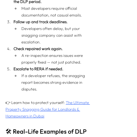
the DLP period.
Most developers require official 
documentation, not casual emails.
Follow up and track deadlines.
Developers often delay, but your 
snagging company can assist with 
escalation.
Check repaired work again.
A re-inspection ensures issues were 
properly fixed — not just patched.
Escalate to RERA if needed.
If a developer refuses, the snagging 
report becomes strong evidence in 
disputes.
👉 Learn how to protect yourself: 
The Ultimate 
Property Snagging Guide for Landlords & 
Homeowners in Dubai
🛠️ Real-Life Examples of DLP 