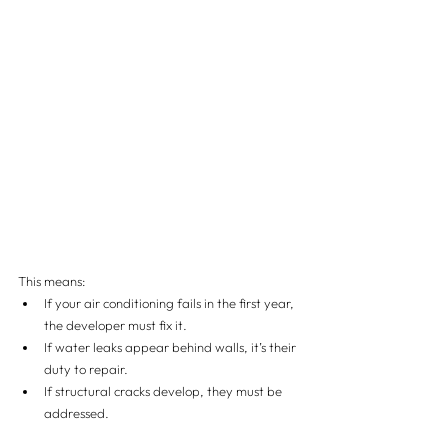
This means:
If your air conditioning fails in the first year, 
the developer must fix it.
If water leaks appear behind walls, it’s their 
duty to repair.
If structural cracks develop, they must be 
addressed.