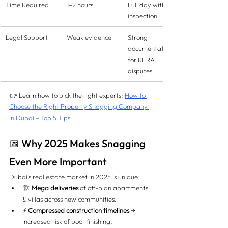
Time Required
1–2 hours
Full day with re-
inspection
Legal Support
Weak evidence
Strong 
documentation 
for RERA 
disputes
👉 Learn how to pick the right experts: 
How to 
Choose the Right Property Snagging Company 
in Dubai – Top 5 Tips
📅 Why 2025 Makes Snagging 
Even More Important
Dubai’s real estate market in 2025 is unique:
🏗️ 
Mega deliveries
 of off-plan apartments 
& villas across new communities.
⚡ 
Compressed construction timelines
 → 
increased risk of poor finishing.