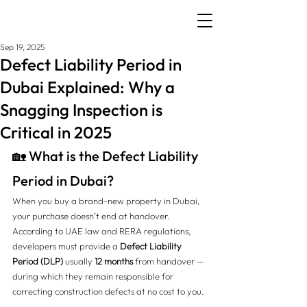
Sep 19, 2025
Defect Liability Period in
Dubai Explained: Why a
Snagging Inspection is
Critical in 2025
🏡 What is the Defect Liability 
Period in Dubai?
When you buy a brand-new property in Dubai, 
your purchase doesn’t end at handover. 
According to UAE law and RERA regulations, 
developers must provide a 
Defect Liability 
Period (DLP)
 usually 
12 months
 from handover — 
during which they remain responsible for 
correcting construction defects at no cost to you.