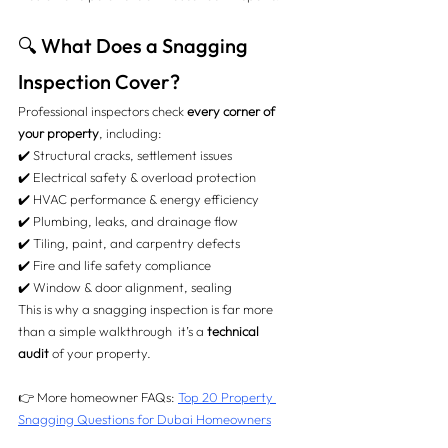
🔍 What Does a Snagging 
Inspection Cover?
Professional inspectors check 
every corner of 
your property
, including:
✔️ Structural cracks, settlement issues
✔️ Electrical safety & overload protection
✔️ HVAC performance & energy efficiency
✔️ Plumbing, leaks, and drainage flow
✔️ Tiling, paint, and carpentry defects
✔️ Fire and life safety compliance
✔️ Window & door alignment, sealing
This is why a snagging inspection is far more 
than a simple walkthrough  it’s a 
technical 
audit
 of your property.
👉 More homeowner FAQs: 
Top 20 Property 
Snagging Questions for Dubai Homeowners