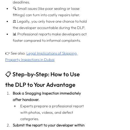
deadlines.
🔍 Small issues (like poor sealing or loose 
fittings) can turn into costly repairs later.
⚖️ Legally, you only have one chance to hold 
the developer accountable during the DLP.
📊 Professional reports make developers act 
faster compared to informal complaints.
👉 See also: 
Legal Implications of Skipping 
Property Inspections in Dubai
📋 Step-by-Step: How to Use 
the DLP to Your Advantage
Book a Snagging Inspection immediately 
after handover.
Experts prepare a professional report 
with photos, videos, and defect 
categories.
Submit the report to your developer within 