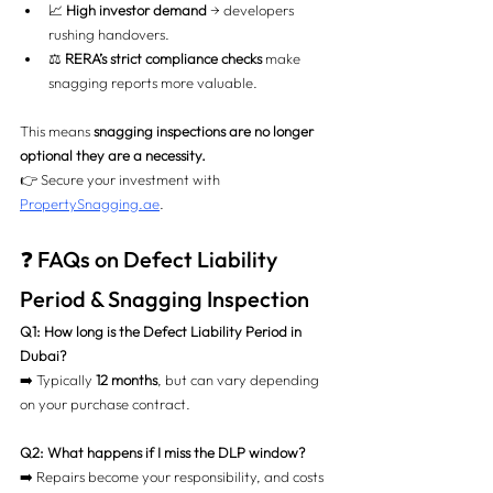
📈 
High investor demand
 → developers 
rushing handovers.
⚖️ 
RERA’s strict compliance checks
 make 
snagging reports more valuable.
This means 
snagging inspections are no longer 
optional they are a necessity.
👉 Secure your investment with 
PropertySnagging.ae
.
❓ FAQs on Defect Liability 
Period & Snagging Inspection
Q1: How long is the Defect Liability Period in 
Dubai?
➡️ Typically 
12 months
, but can vary depending 
on your purchase contract.
Q2: What happens if I miss the DLP window?
➡️ Repairs become your responsibility, and costs 