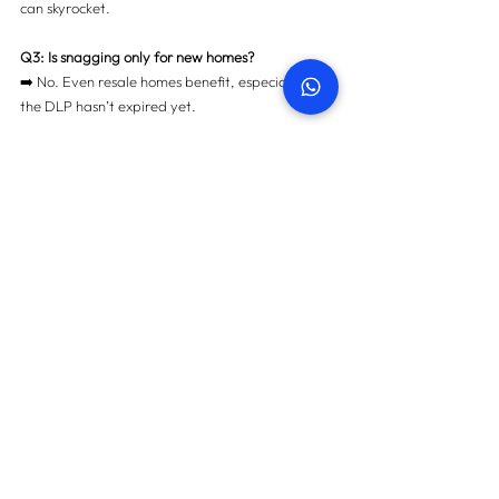
can skyrocket.
Q3: Is snagging only for new homes?
➡️ No. Even resale homes benefit, especially if 
the DLP hasn’t expired yet.
Q4: Can I do snagging myself?
➡️ Possible, but not recommended. Developers 
rarely take DIY reports seriously.
Q5: How much does a professional Snagging 
Inspection cost?
➡️ It’s a fraction of the potential repair costs — 
and saves thousands long-term.
📢 Final Thoughts: Don’t Waste 
Your DLP in 2025
The 
Defect Liability Period
 is your golden 
window to ensure your Dubai property is 