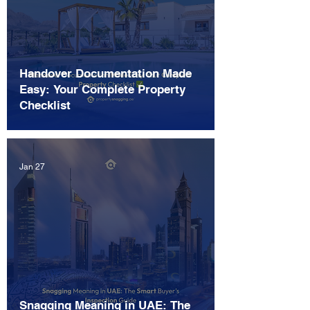
Handover Documentation Made
Easy: Your Complete Property
Checklist
Jan 27
Snagging Meaning in UAE: The