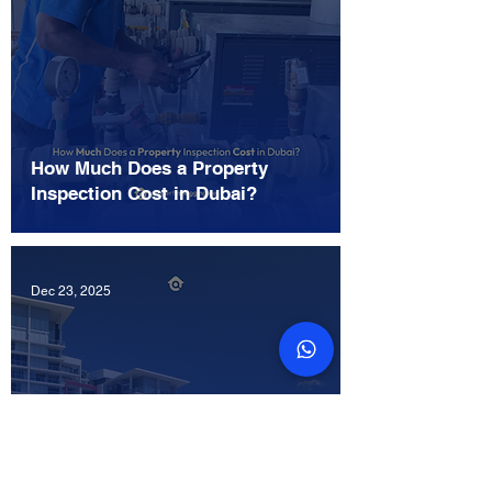
How Much Does a Property
Inspection Cost in Dubai?
Dec 23, 2025
Where Can I Get a Snagging