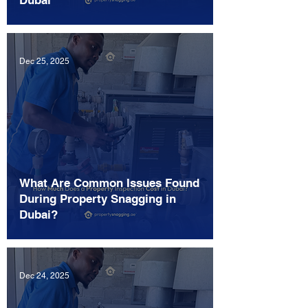
Dubai
Dec 25, 2025
What Are Common Issues Found
During Property Snagging in
Dubai?
Dec 24, 2025