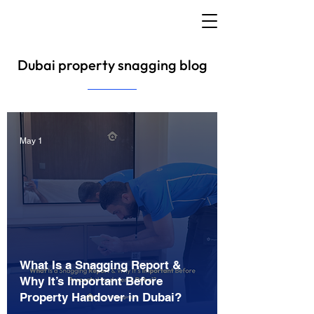
Dubai property snagging blog
May 1
What Is a Snagging Report &
Why It’s Important Before
Property Handover in Dubai?