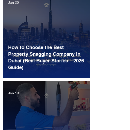
Jan 20
How to Choose the Best
Property Snagging Company in
Dubai (Real Buyer Stories – 2026
Guide)
Jan 19