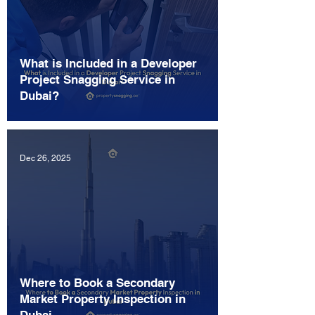
What is Included in a Developer
Project Snagging Service in
Dubai?
Dec 26, 2025
Where to Book a Secondary
Market Property Inspection in