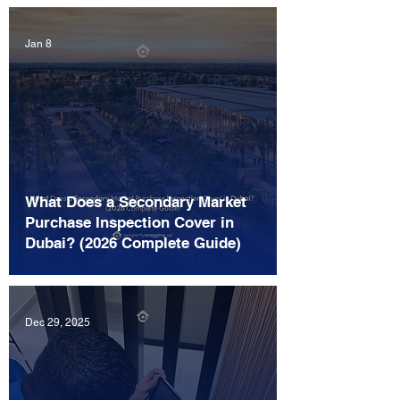
Jan 8
What Does a Secondary Market
Purchase Inspection Cover in
Dubai? (2026 Complete Guide)
Dec 29, 2025