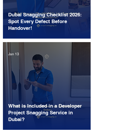
Dubai Snagging Checklist 2026:
Spot Every Defect Before
Handover!
Jan 13
What is Included in a Developer
Project Snagging Service in
Dubai?