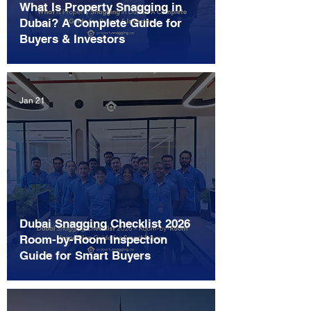
What Is Property Snagging in
Dubai? A Complete Guide for
Buyers & Investors
Jan 21
Dubai Snagging Checklist 2026
Room-by-Room Inspection
Guide for Smart Buyers