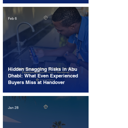
Feb 6
Hidden Snagging Risks in Abu
Dhabi: What Even Experienced
Buyers Miss at Handover
Jan 28