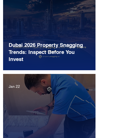
Dubai 2026 Property Snagging
Trends: Inspect Before You
Invest
Jan 22