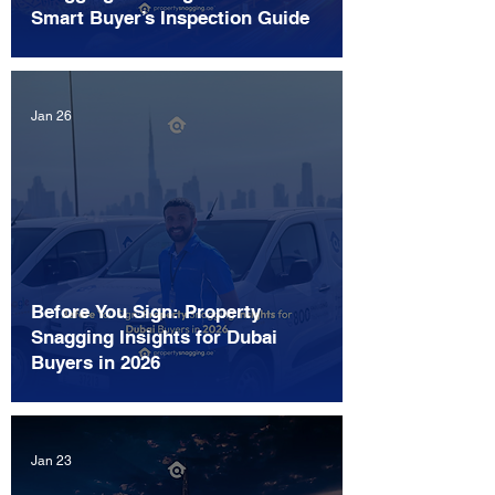
Smart Buyer’s Inspection Guide
Jan 26
Before You Sign: Property
Snagging Insights for Dubai
Buyers in 2026
Jan 23