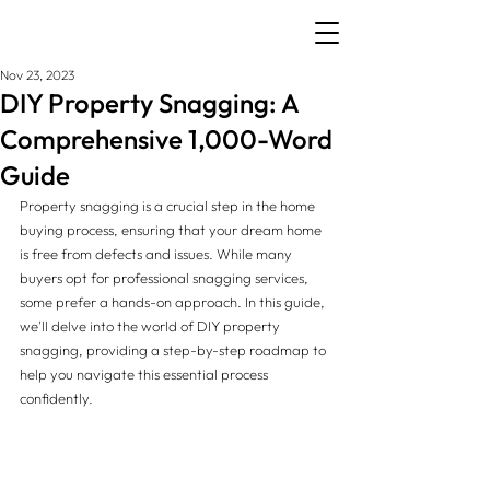
Nov 23, 2023
DIY Property Snagging: A
Comprehensive 1,000-Word
Guide
Property snagging is a crucial step in the home 
buying process, ensuring that your dream home 
is free from defects and issues. While many 
buyers opt for professional snagging services, 
some prefer a hands-on approach. In this guide, 
we'll delve into the world of DIY property 
snagging, providing a step-by-step roadmap to 
help you navigate this essential process 
confidently.