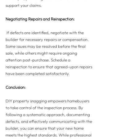
support your claims.
Negotiating Repairs and Reinspection:
 If defects are identified, negotiate with the 
builder for necessary repairs or compensation. 
Some issues may be resolved before the final 
sale, while others might require ongoing 
attention post-purchase. Schedule a 
reinspection to ensure that agreed-upon repairs 
have been completed satisfactorily.
Conclusion:
DIY property snagging empowers homebuyers 
to take control of the inspection process. By 
following a systematic approach, documenting 
defects, and effectively communicating with the 
builder, you can ensure that your new home 
meets the highest standards. While professional 