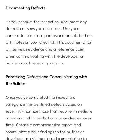
Documenting Defects :
As you conduct the inspection, document any 
defects or issues you encounter. Use your 
camera to take clear photos and annotate them 
with notes on your checklist. This documentation 
will serve as evidence and a reference point 
when communicating with the developer or 
builder about necessary repairs.
Prioritizing Defects and Communicating with 
the Builder:
Once you've completed the inspection, 
categorize the identified defects based on 
severity. Prioritize those that require immediate 
attention and those that can be addressed over 
time. Create a comprehensive report and 
communicate your findings to the builder or 
developer, providing clear documentation to 