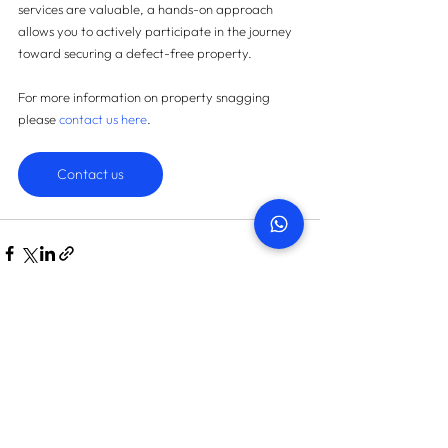
services are valuable, a hands-on approach 
allows you to actively participate in the journey 
toward securing a defect-free property.
For more information on property snagging 
please 
contact us here
.
Contact us
START TODAY
How many snags can we find
in your property?