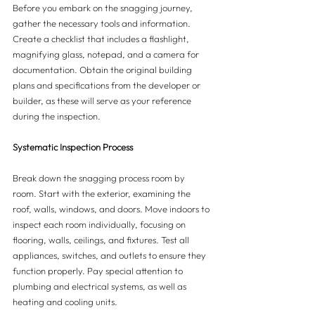
Before you embark on the snagging journey, 
gather the necessary tools and information. 
Create a checklist that includes a flashlight, 
magnifying glass, notepad, and a camera for 
documentation. Obtain the original building 
plans and specifications from the developer or 
builder, as these will serve as your reference 
during the inspection.
Systematic Inspection Process 
Break down the snagging process room by 
room. Start with the exterior, examining the 
roof, walls, windows, and doors. Move indoors to 
inspect each room individually, focusing on 
flooring, walls, ceilings, and fixtures. Test all 
appliances, switches, and outlets to ensure they 
function properly. Pay special attention to 
plumbing and electrical systems, as well as 
heating and cooling units.