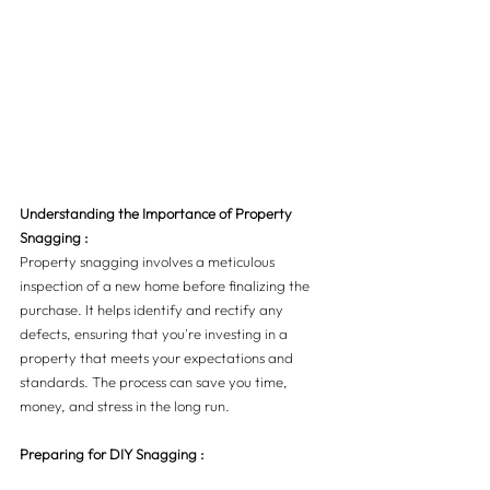
Understanding the Importance of Property 
Snagging :
Property snagging involves a meticulous 
inspection of a new home before finalizing the 
purchase. It helps identify and rectify any 
defects, ensuring that you're investing in a 
property that meets your expectations and 
standards. The process can save you time, 
money, and stress in the long run.
Preparing for DIY Snagging :