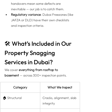
handovers mean some defects are 
inevitable — our job is to catch them.
Regulatory variance
: Dubai Freezones (like 
JAFZA or DLD) have their own checklists 
and inspection criteria.
🛠️ What’s Included in Our 
Property Snagging 
Services in Dubai?
We cover 
everything from rooftop to 
basement
 — across 300+ inspection points.
Category
What We Inspect
🏠 Structural
Cracks, alignment, slab 
integrity