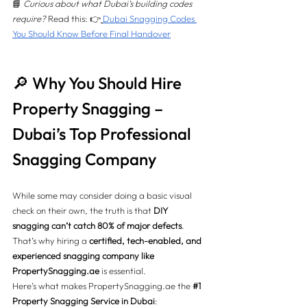
📘 
Curious about what Dubai’s building codes 
require?
 Read this: 👉
Dubai Snagging Codes 
You Should Know Before Final Handover
🔎 Why You Should Hire 
Property Snagging – 
Dubai’s Top Professional 
Snagging Company
While some may consider doing a basic visual 
check on their own, the truth is that 
DIY 
snagging can’t catch 80% of major defects
. 
That’s why hiring a 
certified, tech-enabled, and 
experienced snagging company like 
PropertySnagging.ae
 is essential.
Here’s what makes 
PropertySnagging.ae
 the 
#1
Property Snagging Service in Dubai
: