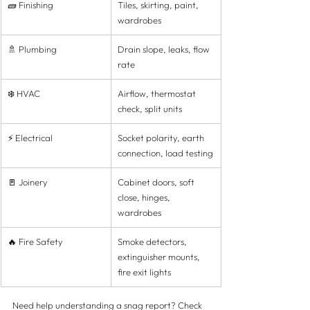
🧱 Finishing
Tiles, skirting, paint, 
wardrobes
🚿 Plumbing
Drain slope, leaks, flow 
rate
❄️ HVAC
Airflow, thermostat 
check, split units
⚡ Electrical
Socket polarity, earth 
connection, load testing
🚪 Joinery
Cabinet doors, soft 
close, hinges, 
wardrobes
🔥 Fire Safety
Smoke detectors, 
extinguisher mounts, 
fire exit lights
Need help understanding a snag report? Check 