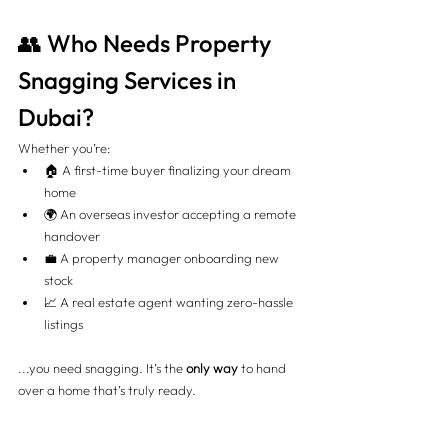
👥 Who Needs Property 
Snagging Services in 
Dubai?
Whether you’re:
🏠 A first-time buyer finalizing your dream 
home
🌍 An overseas investor accepting a remote 
handover
💼 A property manager onboarding new 
stock
📈 A real estate agent wanting zero-hassle 
listings
...you need snagging. It’s the 
only way
 to hand 
over a home that’s truly ready.