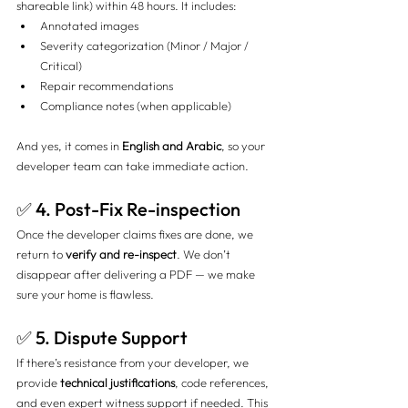
shareable link) within 48 hours. It includes:
Annotated images
Severity categorization (Minor / Major / 
Critical)
Repair recommendations
Compliance notes (when applicable)
And yes, it comes in 
English and Arabic
, so your 
developer team can take immediate action.
✅ 4. Post-Fix Re-inspection
Once the developer claims fixes are done, we 
return to 
verify and re-inspect
. We don’t 
disappear after delivering a PDF — we make 
sure your home is flawless.
✅ 5. Dispute Support
If there’s resistance from your developer, we 
provide 
technical justifications
, code references, 
and even expert witness support if needed. This 