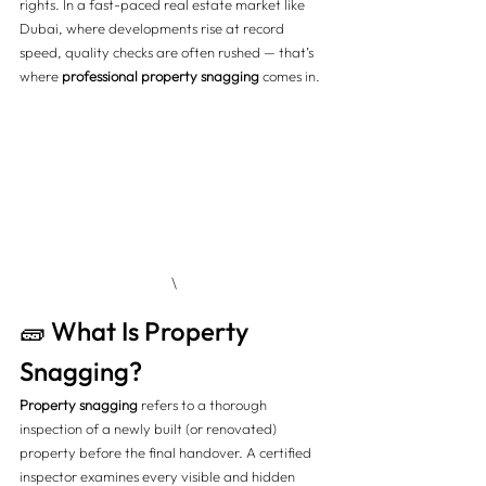
rights. In a fast-paced real estate market like 
Dubai, where developments rise at record 
speed, quality checks are often rushed — that’s 
where 
professional property snagging
 comes in.
\
🧱 What Is Property 
Snagging?
Property snagging
 refers to a thorough 
inspection of a newly built (or renovated) 
property before the final handover. A certified 
inspector examines every visible and hidden 