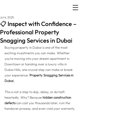
Jul 4, 2025
📋 Inspect with Confidence –
Professional Property
Snagging Services in Dubai
Buying property in Dubai is one of the most 
exciting investments you can make. Whether 
you’re moving into your dream apartment in 
Downtown or handing over a luxury villa in 
Dubai Hills, one crucial step can make or break 
your experience: 
Property Snagging Services in 
Dubai
.
This is not a step to skip, delay, or do half-
heartedly. Why? Because 
hidden construction 
defects
 can cost you thousands later, ruin the 
handover process, and even void your warranty 