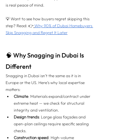
is real peace of mind.
💡 Want to see how buyers regret skipping this 
step? Read: 👉
Why 90% of Dubai Homebuyers 
Skip Snagging and Regret It Later
🧠 Why Snagging in Dubai Is 
Different
Snagging in Dubai isn’t the same as it is in 
Europe or the US. Here’s why local expertise 
matters:
Climate
: Materials expand/contract under 
extreme heat — we check for structural 
integrity and ventilation.
Design trends
: Large glass façades and 
open-plan ceilings require specific sealing 
checks.
Construction speed
: High-volume 