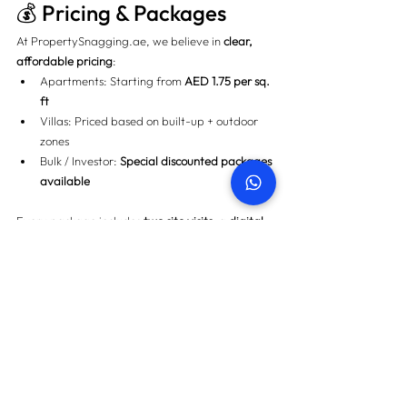
💰 Pricing & Packages
At 
PropertySnagging.ae
, we believe in 
clear, 
affordable pricing
:
Apartments: Starting from 
AED 1.75 per sq. 
ft
Villas: Priced based on built-up + outdoor 
zones
Bulk / Investor: 
Special discounted packages 
available
Every package includes 
two site visits
, a 
digital 
snag list
, and 
developer follow-up support
.
📝 Step-by-Step: Our 
Snagging Process
1️⃣ 
Schedule Your Inspection
 (online, WhatsApp, 
or phone) 