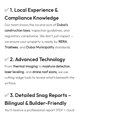
✅ 1. Local Experience & 
Compliance Knowledge
Our team knows the ins and outs of 
Dubai’s 
construction laws
, inspection guidelines, and 
regulatory compliance. We don’t just inspect — 
we ensure your property is ready by 
RERA
, 
Trakhees
, and 
Dubai Municipality
 standards.
✅ 2. Advanced Technology
From 
thermal imaging
 to 
moisture detection
, 
laser leveling
, and 
drone roof scans
, we use 
cutting-edge tools to reveal what’s beneath the 
surface.
✅ 3. Detailed Snag Reports – 
Bilingual & Builder-Friendly
You’ll receive a professional report (PDF + cloud 