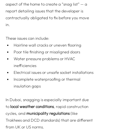
aspect of the home to create a “snag list” — a 
report detailing issues that the developer is 
contractually obligated to fix before you move 
in.
These issues can include:
Hairline wall cracks or uneven flooring
Poor tile finishing or misaligned doors
Water pressure problems or HVAC 
inefficiencies
Electrical issues or unsafe socket installations
Incomplete waterproofing or thermal 
insulation gaps
In Dubai, snagging is especially important due 
to 
local weather conditions
, rapid construction 
cycles, and 
municipality regulations
 (like 
Trakhees and DCD standards) that are different 
from UK or US norms.