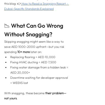
this blog: 👉
How to Read a Snagging Report – 
Dubai-Specific Standards Explained
📉 What Can Go Wrong 
Without Snagging?
Skipping snagging might seem like a way to 
save AED 1000–2000 upfront—but you risk 
spending 
10× more
 later on:
Replacing flooring = AED 10,000
Fixing HVAC ducting = AED 7,500
Fixing water damage from a hidden leak = 
AED 20,000+
Downtime waiting for developer approval 
= WEEKS lost
With snagging, these become 
their problem—
not yours
.