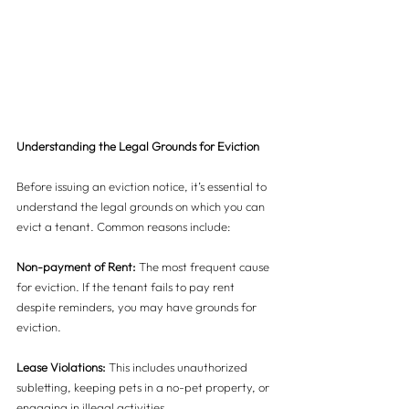
Understanding the Legal Grounds for Eviction
Before issuing an eviction notice, it’s essential to 
understand the legal grounds on which you can 
evict a tenant. Common reasons include:
Non-payment of Rent:
 The most frequent cause 
for eviction. If the tenant fails to pay rent 
despite reminders, you may have grounds for 
eviction.
Lease Violations:
 This includes unauthorized 
subletting, keeping pets in a no-pet property, or 
engaging in illegal activities.