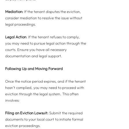
Mediation:
 If the tenant disputes the eviction, 
consider mediation to resolve the issue without 
legal proceedings.
Legal Action
: If the tenant refuses to comply, 
you may need to pursue legal action through the 
courts. Ensure you have all necessary 
documentation and legal support.
Following Up and Moving Forward
Once the notice period expires, and if the tenant 
hasn’t complied, you may need to proceed with 
eviction through the legal system. This often 
involves:
Filing an Eviction Lawsuit:
 Submit the required 
documents to your local court to initiate formal 
eviction proceedings.