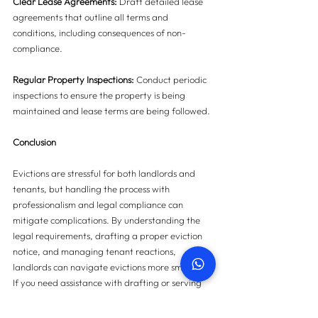
Clear Lease Agreements:
 Draft detailed lease 
agreements that outline all terms and 
conditions, including consequences of non-
compliance.
Regular Property Inspections:
 Conduct periodic 
inspections to ensure the property is being 
maintained and lease terms are being followed.
Conclusion
Evictions are stressful for both landlords and 
tenants, but handling the process with 
professionalism and legal compliance can 
mitigate complications. By understanding the 
legal requirements, drafting a proper eviction 
notice, and managing tenant reactions, 
landlords can navigate evictions more smoothly. 
If you need assistance with drafting or serving 
eviction notices, our team is here to help. Reach 
out to us for expert guidance and support 