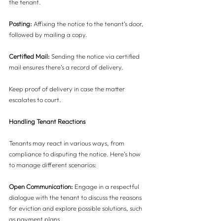
the tenant.
Posting: 
Affixing the notice to the tenant’s door, 
followed by mailing a copy.
Certified Mail:
 Sending the notice via certified 
mail ensures there’s a record of delivery.
Keep proof of delivery in case the matter 
escalates to court.
Handling Tenant Reactions
Tenants may react in various ways, from 
compliance to disputing the notice. Here’s how 
to manage different scenarios:
Open Communication:
 Engage in a respectful 
dialogue with the tenant to discuss the reasons 
for eviction and explore possible solutions, such 
as payment plans.