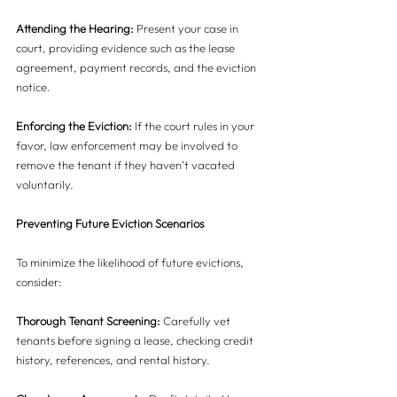
Attending the Hearing:
 Present your case in 
court, providing evidence such as the lease 
agreement, payment records, and the eviction 
notice.
Enforcing the Eviction:
 If the court rules in your 
favor, law enforcement may be involved to 
remove the tenant if they haven’t vacated 
voluntarily.
Preventing Future Eviction Scenarios
To minimize the likelihood of future evictions, 
consider:
Thorough Tenant Screening:
 Carefully vet 
tenants before signing a lease, checking credit 
history, references, and rental history.