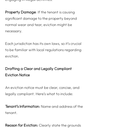
Property Damage
: If the tenant is causing 
significant damage to the property beyond 
normal wear and tear, eviction might be 
necessary.
Each jurisdiction has its own laws, so it’s crucial 
to be familiar with local regulations regarding 
eviction.
Drafting a Clear and Legally Compliant 
Eviction Notice
An eviction notice must be clear, concise, and 
legally compliant. Here’s what to include:
Tenant’s Information:
 Name and address of the 
tenant.
Reason for Eviction:
 Clearly state the grounds 