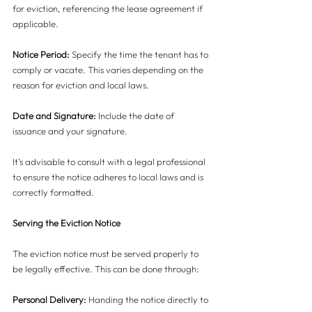
for eviction, referencing the lease agreement if 
applicable.
Notice Period:
 Specify the time the tenant has to 
comply or vacate. This varies depending on the 
reason for eviction and local laws.
Date and Signature:
 Include the date of 
issuance and your signature.
It’s advisable to consult with a legal professional 
to ensure the notice adheres to local laws and is 
correctly formatted.
Serving the Eviction Notice
The eviction notice must be served properly to 
be legally effective. This can be done through:
Personal Delivery: 
Handing the notice directly to 