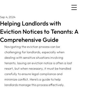
Sep 4, 2024
Helping Landlords with
Eviction Notices to Tenants: A
Comprehensive Guide
Navigating the eviction process can be 
challenging for landlords, especially when 
dealing with sensitive situations involving 
tenants. Issuing an eviction notice is often a last 
resort, but when necessary, it must be handled 
carefully to ensure legal compliance and 
minimize conflict. Here’s a guide to help 
landlords manage this process effectively.