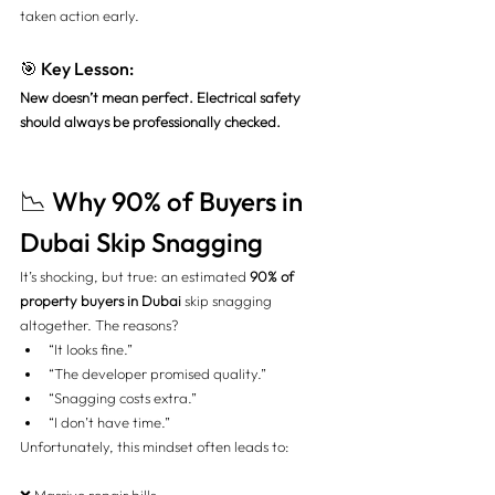
taken action early.
🎯 Key Lesson:
New doesn’t mean perfect. Electrical safety 
should always be professionally checked.
📉 Why 90% of Buyers in 
Dubai Skip Snagging
It’s shocking, but true: an estimated 
90% of 
property buyers in Dubai
 skip snagging 
altogether. The reasons?
“It looks fine.”
“The developer promised quality.”
“Snagging costs extra.”
“I don’t have time.”
Unfortunately, this mindset often leads to: