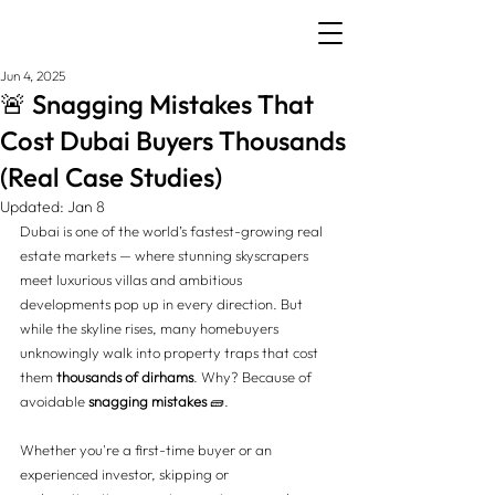
Jun 4, 2025
🚨 Snagging Mistakes That
Cost Dubai Buyers Thousands
(Real Case Studies)
Updated:
Jan 8
Dubai is one of the world’s fastest-growing real 
estate markets — where stunning skyscrapers 
meet luxurious villas and ambitious 
developments pop up in every direction. But 
while the skyline rises, many homebuyers 
unknowingly walk into property traps that cost 
them 
thousands of dirhams
. Why? Because of 
avoidable 
snagging mistakes
 🧱.
Whether you're a first-time buyer or an 
experienced investor, skipping or 