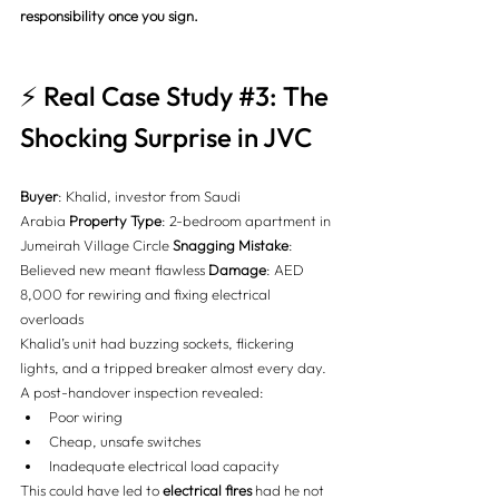
responsibility once you sign.
⚡ Real Case Study 
#3
: The 
Shocking Surprise in JVC
Buyer
: Khalid, investor from Saudi 
Arabia 
Property Type
: 2-bedroom apartment in 
Jumeirah Village Circle 
Snagging Mistake
: 
Believed new meant flawless 
Damage
: AED 
8,000 for rewiring and fixing electrical 
overloads
Khalid’s unit had buzzing sockets, flickering 
lights, and a tripped breaker almost every day. 
A post-handover inspection revealed:
Poor wiring
Cheap, unsafe switches
Inadequate electrical load capacity
This could have led to 
electrical fires
 had he not 