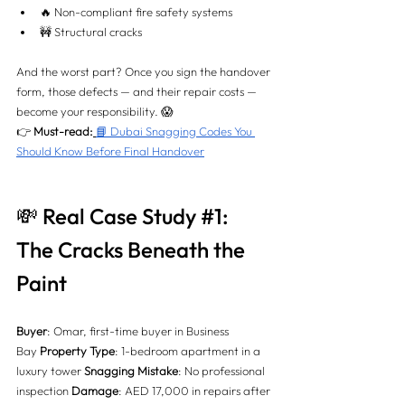
🔥 Non-compliant fire safety systems
🚧 Structural cracks
And the worst part? Once you sign the handover 
form, those defects — and their repair costs — 
become your responsibility. 😱
👉 
Must-read:
📘 Dubai Snagging Codes You 
Should Know Before Final Handover
💸 Real Case Study 
#1
: 
The Cracks Beneath the 
Paint
Buyer
: Omar, first-time buyer in Business 
Bay 
Property Type
: 1-bedroom apartment in a 
luxury tower 
Snagging Mistake
: No professional 
inspection 
Damage
: AED 17,000 in repairs after 