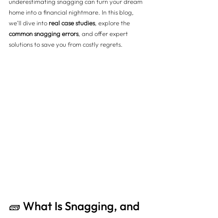
underestimating snagging can turn your dream 
home into a financial nightmare. In this blog, 
we’ll dive into 
real case studies
, explore the 
common snagging errors
, and offer expert 
solutions to save you from costly regrets.
🧱 What Is Snagging, and 