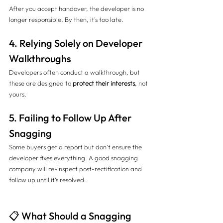
After you accept handover, the developer is no 
longer responsible. By then, it's too late.
4. Relying Solely on Developer 
Walkthroughs
Developers often conduct a walkthrough, but 
these are designed to 
protect their interests
, not 
yours.
5. Failing to Follow Up After 
Snagging
Some buyers get a report but don’t ensure the 
developer fixes everything. A good snagging 
company will re-inspect post-rectification and 
follow up until it’s resolved.
📋 What Should a Snagging 