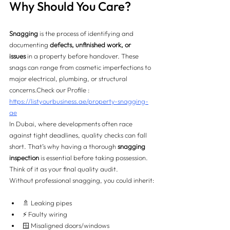
Why Should You Care?
Snagging
 is the process of identifying and 
documenting 
defects, unfinished work, or 
issues
 in a property before handover. These 
snags can range from cosmetic imperfections to 
major electrical, plumbing, or structural 
concerns.
Check our Profile : 
https://listyourbusiness.ae/property-snagging-
ae
In Dubai, where developments often race 
against tight deadlines, quality checks can fall 
short. That’s why having a thorough 
snagging 
inspection
 is essential before taking possession. 
Think of it as your final quality audit.
Without professional snagging, you could inherit:
🚿 Leaking pipes
⚡ Faulty wiring
🪟 Misaligned doors/windows