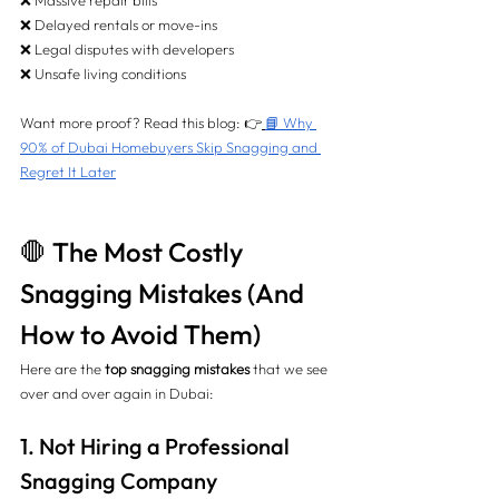
❌ Massive repair bills 
❌ Delayed rentals or move-ins 
❌ Legal disputes with developers 
❌ Unsafe living conditions
Want more proof? Read this blog: 👉
📘 Why 
90% of Dubai Homebuyers Skip Snagging and 
Regret It Later
🛑 The Most Costly 
Snagging Mistakes (And 
How to Avoid Them)
Here are the 
top snagging mistakes
 that we see 
over and over again in Dubai:
1. Not Hiring a Professional 
Snagging Company