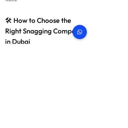
🛠️ How to Choose the 
Right Snagging Company 
in Dubai
When choosing a snagging company, look for:
🇦🇪 Local expertise in 
Dubai property 
codes
🔧 Engineers with construction or MEP 
backgrounds
📊 Sample reports you can review
📞 Post-inspection support and re-check 
service
💬 Verified Google reviews or testimonials
Bonus Tip
: Ask if they offer thermal imaging or 
moisture detection — many cheap providers 
don’t.