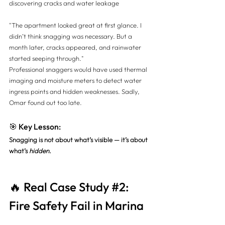
discovering cracks and water leakage
"The apartment looked great at first glance. I 
didn’t think snagging was necessary. But a 
month later, cracks appeared, and rainwater 
started seeping through."
Professional snaggers would have used thermal 
imaging and moisture meters to detect water 
ingress points and hidden weaknesses. Sadly, 
Omar found out too late.
🎯 Key Lesson:
Snagging is not about what’s visible — it’s about 
what’s 
hidden
.
🔥 Real Case Study 
#2
: 
Fire Safety Fail in Marina