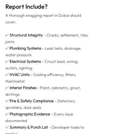
Report Include?
A thorough snagging report in Dubai should 
cover:
✅ 
Structural Integrity
 – Cracks, settlement, tiles, 
joints 
✅ 
Plumbing Systems
 – Leak tests, drainage, 
water pressure 
✅ 
Electrical Systems
 – Circuit load, wiring, 
outlets, lighting 
✅ 
HVAC Units
 – Cooling efficiency, filters, 
thermostat 
✅ 
Interior Finishes
 – Paint, cabinetry, grout, 
skirtings 
✅ 
Fire & Safety Compliance
 – Detectors, 
sprinklers, door seals 
✅ 
Photographic Evidence
 – Every issue 
documented 
✅ 
Summary & Punch List
 – Developer tasks to 
resolve