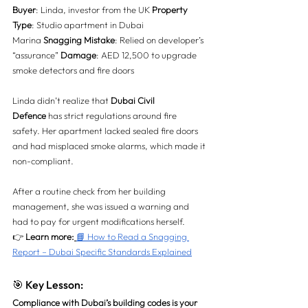
Buyer
: Linda, investor from the UK 
Property 
Type
: Studio apartment in Dubai 
Marina 
Snagging Mistake
: Relied on developer’s 
“assurance” 
Damage
: AED 12,500 to upgrade 
smoke detectors and fire doors
Linda didn’t realize that 
Dubai Civil 
Defence
 has strict regulations around fire 
safety. Her apartment lacked sealed fire doors 
and had misplaced smoke alarms, which made it 
non-compliant.
After a routine check from her building 
management, she was issued a warning and 
had to pay for urgent modifications herself.
👉 
Learn more:
📘 How to Read a Snagging 
Report – Dubai Specific Standards Explained
🎯 Key Lesson:
Compliance with Dubai’s building codes is your 