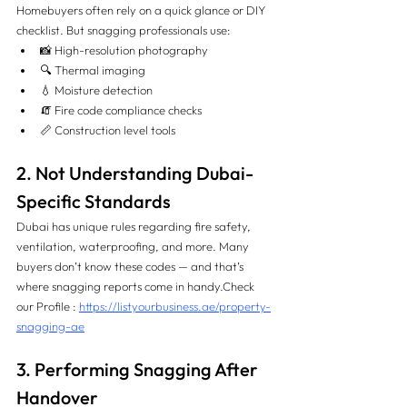
Homebuyers often rely on a quick glance or DIY 
checklist. But snagging professionals use:
📸 High-resolution photography
🔍 Thermal imaging
💧 Moisture detection
🧯 Fire code compliance checks
📏 Construction level tools
2. Not Understanding Dubai-
Specific Standards
Dubai has unique rules regarding fire safety, 
ventilation, waterproofing, and more. Many 
buyers don’t know these codes — and that’s 
where snagging reports come in handy.
Check 
our Profile : 
https://listyourbusiness.ae/property-
snagging-ae
3. Performing Snagging After 
Handover