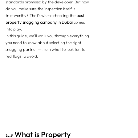
standards promised by the developer. But how 
do you make sure the inspection itself is 
trustworthy? That’s where choosing the 
best 
property snagging company in Dubai
 comes 
into play.
In this guide, we’ll walk you through everything 
you need to know about selecting the right 
snagging partner — from what to look for, to 
red flags to avoid.
🧱 What is Property 