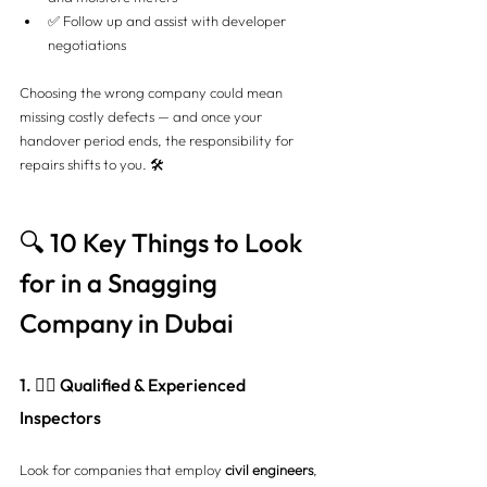
✅ Follow up and assist with developer 
negotiations
Choosing the wrong company could mean 
missing costly defects — and once your 
handover period ends, the responsibility for 
repairs shifts to you. 🛠️
🔍 10 Key Things to Look 
for in a Snagging 
Company in Dubai
1. 👷‍♂️ Qualified & Experienced 
Inspectors
Look for companies that employ 
civil engineers
, 