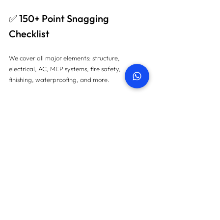
✅ 150+ Point Snagging 
Checklist
We cover all major elements: structure, 
electrical, AC, MEP systems, fire safety, 
finishing, waterproofing, and more.
✅ Advanced Technology
We use thermal cameras, damp detectors, laser 
tools, and endoscopes to catch even hidden 
defects.
✅ Same-Day Booking & 48-
Hour Reports
Fast, reliable, and fully documented snagging 
reports delivered on time — every time.