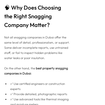
🧠 Why Does Choosing 
the Right Snagging 
Company Matter?
Not all snagging companies in Dubai offer the 
same level of detail, professionalism, or support. 
Some deliver incomplete reports, use untrained 
staff, or fail to inspect hidden problems like 
water leaks or poor insulation.
On the other hand, the 
best property snagging 
companies in Dubai
:
✅ Use certified engineers or construction 
experts
✅ Provide detailed, photographic reports
✅ Use advanced tools like thermal imaging 
and moisture meters