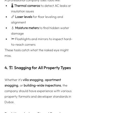
🌡️ 
Thermal cameras
 to detect AC leaks or 
insulation issues
📏 
Laser levels
 for floor leveling and 
alignment
💧 
Moisture meters
 to find hidden water 
damage
🔦 Flashlights and mirrors to inspect hard-
to-reach corners
These tools catch what the naked eye might 
miss.
4. 🏗️ Snagging for All Property Types
Whether it’s 
villa snagging
, 
apartment 
snagging
, or 
building-wide inspections
, the 
company should have experience with various 
property formats and developer standards in 
Dubai.