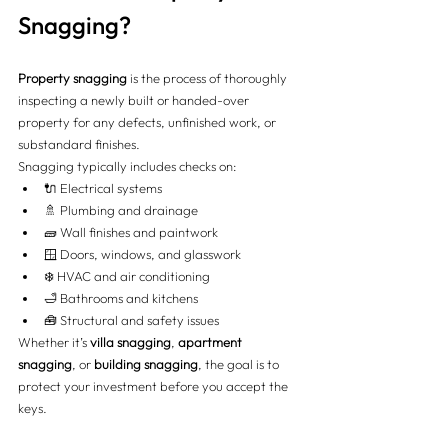
Snagging?
Property snagging
 is the process of thoroughly 
inspecting a newly built or handed-over 
property for any defects, unfinished work, or 
substandard finishes.
Snagging typically includes checks on:
🔌 Electrical systems
🚿 Plumbing and drainage
🧱 Wall finishes and paintwork
🪟 Doors, windows, and glasswork
❄️ HVAC and air conditioning
🛁 Bathrooms and kitchens
🧰 Structural and safety issues
Whether it’s 
villa snagging
, 
apartment 
snagging
, or 
building snagging
, the goal is to 
protect your investment before you accept the 
keys.