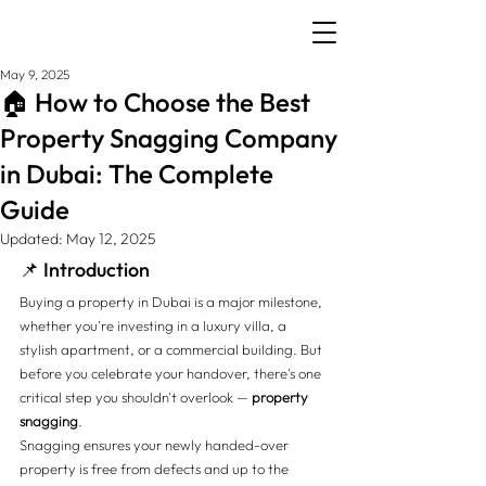
May 9, 2025
🏠 How to Choose the Best
Property Snagging Company
in Dubai: The Complete
Guide
Updated:
May 12, 2025
📌 Introduction
Buying a property in Dubai is a major milestone, 
whether you're investing in a luxury villa, a 
stylish apartment, or a commercial building. But 
before you celebrate your handover, there's one 
critical step you shouldn't overlook — 
property 
snagging
.
Snagging ensures your newly handed-over 
property is free from defects and up to the 