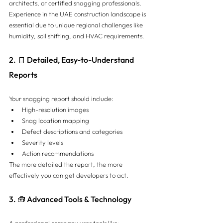
architects, or certified snagging professionals. 
Experience in the UAE construction landscape is 
essential due to unique regional challenges like 
humidity, soil shifting, and HVAC requirements.
2. 🧾 Detailed, Easy-to-Understand 
Reports
Your snagging report should include:
High-resolution images
Snag location mapping
Defect descriptions and categories
Severity levels
Action recommendations
The more detailed the report, the more 
effectively you can get developers to act.
3. 🧰 Advanced Tools & Technology
A professional company uses tools like: