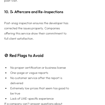
post-visit.
10. 📝 Aftercare and Re-Inspections
Post-snag inspection ensures the developer has 
corrected the issues properly. Companies 
offering this service show their commitment to 
full client satisfaction.
🚫 Red Flags to Avoid
No proper certification or business license
One-page or vague reports
No customer service after the report is 
delivered
Extremely low prices that seem too good to 
be true
Lack of UAE-specific experience
If a company can’t answer questions about 