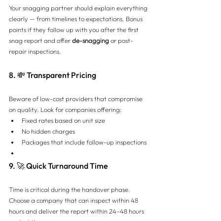
Your snagging partner should explain everything 
clearly — from timelines to expectations. Bonus 
points if they follow up with you after the first 
snag report and offer 
de-snagging
 or post-
repair inspections.
8. 💸 Transparent Pricing
Beware of low-cost providers that compromise 
on quality. Look for companies offering:
Fixed rates based on unit size
No hidden charges
Packages that include follow-up inspections
9. 🚀 Quick Turnaround Time
Time is critical during the handover phase. 
Choose a company that can inspect within 48 
hours and deliver the report within 24–48 hours 