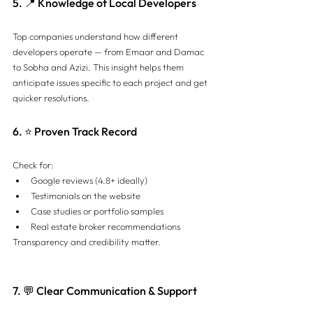
5. 📍 Knowledge of Local Developers
Top companies understand how different 
developers operate — from Emaar and Damac 
to Sobha and Azizi. This insight helps them 
anticipate issues specific to each project and get 
quicker resolutions.
6. ⭐ Proven Track Record
Check for:
Google reviews (4.8+ ideally)
Testimonials on the website
Case studies or portfolio samples
Real estate broker recommendations
Transparency and credibility matter.
7. 💬 Clear Communication & Support