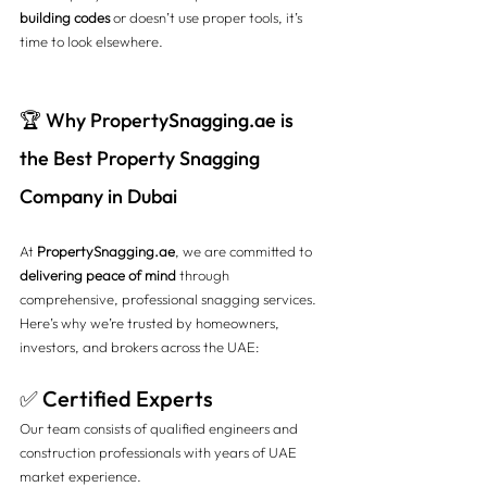
building codes
 or doesn’t use proper tools, it’s 
time to look elsewhere.
🏆 Why 
PropertySnagging.ae
 is 
the Best Property Snagging 
Company in Dubai
At 
PropertySnagging.ae
, we are committed to 
delivering peace of mind
 through 
comprehensive, professional snagging services. 
Here’s why we’re trusted by homeowners, 
investors, and brokers across the UAE:
✅ Certified Experts
Our team consists of qualified engineers and 
construction professionals with years of UAE 
market experience.