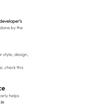
 developer’s 
 done by the 
 style, design, 
, check this 
ce
arly helps 
in 