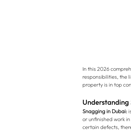
In this 2026 compreh
responsibilities, the
property is in top con
Understanding 
Snagging in Dubai:
 
or unfinished work i
certain defects, the