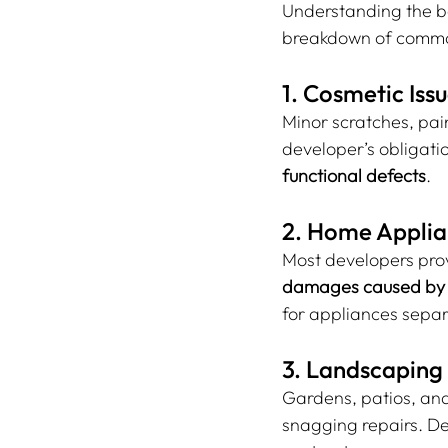
Understanding the bou
breakdown of common
1. Cosmetic Iss
Minor scratches, pain
developer’s obligatio
functional defects
.
2. Home Applia
Most developers prov
damages caused by t
for appliances separ
3. Landscaping
Gardens, patios, an
snagging repairs. De