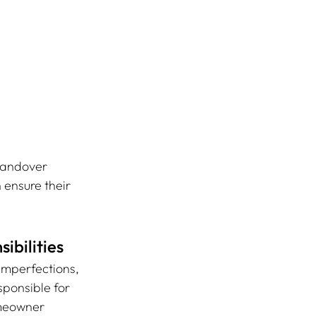
handover 
 ensure their 
ibilities
 imperfections, 
ponsible for 
omeowner 