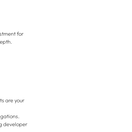
stment for 
depth.
s are your 
igations.
ng developer 