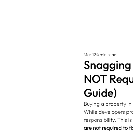
Mar 12
4 min read
Snagging 
NOT Requi
Guide)
Buying a property in 
While developers pro
responsibility. This i
are not required to fi