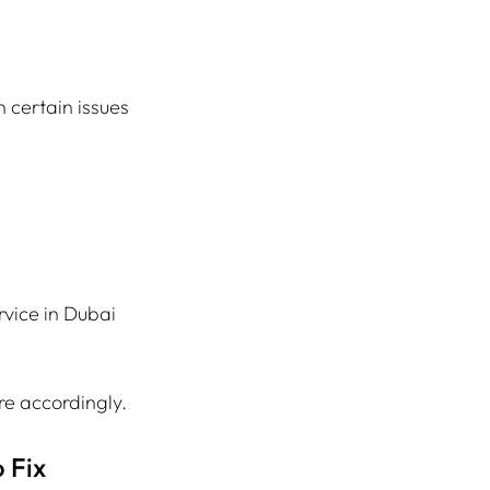
h certain issues 
vice in Dubai 
re accordingly.
 Fix