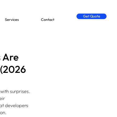
Get Quote
Services
Contact
 Are
 (2026
with surprises. 
ir 
at developers 
ion.