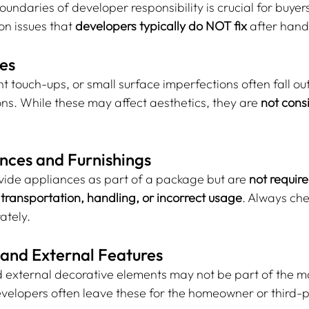
ndaries of developer responsibility is crucial for buyers
 issues that 
developers typically do NOT fix
 after han
ues
t touch-ups, or small surface imperfections often fall out
ns. While these may affect aesthetics, they are 
not cons
nces and Furnishings
ide appliances as part of a package but are 
not required
ransportation, handling, or incorrect usage
. Always che
ately.
 and External Features
d external decorative elements may not be part of the 
velopers often leave these for the homeowner or third-p