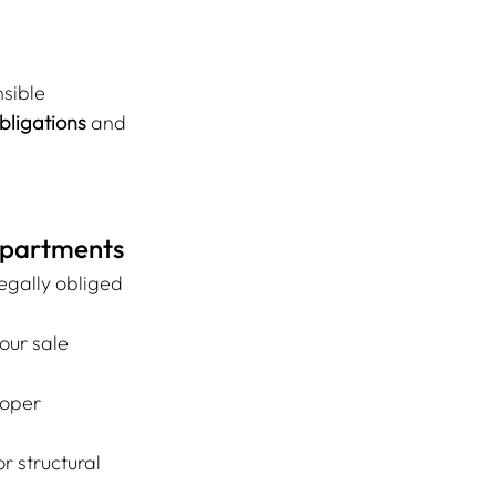
sible
bligations
 and 
 Apartments
egally obliged 
our sale 
loper 
or structural 