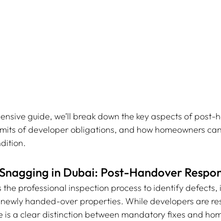
ensive guide, we’ll break down the key aspects of post-
 limits of developer obligations, and how homeowners can
dition.
Snagging in Dubai: Post-Handover Respons
is the professional inspection process to identify defects,
n newly handed-over properties. While developers are res
re is a clear distinction between mandatory fixes and h