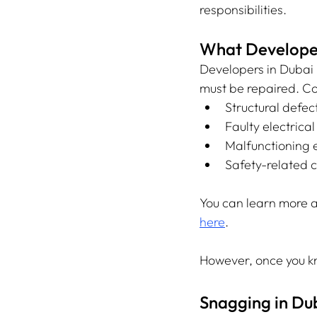
responsibilities.
What Developers
Developers in Dubai 
must be repaired. C
Structural defec
Faulty electrica
Malfunctioning e
Safety-related c
You can learn more a
here
.
However, once you k
Snagging in Du