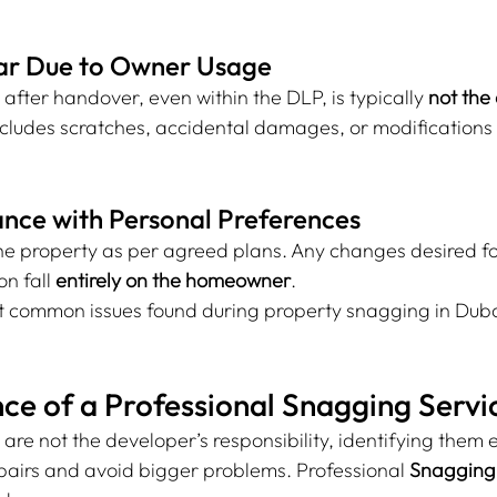
ar Due to Owner Usage
ter handover, even within the DLP, is typically 
not the
includes scratches, accidental damages, or modifications
nce with Personal Preferences
he property as per agreed plans. Any changes desired for
n fall 
entirely on the homeowner
.
at common issues found during property snagging in Dubai
ce of a Professional Snagging Servi
are not the developer’s responsibility, identifying them e
airs and avoid bigger problems. Professional 
Snagging 