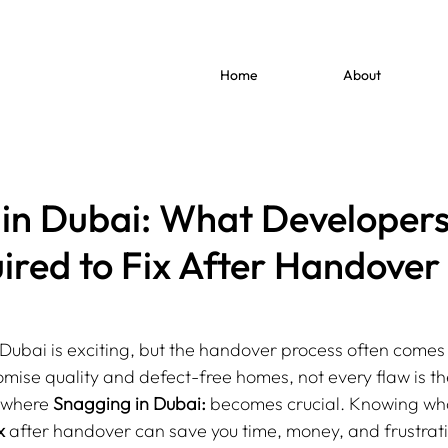
Home
About
in Dubai: What Developers
red to Fix After Handover
Dubai is exciting, but the handover process often comes 
mise quality and defect-free homes, not every flaw is the
s where 
Snagging in Dubai:
 becomes crucial. Knowing wh
x
 after handover can save you time, money, and frustrat