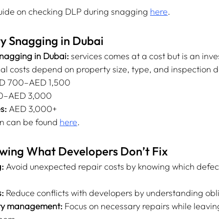
guide on checking DLP during snagging 
here
.
ty Snagging in Dubai
nagging in Dubai:
 services comes at a cost but is an inve
al costs depend on property size, type, and inspection 
D 700–AED 1,500
00–AED 3,000
s:
 AED 3,000+
n can be found 
here
.
owing What Developers Don’t Fix
:
 Avoid unexpected repair costs by knowing which defect
:
 Reduce conflicts with developers by understanding obl
rty management:
 Focus on necessary repairs while leavi