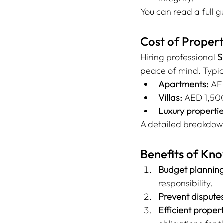
You can read a full 
Cost of Proper
Hiring professional 
S
peace of mind. Typic
Apartments:
 AE
Villas:
 AED 1,5
Luxury propertie
A detailed breakdow
Benefits of Kn
Budget planning
responsibility.
Prevent disputes
Efficient prope