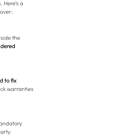
. Here’s a 
dover:
side the 
idered 
 to fix 
ck warranties 
mandatory 
arty 