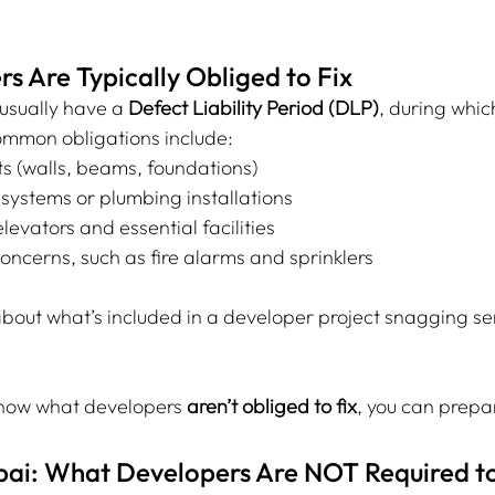
 Are Typically Obliged to Fix
usually have a 
Defect Liability Period (DLP)
, during whic
ommon obligations include:
ts (walls, beams, foundations)
l systems or plumbing installations
levators and essential facilities
oncerns, such as fire alarms and sprinklers
bout what’s included in a developer project snagging ser
now what developers 
aren’t obliged to fix
, you can prepa
bai: What Developers Are NOT Required to