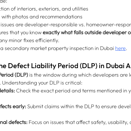
ide:
on of interiors, exteriors, and utilities
s with photos and recommendations
 issues are developer-responsible vs. homeowner-respon
ures that you know 
exactly what falls outside developer o
ny minor fixes efficiently.
a secondary market property inspection in Dubai 
here
.
e Defect Liability Period (DLP) in Dubai
 Period (DLP)
 is the window during which developers are l
s. Understanding your DLP is critical:
etails:
 Check the exact period and terms mentioned in y
ects early:
 Submit claims within the DLP to ensure deve
onal defects:
 Focus on issues that affect safety, usability, 