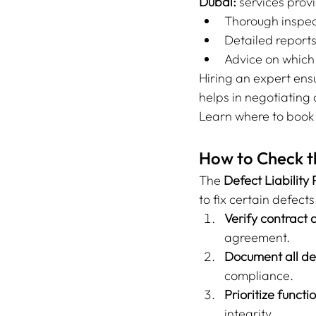
Dubai:
 services prov
Thorough inspecti
Detailed report
Advice on which
Hiring an expert ens
helps in negotiating a
Learn where to book 
How to Check th
The 
Defect Liability
to fix certain defect
Verify contract d
agreement.
Document all def
compliance.
Prioritize functi
integrity.