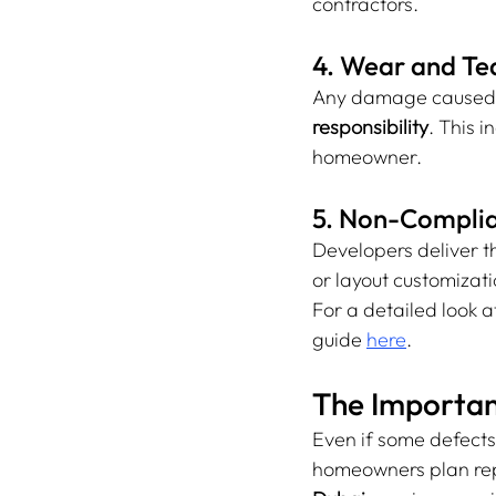
contractors.
4. Wear and Te
Any damage caused af
responsibility
. This 
homeowner.
5. Non-Complia
Developers deliver t
or layout customizatio
For a detailed look 
guide 
here
.
The Importan
Even if some defects 
homeowners plan rep