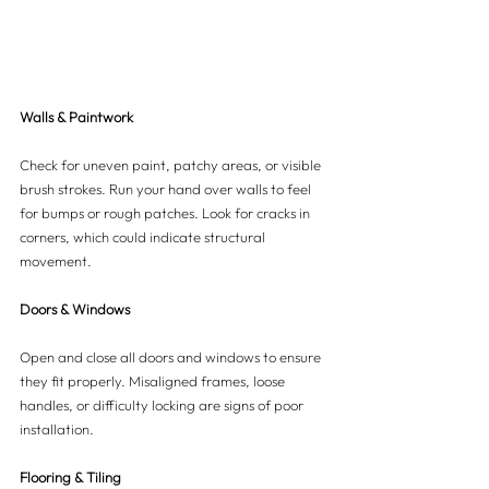
Walls & Paintwork
Check for uneven paint, patchy areas, or visible 
brush strokes. Run your hand over walls to feel 
for bumps or rough patches. Look for cracks in 
corners, which could indicate structural 
movement.
Doors & Windows
Open and close all doors and windows to ensure 
they fit properly. Misaligned frames, loose 
handles, or difficulty locking are signs of poor 
installation.
Flooring & Tiling