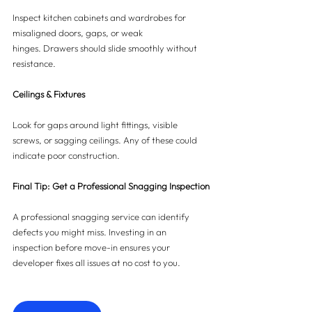
Inspect kitchen cabinets and wardrobes for 
misaligned doors, gaps, or weak 
hinges. Drawers should slide smoothly without 
resistance.
Ceilings & Fixtures
Look for gaps around light fittings, visible 
screws, or sagging ceilings. Any of these could 
indicate poor construction.
Final Tip: Get a Professional Snagging Inspection
A professional snagging service can identify 
defects you might miss. Investing in an 
inspection before move-in ensures your 
developer fixes all issues at no cost to you.