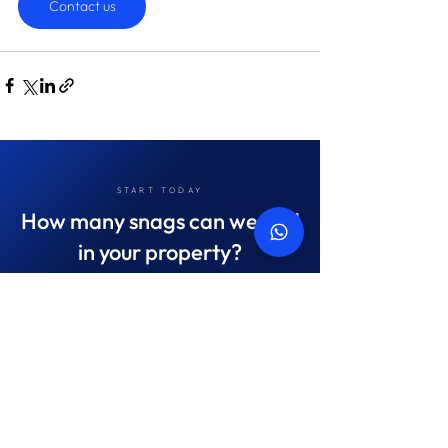
Contact us
START TODAY
How many snags can we find
in your property?
On average we save landlords AED 45,087
Get in touch