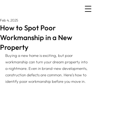
Feb 4, 2025
How to Spot Poor
Workmanship in a New
Property
Buying a new home is exciting, but poor 
workmanship can turn your dream property into 
a nightmare. Even in brand-new developments, 
construction defects are common. Here’s how to 
identify poor workmanship before you move in.