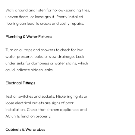
Walk around and listen for hollow-sounding tiles, 
uneven floors, or loose grout. Poorly installed 
flooring can lead to cracks and costly repairs.
Plumbing & Water Fixtures
Turn on all taps and showers to check for low 
water pressure, leaks, or slow drainage. Look 
under sinks for dampness or water stains, which 
could indicate hidden leaks.
Electrical Fittings
Test all switches and sockets. Flickering lights or 
loose electrical outlets are signs of poor 
installation. Check that kitchen appliances and 
AC units function properly.
Cabinets & Wardrobes