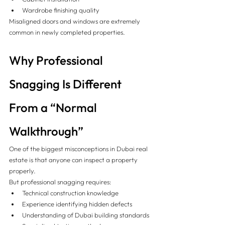
Wardrobe finishing quality
Misaligned doors and windows are extremely 
common in newly completed properties.
Why Professional 
Snagging Is Different 
From a “Normal 
Walkthrough”
One of the biggest misconceptions in Dubai real 
estate is that anyone can inspect a property 
properly.
But professional snagging requires:
Technical construction knowledge
Experience identifying hidden defects
Understanding of Dubai building standards