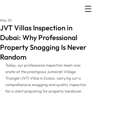
May 20
JVT Villas Inspection in
Dubai: Why Professional
Property Snagging Is Never
Random
Today, our professional inspection team was 
onsite at the prestigious Jumeirah Village 
Triangle (JVT) Villas in Dubai, carrying out a 
comprehensive snagging and quality inspection 
for a client preparing for property handover.