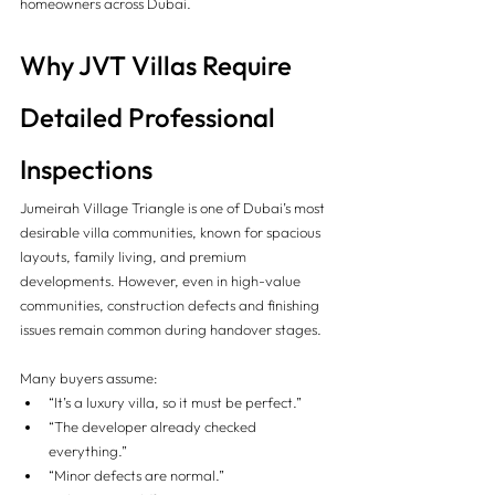
homeowners across Dubai.
Why JVT Villas Require 
Detailed Professional 
Inspections
Jumeirah Village Triangle is one of Dubai’s most 
desirable villa communities, known for spacious 
layouts, family living, and premium 
developments. However, even in high-value 
communities, construction defects and finishing 
issues remain common during handover stages.
Many buyers assume:
“It’s a luxury villa, so it must be perfect.”
“The developer already checked 
everything.”
“Minor defects are normal.”