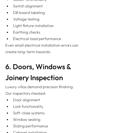
Switch alignment
DB board labeling
Voltage testing
Light fixture installation
Earthing checks
Electrical load performance
Even small electrical installation errors can 
create long-term hazards.
6. Doors, Windows & 
Joinery Inspection 
Luxury villas demand precision finishing.
Our inspectors checked:
Door alignment
Lock functionality
Soft-close systems
Window sealing
Sliding performance
Cabinet installation