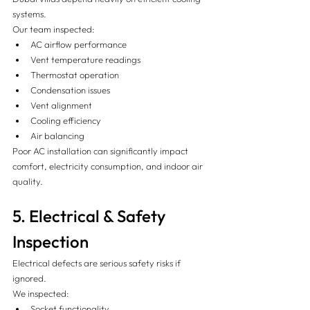
systems.
Our team inspected:
AC airflow performance
Vent temperature readings
Thermostat operation
Condensation issues
Vent alignment
Cooling efficiency
Air balancing
Poor AC installation can significantly impact 
comfort, electricity consumption, and indoor air 
quality.
5. Electrical & Safety 
Inspection 
Electrical defects are serious safety risks if 
ignored.
We inspected:
Socket functionality