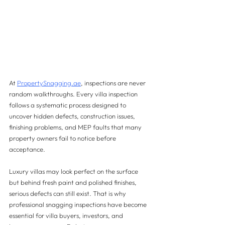
At 
PropertySnagging.ae
, inspections are never 
random walkthroughs. Every villa inspection 
follows a systematic process designed to 
uncover hidden defects, construction issues, 
finishing problems, and MEP faults that many 
property owners fail to notice before 
acceptance.
Luxury villas may look perfect on the surface  
but behind fresh paint and polished finishes, 
serious defects can still exist. That is why 
professional snagging inspections have become 
essential for villa buyers, investors, and 