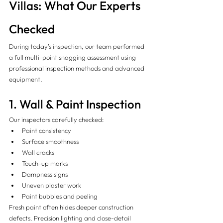
Villas: What Our Experts 
Checked 
During today’s inspection, our team performed 
a full multi-point snagging assessment using 
professional inspection methods and advanced 
equipment.
1. Wall & Paint Inspection
Our inspectors carefully checked:
Paint consistency
Surface smoothness
Wall cracks
Touch-up marks
Dampness signs
Uneven plaster work
Paint bubbles and peeling
Fresh paint often hides deeper construction 
defects. Precision lighting and close-detail 