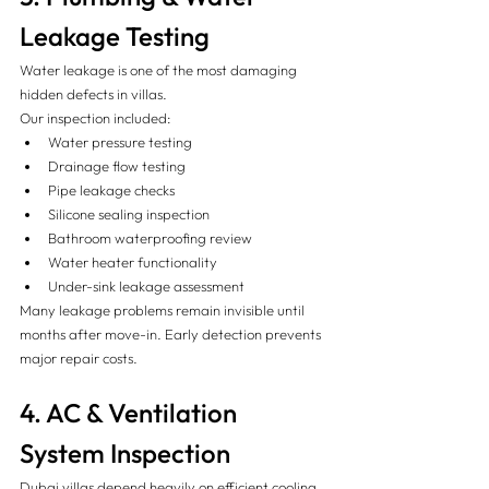
Leakage Testing 
Water leakage is one of the most damaging 
hidden defects in villas.
Our inspection included:
Water pressure testing
Drainage flow testing
Pipe leakage checks
Silicone sealing inspection
Bathroom waterproofing review
Water heater functionality
Under-sink leakage assessment
Many leakage problems remain invisible until 
months after move-in. Early detection prevents 
major repair costs.
4. AC & Ventilation 
System Inspection 
Dubai villas depend heavily on efficient cooling 