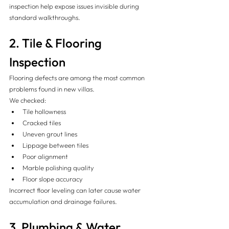
inspection help expose issues invisible during 
standard walkthroughs.
2. Tile & Flooring 
Inspection
Flooring defects are among the most common 
problems found in new villas.
We checked:
Tile hollowness
Cracked tiles
Uneven grout lines
Lippage between tiles
Poor alignment
Marble polishing quality
Floor slope accuracy
Incorrect floor leveling can later cause water 
accumulation and drainage failures.
3. Plumbing & Water 