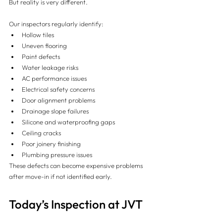
But reality is very different.
Our inspectors regularly identify:
Hollow tiles
Uneven flooring
Paint defects
Water leakage risks
AC performance issues
Electrical safety concerns
Door alignment problems
Drainage slope failures
Silicone and waterproofing gaps
Ceiling cracks
Poor joinery finishing
Plumbing pressure issues
These defects can become expensive problems 
after move-in if not identified early.
Today’s Inspection at JVT 