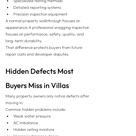
Specialized testing methods
Detailed reporting systems
Precision inspection equipment
A normal property walkthrough focuses on 
appearance.A professional snagging inspection 
focuses on performance, safety, quality, and 
long-term durability.
That difference protects buyers from future 
repair costs and developer disputes.
Hidden Defects Most 
Buyers Miss in Villas
Many property owners only notice defects after 
moving in.
Common hidden problems include:
Weak water pressure
AC imbalance
Hidden ceiling moisture