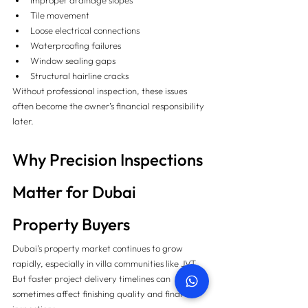
Improper drainage slopes
Tile movement
Loose electrical connections
Waterproofing failures
Window sealing gaps
Structural hairline cracks
Without professional inspection, these issues 
often become the owner’s financial responsibility 
later.
Why Precision Inspections 
Matter for Dubai 
Property Buyers
Dubai’s property market continues to grow 
rapidly, especially in villa communities like JVT. 
But faster project delivery timelines can 
sometimes affect finishing quality and final 