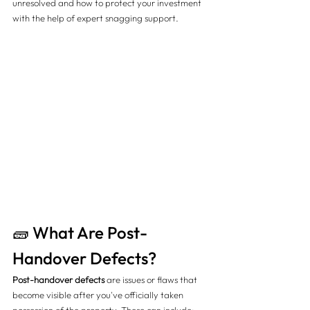
unresolved and how to protect your investment 
with the help of expert snagging support.
🧱 What Are Post-
Handover Defects?
Post-handover defects
 are issues or flaws that 
become visible after you've officially taken 