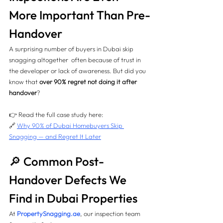
More Important Than Pre-
Handover
A surprising number of buyers in Dubai skip 
snagging altogether  often because of trust in 
the developer or lack of awareness. But did you 
know that 
over 90% regret not doing it after 
handover
?
👉 Read the full case study here:
🔗 
Why 90% of Dubai Homebuyers Skip 
Snagging — and Regret It Later
🔎 Common Post-
Handover Defects We 
Find in Dubai Properties
At 
PropertySnagging.ae
, our inspection team 