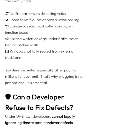
frequently finds:
🧯 No fire barriers inside ceiling voids
🚽 Loose toilet fixtures or poor silicone sealing
🔌 Dangerous electrical outlets and open 
junction boxes
💦 Hidden water leakage under bathtubs or 
behind kitchen walls
🪟 Windows not fully sealed from external 
dust/sand
You deserve better, especially after paying 
millions for your unit. That’s why snagging is not 
just optional, it’s essential.
🛡️ Can a Developer 
Refuse to Fix Defects?
Under UAE law, developers 
cannot legally 
ignore legitimate post-handover defects
, 