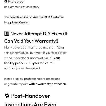
📷 Photo proof
📧 Communication history
You can file online or visit the DLD Customer 
Happiness Center.
5️⃣ Never Attempt DIY Fixes (It 
Can Void Your Warranty!)
Many buyers get frustrated and start fixing 
things themselves. But wait! If you fix a defect 
without developer approval, your 
1-year 
liability period
 or 
10-year structural 
warranty
 could be voided.
Instead, allow professionals to assess and 
negotiate repairs 
within warranty protection
.
🔁 Post-Handover 
Inspections Are Even 