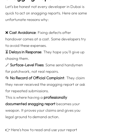
Let’s be honest not every developer in Dubai is 
quick to act on snagging reports. Here are some 
unfortunate reasons why:
❌ 
Cost Avoidance
: Fixing defects after 
handover comes at a cost. Some developers try 
to avoid these expenses.
⏳ 
Delays in Response
: They hope you’ll give up 
chasing them.
🪄 
Surface-Level Fixes
: Some send handymen 
for patchwork, not real repairs.
📂 
No Record of Official Complaint
: They claim 
they never received the snagging report or ask 
for repeated submissions.
This is where having a 
professionally 
documented snagging report
 becomes your 
weapon. It proves your claims and gives you 
legal ground to demand action.
👉 Here's how to read and use your report 