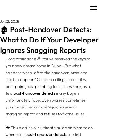
Jul 22, 2025
🏚️ Post-Handover Defects:
What to Do If Your Developer
Ignores Snagging Reports
Congratulations! 🎉 You’ve received the keys to 
your new dream home in Dubai. But what 
happens when, after the handover, problems 
start to appear? Cracked ceilings, loose tiles, 
poor paint jobs, plumbing leaks  these are just a 
few 
post-handover defects
 many buyers 
unfortunately face. Even worse? Sometimes, 
your developer 
completely ignores
 your 
snagging report and refuses to fix the issues.
📢 This blog is your ultimate guide on what to do 
when your 
post-handover defects
 are left 