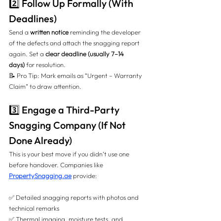
2️⃣ Follow Up Formally (With 
Deadlines)
Send a 
written notice
 reminding the developer 
of the defects and attach the snagging report 
again. Set a 
clear deadline (usually 7–14 
days)
 for resolution.
📝 Pro Tip: Mark emails as “Urgent – Warranty 
Claim” to draw attention.
3️⃣ Engage a Third-Party 
Snagging Company (If Not 
Done Already)
This is your best move if you didn’t use one 
before handover. Companies like 
PropertySnagging.ae
 provide:
✅ Detailed snagging reports with photos and 
technical remarks
✅ Thermal imaging, moisture tests, and 