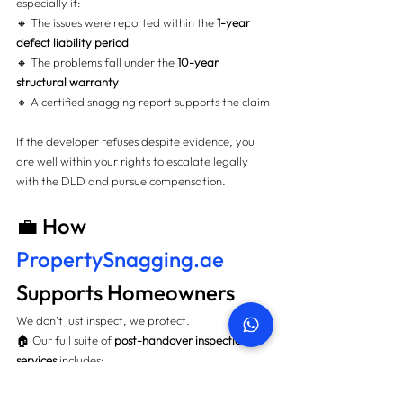
especially if:
🔸 The issues were reported within the 
1-year 
defect liability period
🔸 The problems fall under the 
10-year 
structural warranty
🔸 A certified snagging report supports the claim
If the developer refuses despite evidence, you 
are well within your rights to escalate legally 
with the DLD and pursue compensation.
💼 How 
PropertySnagging.ae
Supports Homeowners
We don’t just inspect, we protect.
🏠 Our full suite of 
post-handover inspection 
services
 includes:
🔍 100+ point visual checks