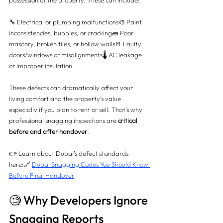
possession of the property. These can include:
🔧 Electrical or plumbing malfunctions🎨 Paint 
inconsistencies, bubbles, or cracking🧱 Poor 
masonry, broken tiles, or hollow walls🚪 Faulty 
doors/windows or misalignments🌡️ AC leakage 
or improper insulation
These defects can dramatically affect your 
living comfort and the property’s value 
especially if you plan to rent or sell. That’s why 
professional snagging inspections are 
critical 
before and after handover
.
👉 Learn about Dubai’s defect standards 
here:🔗 
Dubai Snagging Codes You Should Know 
Before Final Handover
🧐 Why Developers Ignore 
Snagging Reports