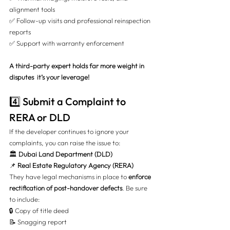
alignment tools
✅ Follow-up visits and professional reinspection 
reports
✅ Support with warranty enforcement
A third-party expert holds far more weight in 
disputes  it’s your leverage!
4️⃣ Submit a Complaint to 
RERA or DLD
If the developer continues to ignore your 
complaints, you can raise the issue to:
🏛️ 
Dubai Land Department (DLD)
📌 
Real Estate Regulatory Agency (RERA)
They have legal mechanisms in place to 
enforce 
rectification of post-handover defects
. Be sure 
to include:
🔒 Copy of title deed
📝 Snagging report