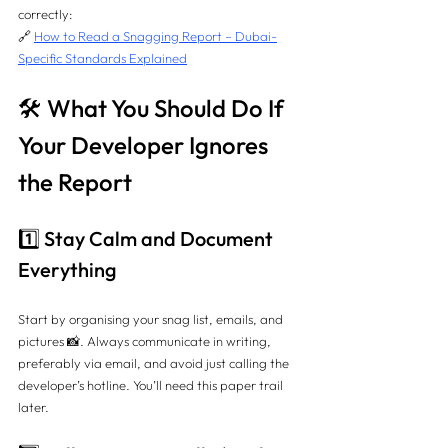
correctly:
🔗 
How to Read a Snagging Report – Dubai-
Specific Standards Explained
🛠️ What You Should Do If 
Your Developer Ignores 
the Report
1️⃣ Stay Calm and Document 
Everything
Start by organising your snag list, emails, and 
pictures 📸. Always communicate in writing, 
preferably via email, and avoid just calling the 
developer’s hotline. You’ll need this paper trail 
later.