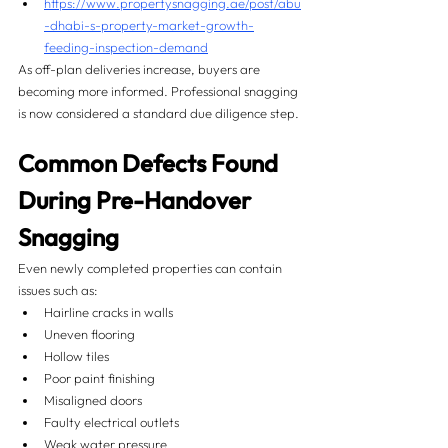
https://www.propertysnagging.ae/post/abu
-dhabi-s-property-market-growth-
feeding-inspection-demand
As off-plan deliveries increase, buyers are 
becoming more informed. Professional snagging 
is now considered a standard due diligence step.
Common Defects Found 
During Pre-Handover 
Snagging
Even newly completed properties can contain 
issues such as:
Hairline cracks in walls
Uneven flooring
Hollow tiles
Poor paint finishing
Misaligned doors
Faulty electrical outlets
Weak water pressure