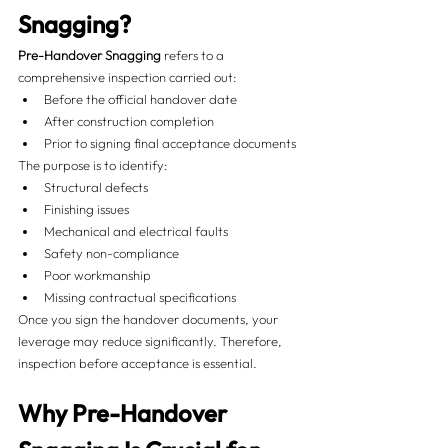
Snagging?
Pre-Handover Snagging
 refers to a 
comprehensive inspection carried out:
Before the official handover date
After construction completion
Prior to signing final acceptance documents
The purpose is to identify:
Structural defects
Finishing issues
Mechanical and electrical faults
Safety non-compliance
Poor workmanship
Missing contractual specifications
Once you sign the handover documents, your 
leverage may reduce significantly. Therefore, 
inspection before acceptance is essential.
Why Pre-Handover 