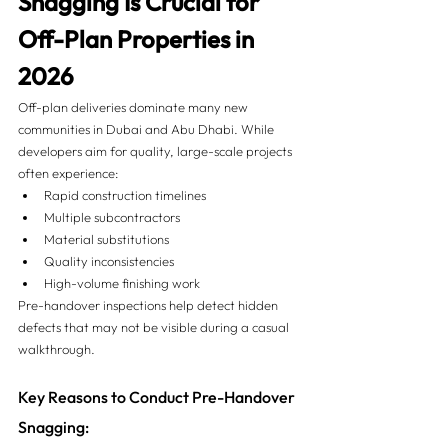
Snagging Is Crucial for 
Off-Plan Properties in 
2026
Off-plan deliveries dominate many new 
communities in Dubai and Abu Dhabi. While 
developers aim for quality, large-scale projects 
often experience:
Rapid construction timelines
Multiple subcontractors
Material substitutions
Quality inconsistencies
High-volume finishing work
Pre-handover inspections help detect hidden 
defects that may not be visible during a casual 
walkthrough.
Key Reasons to Conduct Pre-Handover 
Snagging: