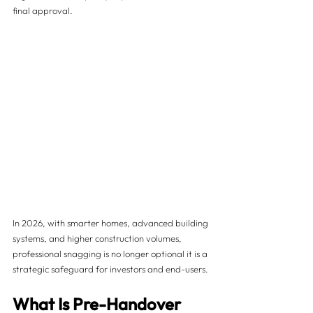
final approval.
In 2026, with smarter homes, advanced building 
systems, and higher construction volumes, 
professional snagging is no longer optional it is a 
strategic safeguard for investors and end-users.
What Is Pre-Handover 