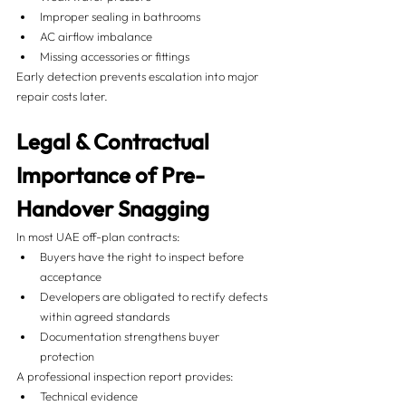
Improper sealing in bathrooms
AC airflow imbalance
Missing accessories or fittings
Early detection prevents escalation into major 
repair costs later.
Legal & Contractual 
Importance of Pre-
Handover Snagging
In most UAE off-plan contracts:
Buyers have the right to inspect before 
acceptance
Developers are obligated to rectify defects 
within agreed standards
Documentation strengthens buyer 
protection
A professional inspection report provides:
Technical evidence