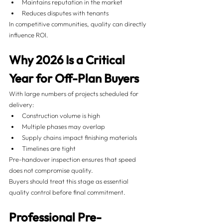
Maintains reputation in the market
Reduces disputes with tenants
In competitive communities, quality can directly 
influence ROI.
Why 2026 Is a Critical 
Year for Off-Plan Buyers
With large numbers of projects scheduled for 
delivery:
Construction volume is high
Multiple phases may overlap
Supply chains impact finishing materials
Timelines are tight
Pre-handover inspection ensures that speed 
does not compromise quality.
Buyers should treat this stage as essential 
quality control before final commitment.
Professional Pre-