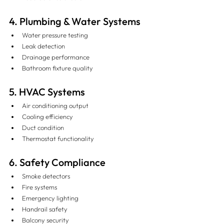
4. Plumbing & Water Systems
Water pressure testing
Leak detection
Drainage performance
Bathroom fixture quality
5. HVAC Systems
Air conditioning output
Cooling efficiency
Duct condition
Thermostat functionality
6. Safety Compliance
Smoke detectors
Fire systems
Emergency lighting
Handrail safety
Balcony security