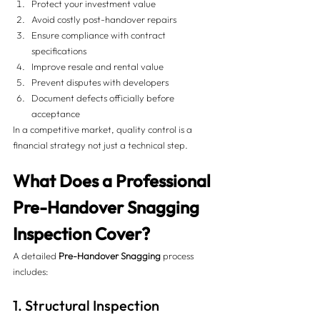
Protect your investment value
Avoid costly post-handover repairs
Ensure compliance with contract 
specifications
Improve resale and rental value
Prevent disputes with developers
Document defects officially before 
acceptance
In a competitive market, quality control is a 
financial strategy not just a technical step.
What Does a Professional 
Pre-Handover Snagging 
Inspection Cover?
A detailed 
Pre-Handover Snagging
 process 
includes:
1. Structural Inspection