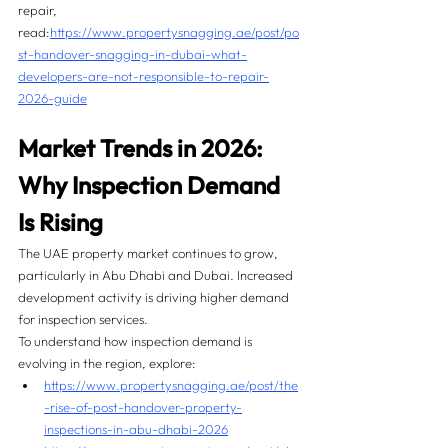
repair, 
read:
https://www.propertysnagging.ae/post/po
st-handover-snagging-in-dubai-what-
developers-are-not-responsible-to-repair-
2026-guide
Market Trends in 2026: 
Why Inspection Demand 
Is Rising
The UAE property market continues to grow, 
particularly in Abu Dhabi and Dubai. Increased 
development activity is driving higher demand 
for inspection services.
To understand how inspection demand is 
evolving in the region, explore:
https://www.propertysnagging.ae/post/the
-rise-of-post-handover-property-
inspections-in-abu-dhabi-2026