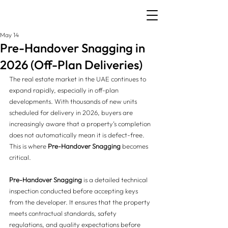
May 14
Pre-Handover Snagging in
2026 (Off-Plan Deliveries)
The real estate market in the UAE continues to 
expand rapidly, especially in off-plan 
developments. With thousands of new units 
scheduled for delivery in 2026, buyers are 
increasingly aware that a property’s completion 
does not automatically mean it is defect-free.
This is where 
Pre-Handover Snagging
 becomes 
critical.
Pre-Handover Snagging
 is a detailed technical 
inspection conducted before accepting keys 
from the developer. It ensures that the property 
meets contractual standards, safety 
regulations, and quality expectations before 