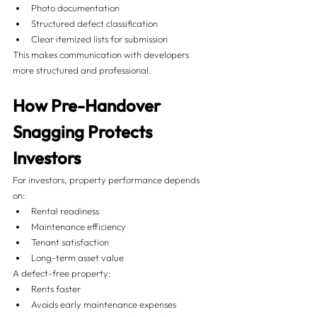
Photo documentation
Structured defect classification
Clear itemized lists for submission
This makes communication with developers 
more structured and professional.
How Pre-Handover 
Snagging Protects 
Investors
For investors, property performance depends 
on:
Rental readiness
Maintenance efficiency
Tenant satisfaction
Long-term asset value
A defect-free property:
Rents faster
Avoids early maintenance expenses