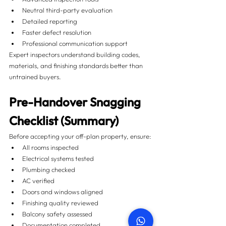
Neutral third-party evaluation
Detailed reporting
Faster defect resolution
Professional communication support
Expert inspectors understand building codes, 
materials, and finishing standards better than 
untrained buyers.
Pre-Handover Snagging 
Checklist (Summary)
Before accepting your off-plan property, ensure:
All rooms inspected
Electrical systems tested
Plumbing checked
AC verified
Doors and windows aligned
Finishing quality reviewed
Balcony safety assessed
Documentation completed