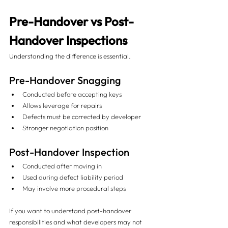
Pre-Handover vs Post-
Handover Inspections
Understanding the difference is essential.
Pre-Handover Snagging
Conducted before accepting keys
Allows leverage for repairs
Defects must be corrected by developer
Stronger negotiation position
Post-Handover Inspection
Conducted after moving in
Used during defect liability period
May involve more procedural steps
If you want to understand post-handover 
responsibilities and what developers may not 