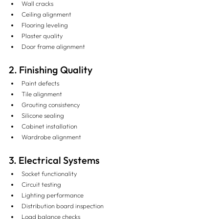
Wall cracks
Ceiling alignment
Flooring leveling
Plaster quality
Door frame alignment
2. Finishing Quality
Paint defects
Tile alignment
Grouting consistency
Silicone sealing
Cabinet installation
Wardrobe alignment
3. Electrical Systems
Socket functionality
Circuit testing
Lighting performance
Distribution board inspection
Load balance checks