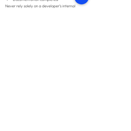
Never rely solely on a developer’s internal 
quality assurance.
Frequently Asked 
Questions (FAQs)
1. What is Pre-Handover 
Snagging?
It is a professional inspection conducted before 
accepting keys to identify defects and ensure 
quality compliance.
2. Is Pre-Handover Snagging 
necessary for off-plan 
properties?
Yes. Off-plan deliveries often require quality 
verification before final acceptance.