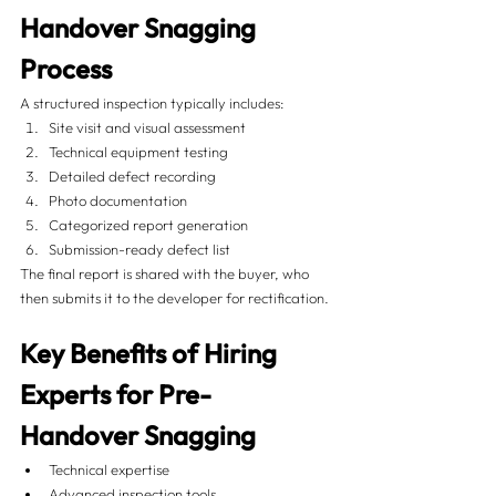
Handover Snagging 
Process
A structured inspection typically includes:
Site visit and visual assessment
Technical equipment testing
Detailed defect recording
Photo documentation
Categorized report generation
Submission-ready defect list
The final report is shared with the buyer, who 
then submits it to the developer for rectification.
Key Benefits of Hiring 
Experts for Pre-
Handover Snagging
Technical expertise
Advanced inspection tools