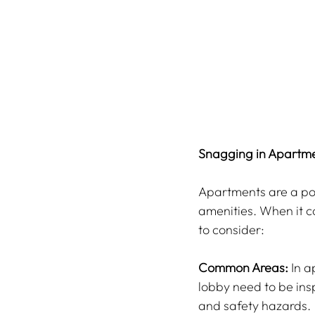
Snagging in Apartme
Apartments are a pop
amenities. When it c
to consider:
Common Areas:
 In 
lobby need to be insp
and safety hazards.