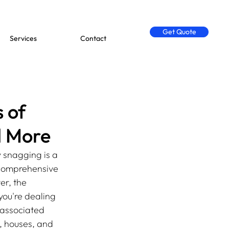
Get Quote
Services
Contact
 of
d More
 snagging is a 
 comprehensive 
er, the 
ou're dealing 
 associated 
, houses, and 