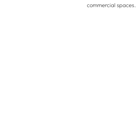
commercial spaces.