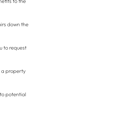
efits to the 
airs down the 
u to request 
 a property 
to potential 