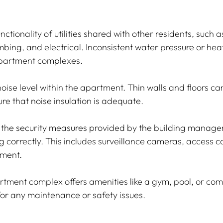
nctionality of utilities shared with other residents, such 
mbing, and electrical. Inconsistent water pressure or he
partment complexes.
oise level within the apartment. Thin walls and floors can 
re that noise insulation is adequate.
t the security measures provided by the building manage
 correctly. This includes surveillance cameras, access co
pment.
artment complex offers amenities like a gym, pool, or co
for any maintenance or safety issues.