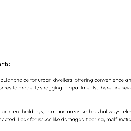
nts:
ular choice for urban dwellers, offering convenience a
omes to property snagging in apartments, there are sever
apartment buildings, common areas such as hallways, ele
ected. Look for issues like damaged flooring, malfunction