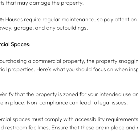
sts that may damage the property.
e:
 Houses require regular maintenance, so pay attention 
veway, garage, and any outbuildings.
cial Spaces:
g purchasing a commercial property, the property snaggin
tial properties. Here's what you should focus on when ins
 Verify that the property is zoned for your intended use an
e in place. Non-compliance can lead to legal issues.
cial spaces must comply with accessibility requirements,
 restroom facilities. Ensure that these are in place and 