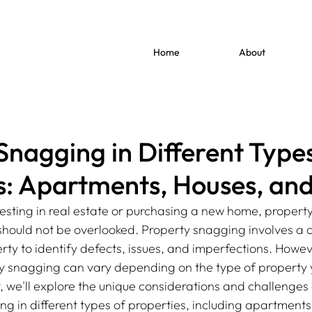
Home
About
Snagging in Different Types
s: Apartments, Houses, an
esting in real estate or purchasing a new home, property
t should not be overlooked. Property snagging involves a
rty to identify defects, issues, and imperfections. Howev
 snagging can vary depending on the type of property y
st, we'll explore the unique considerations and challenges
ng in different types of properties, including apartments