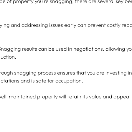
ype of property you're snagging, there are several key ben
fying and addressing issues early can prevent costly rep
Snagging results can be used in negotiations, allowing yo
duction.
orough snagging process ensures that you are investing in
ctations and is safe for occupation.
well-maintained property will retain its value and appeal 