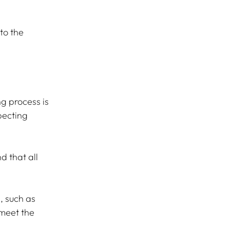
to the 
g process is 
pecting 
d that all 
 such as 
meet the 