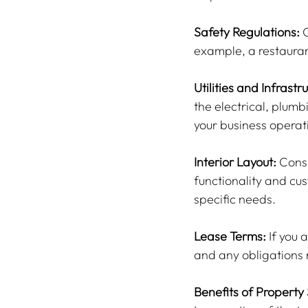
Safety Regulations:
 
example, a restauran
Utilities and Infrastr
the electrical, plum
your business operat
Interior Layout:
 Consi
functionality and c
specific needs.
Lease Terms:
 If you
and any obligations 
Benefits of Property