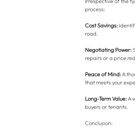
Irrespective of the t
process:
Cost Savings:
 Identi
road.
Negotiating Power:
 
repairs or a price re
Peace of Mind:
 A th
that meets your expe
Long-Term Value:
 A 
buyers or tenants.
Conclusion: