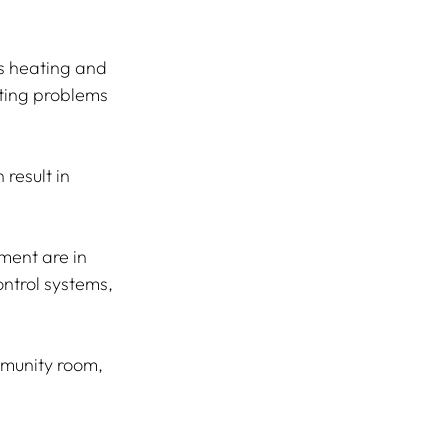
as heating and 
ating problems 
result in 
ment are in 
ntrol systems, 
mmunity room, 