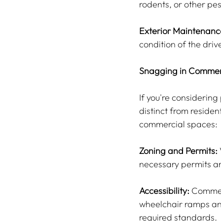
rodents, or other pe
Exterior Maintenanc
condition of the dri
Snagging in Commer
If you're considerin
distinct from residen
commercial spaces:
Zoning and Permits:
necessary permits ar
Accessibility:
 Commer
wheelchair ramps and
required standards.