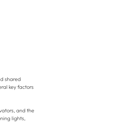
nd shared 
al key factors 
vators, and the 
ing lights, 