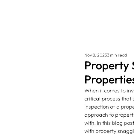
Nov 8, 2023
3 min read
Property 
Propertie
When it comes to inv
critical process tha
inspection of a prope
approach to property
with. In this blog po
with property snaggi