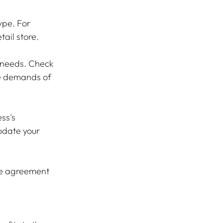
ype. For 
ail store.
s needs. Check 
e demands of 
ss's 
odate your 
se agreement 