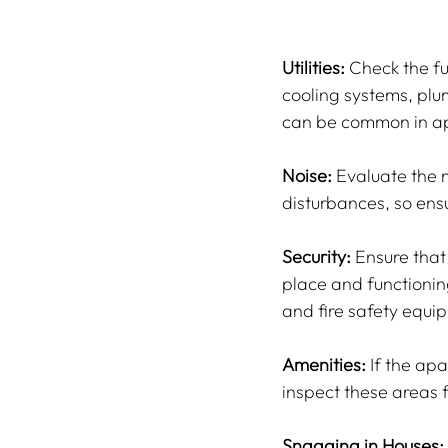
Utilities:
 Check the fu
cooling systems, plu
can be common in a
Noise:
 Evaluate the n
disturbances, so ensu
Security:
 Ensure tha
place and functioning
and fire safety equi
Amenities:
 If the ap
inspect these areas 
Snagging in Houses: