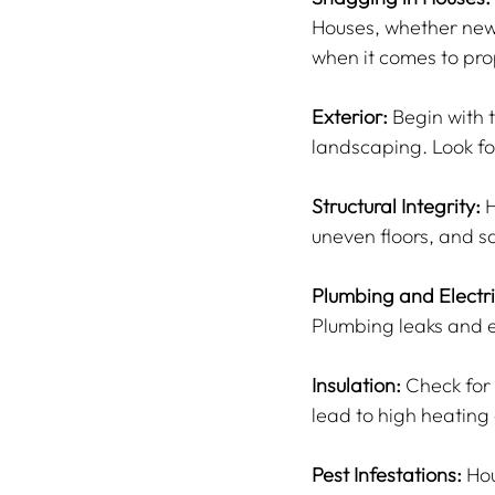
Houses, whether new 
when it comes to pro
Exterior:
 Begin with 
landscaping. Look f
Structural Integrity:
 
uneven floors, and s
Plumbing and Electri
Plumbing leaks and el
Insulation:
 Check for 
lead to high heating
Pest Infestations:
 Ho