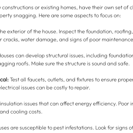
constructions or existing homes, have their own set of c
perty snagging. Here are some aspects to focus on:
the exterior of the house. Inspect the foundation, roofing,
or cracks, water damage, and signs of poor maintenance
Houses can develop structural issues, including foundatio
agging roofs. Make sure the structure is sound and safe.
cal:
 Test all faucets, outlets, and fixtures to ensure proper
ectrical issues can be costly to repair.
insulation issues that can affect energy efficiency. Poor i
 and cooling costs.
uses are susceptible to pest infestations. Look for signs of