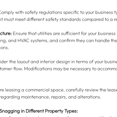
Comply with safety regulations specific to your business t
t must meet different safety standards compared to a ret
ucture:
 Ensure that utilities are sufficient for your busines
bing, and HVAC systems, and confirm they can handle th
ions.
der the layout and interior design in terms of your busine
ustomer flow. Modifications may be necessary to accomm
 are leasing a commercial space, carefully review the lea
regarding maintenance, repairs, and alterations.
 Snagging in Different Property Types: