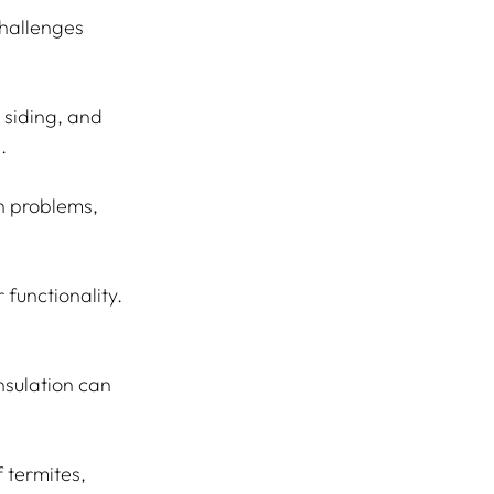
hallenges 
 siding, and 
.
n problems, 
 functionality. 
nsulation can 
 termites, 