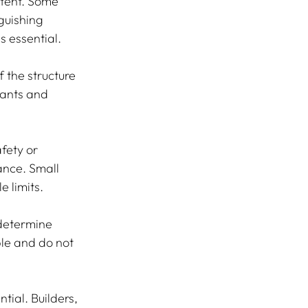
ntent. Some 
guishing 
 essential.
f the structure 
pants and 
fety or 
ance. Small 
e limits.
determine 
le and do not 
ial. Builders, 