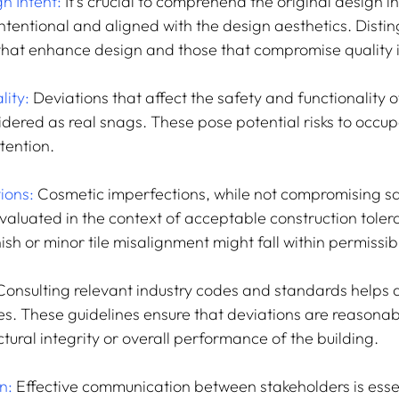
n Intent:
 It's crucial to comprehend the original design i
ntentional and aligned with the design aesthetics. Distin
hat enhance design and those that compromise quality is
lity:
 Deviations that affect the safety and functionality o
dered as real snags. These pose potential risks to occu
tention.
ions:
 Cosmetic imperfections, while not compromising sa
evaluated in the context of acceptable construction toler
nish or minor tile misalignment might fall within permissibl
Consulting relevant industry codes and standards helps 
s. These guidelines ensure that deviations are reasonab
ural integrity or overall performance of the building.
n: 
Effective communication between stakeholders is essent