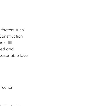
Construction 
e still 
ned and 
easonable level 
ruction 