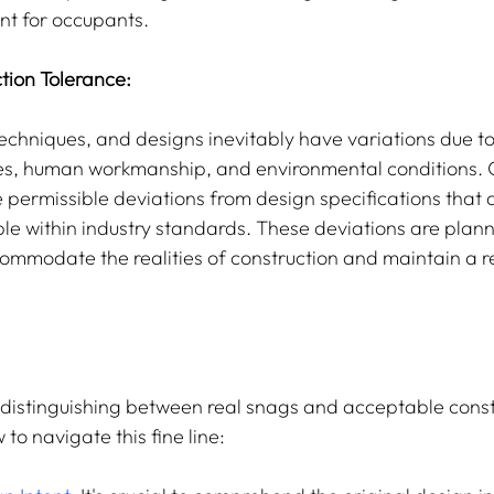
nt for occupants.
tion Tolerance:
ies, human workmanship, and environmental conditions. 
 permissible deviations from design specifications that ar
e within industry standards. These deviations are plan
ommodate the realities of construction and maintain a r
n distinguishing between real snags and acceptable const
 to navigate this fine line: