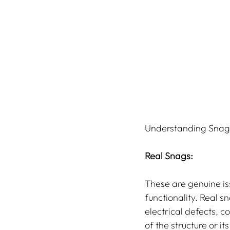
Understanding Snags
Real Snags:
These are genuine is
functionality. Real s
electrical defects, c
of the structure or i