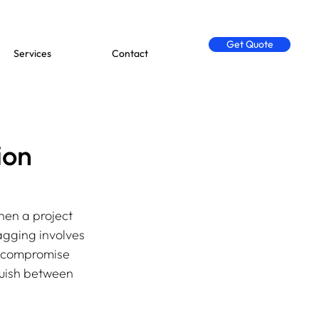
Get Quote
Services
Contact
ion
hen a project 
agging involves 
d compromise 
nguish between 