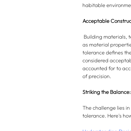
habitable environme
Acceptable Construc
 Building materials, techniques, and designs inevitably have variations due to factors such 
as material propert
tolerance defines the
considered acceptabl
accounted for to acc
of precision.
Striking the Balance:
The challenge lies i
tolerance. Here's how