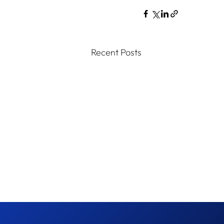
Recent Posts