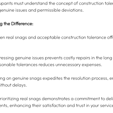
pants must understand the concept of construction tole
enuine issues and permissible deviations.
ng the Difference:
en real snags and acceptable construction tolerance offe
ressing genuine issues prevents costly repairs in the long 
onable tolerances reduces unnecessary expenses.
ing on genuine snags expedites the resolution process, en
ithout delays.
Prioritizing real snags demonstrates a commitment to del
ents, enhancing their satisfaction and trust in your servic