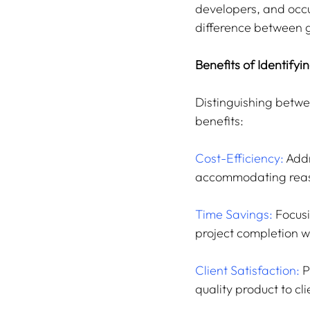
developers, and occu
difference between g
Benefits of Identifyi
Distinguishing betwe
benefits:
Cost-Efficiency:
 Add
accommodating reas
Time Savings:
 Focus
project completion w
Client Satisfaction:
 
quality product to cli