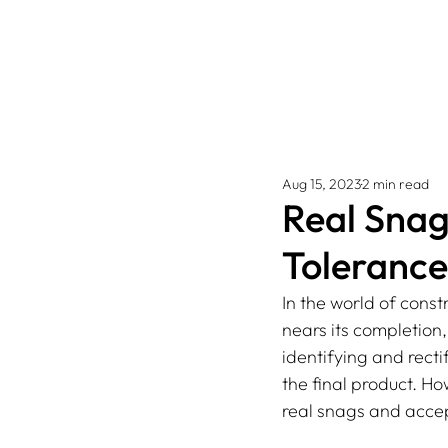
Aug 15, 2023
2 min read
Real Snag
Tolerance
In the world of const
nears its completion
identifying and rect
the final product. How
real snags and accep