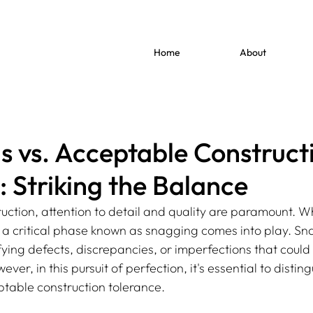
Home
About
s vs. Acceptable Construct
: Striking the Balance
ruction, attention to detail and quality are paramount. W
, a critical phase known as snagging comes into play. Sn
ifying defects, discrepancies, or imperfections that coul
ever, in this pursuit of perfection, it's essential to disti
table construction tolerance.