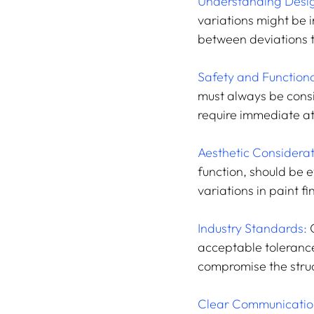
Understanding Desig
variations might be i
between deviations t
Safety and Functiona
must always be consi
require immediate at
Aesthetic Considerat
function, should be 
variations in paint fi
Industry Standards: 
acceptable tolerance
compromise the struct
Clear Communicatio