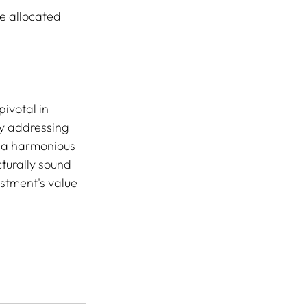
e allocated 
.
ivotal in 
y addressing 
 a harmonious 
cturally sound 
estment's value 