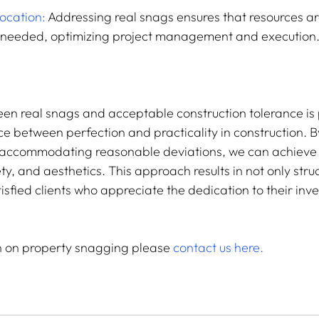
location:
 Addressing real snags ensures that resources ar
 needed, optimizing project management and execution
een real snags and acceptable construction tolerance is p
e between perfection and practicality in construction. B
e accommodating reasonable deviations, we can achieve
ety, and aesthetics. This approach results in not only stru
tisfied clients who appreciate the dedication to their inv
.
n on property snagging please 
contact us here.