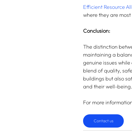
Efficient Resource Al
where they are most
Conclusion:
The distinction betw
maintaining a balanc
genuine issues whil
blend of quality, saf
buildings but also sa
and their well-being
For more informatio
Contact us