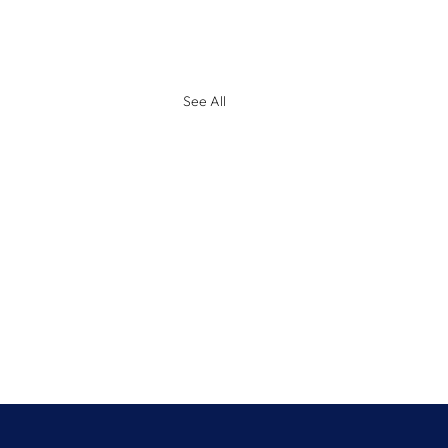
See All