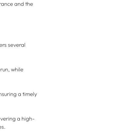
rance and the 
rs several 
run, while 
suring a timely 
ivering a high-
es.