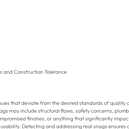
 and Construction Tolerance
sues that deviate from the desired standards of quality 
nags may include structural flaws, safety concerns, plumb
ompromised finishes, or anything that significantly impact
ts usability. Detecting and addressing real snags ensures 