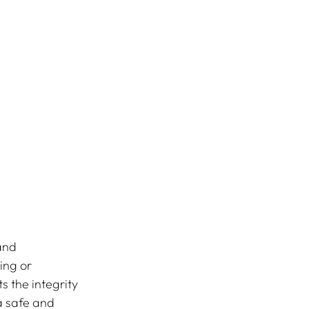
and 
ing or 
s the integrity 
a safe and 