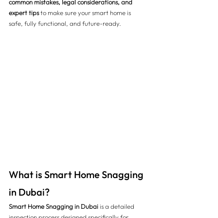
common mistakes, legal considerations, and 
expert tips
 to make sure your smart home is 
safe, fully functional, and future-ready.
What is Smart Home Snagging 
in Dubai?
Smart Home Snagging in Dubai
 is a detailed 
inspection process designed specifically for 