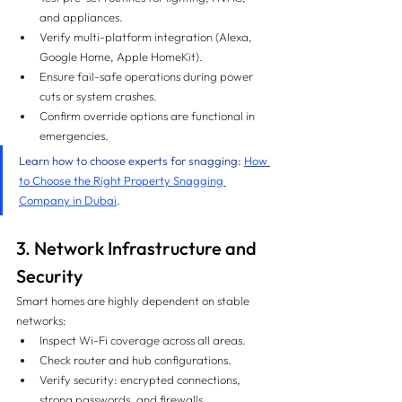
and appliances.
Verify multi-platform integration (Alexa, 
Google Home, Apple HomeKit).
Ensure fail-safe operations during power 
cuts or system crashes.
Confirm override options are functional in 
emergencies.
Learn how to choose experts for snagging: 
How 
to Choose the Right Property Snagging 
Company in Dubai
.
3. Network Infrastructure and 
Security
Smart homes are highly dependent on stable 
networks:
Inspect Wi-Fi coverage across all areas.
Check router and hub configurations.
Verify security: encrypted connections, 
strong passwords, and firewalls.