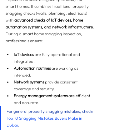
smart homes. It combines traditional property 
snagging checks (walls, plumbing, electricals) 
with 
advanced checks of IoT devices, home 
automation systems, and network infrastructure
.
During a smart home snagging inspection, 
professionals ensure:
IoT devices
 are fully operational and 
integrated.
Automation routines
 are working as 
intended.
Network systems
 provide consistent 
coverage and security.
Energy management systems
 are efficient 
and accurate.
For general property snagging mistakes, check: 
Top 10 Snagging Mistakes Buyers Make in 
Dubai
.