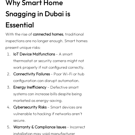
Why Smart Home 
Snagging in Dubai is 
Essential
With the rise of 
connected homes
, traditional 
inspections are no longer enough. Smart homes 
present unique risks:
IoT Device Malfunctions
 – A smart 
thermostat or security camera might not 
work properly if not configured correctly.
Connectivity Failures
 – Poor Wi-Fi or hub 
configuration can disrupt automation.
Energy Inefficiency
 – Defective smart 
systems can increase bills despite being 
marketed as energy-saving.
Cybersecurity Risks
 – Smart devices are 
vulnerable to hacking if networks aren’t 
secure.
Warranty & Compliance Issues
 – Incorrect 
installation may void manufacturer 