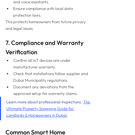
and voice assistants.
Ensure compliance with local data 
protection laws.
This protects homeowners from future privacy 
and legal issues.
7. Compliance and Warranty 
Verification
Confirm all IoT devices are under 
manufacturer warranty.
Check that installations follow supplier and 
Dubai Municipality regulations.
Document any deviations from the 
approved setup for warranty claims.
Learn more about professional inspections: 
The 
Ultimate Property Snagging Guide for 
Landlords & Homeowners in Dubai
.
Common Smart Home 