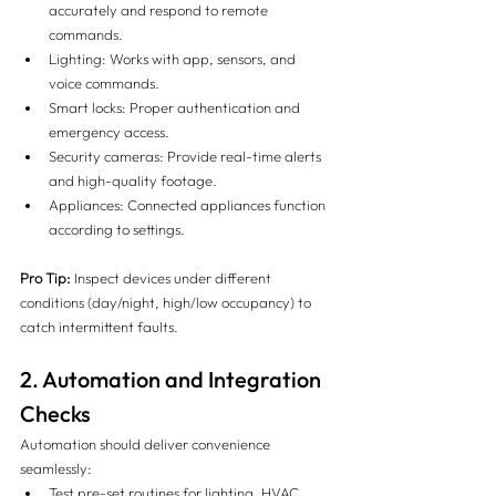
accurately and respond to remote 
commands.
Lighting: Works with app, sensors, and 
voice commands.
Smart locks: Proper authentication and 
emergency access.
Security cameras: Provide real-time alerts 
and high-quality footage.
Appliances: Connected appliances function 
according to settings.
Pro Tip:
 Inspect devices under different 
conditions (day/night, high/low occupancy) to 
catch intermittent faults.
2. Automation and Integration 
Checks
Automation should deliver convenience 
seamlessly:
Test pre-set routines for lighting, HVAC, 