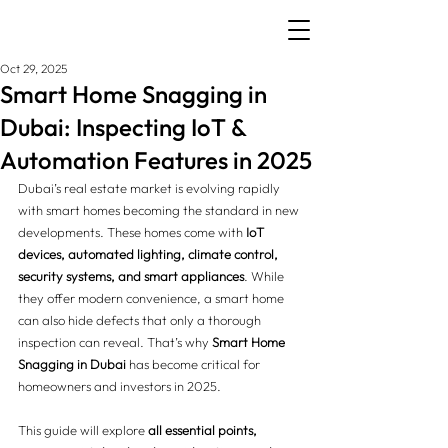
Oct 29, 2025
Smart Home Snagging in
Dubai: Inspecting IoT &
Automation Features in 2025
Dubai’s real estate market is evolving rapidly 
with smart homes becoming the standard in new 
developments. These homes come with 
IoT 
devices, automated lighting, climate control, 
security systems, and smart appliances
. While 
they offer modern convenience, a smart home 
can also hide defects that only a thorough 
inspection can reveal. That’s why 
Smart Home 
Snagging in Dubai
 has become critical for 
homeowners and investors in 2025.
This guide will explore 
all essential points, 