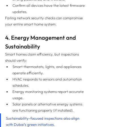
Confirm all devices have the latest firmware 
updates.
Failing network security checks can compromise 
your entire smart home system.
4. Energy Management and 
Sustainability
Smart homes claim efficiency, but inspections 
should verify:
Smart thermostats, lights, and appliances 
operate efficiently.
HVAC responds to sensors and automation 
schedules.
Energy monitoring systems report accurate 
usage.
Solar panels or alternative energy systems 
are functioning properly (if installed).
Sustainability-focused inspections also align 
with Dubai’s green initiatives.