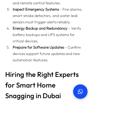
and remote control features.
Inspect Emergency Systems
 – Fire alarms, 
smart smoke detectors, and water leak 
sensors must trigger alerts reliably.
Energy Backup and Redundancy
 – Verify 
battery backups and UPS systems for 
critical devices.
Prepare for Software Updates
 – Confirm 
devices support future updates and new 
automation features.
Hiring the Right Experts 
for Smart Home 
Snagging in Dubai
Hiring a professional company ensures:
Comprehensive inspection using advanced 
tools (thermal cameras, moisture meters, 
network analyzers).