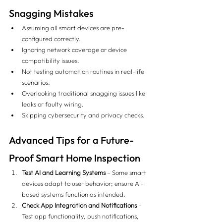
Snagging Mistakes
Assuming all smart devices are pre-
configured correctly.
Ignoring network coverage or device 
compatibility issues.
Not testing automation routines in real-life 
scenarios.
Overlooking traditional snagging issues like 
leaks or faulty wiring.
Skipping cybersecurity and privacy checks.
Advanced Tips for a Future-
Proof Smart Home Inspection
Test AI and Learning Systems
 – Some smart 
devices adapt to user behavior; ensure AI-
based systems function as intended.
Check App Integration and Notifications
 – 
Test app functionality, push notifications, 