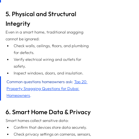
5. Physical and Structural 
Integrity
Even in a smart home, traditional snagging 
cannot be ignored:
Check walls, ceilings, floors, and plumbing 
for defects.
Verify electrical wiring and outlets for 
safety.
Inspect windows, doors, and insulation.
Common questions homeowners ask: 
Top 20 
Property Snagging Questions for Dubai 
Homeowners
.
6. Smart Home Data & Privacy
Smart homes collect sensitive data:
Confirm that devices store data securely.
Check privacy settings on cameras, sensors, 