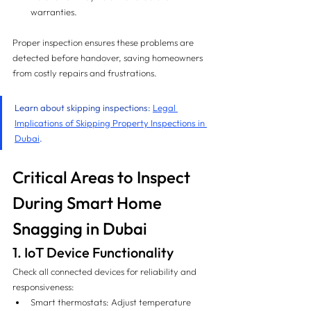
warranties.
Proper inspection ensures these problems are 
detected before handover, saving homeowners 
from costly repairs and frustrations.
Learn about skipping inspections: 
Legal 
Implications of Skipping Property Inspections in 
Dubai
.
Critical Areas to Inspect 
During Smart Home 
Snagging in Dubai
1. IoT Device Functionality
Check all connected devices for reliability and 
responsiveness:
Smart thermostats: Adjust temperature 