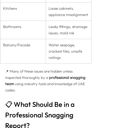
Kitchens
Loose cabinets, 
appliance misalignment
Bathrooms
Leaky fittings, drainage 
issues, mold risk
Balcony/Facade
Water seepage, 
cracked tiles, unsafe 
railings
📌 Many of these issues are hidden unless 
inspected thoroughly by a 
professional snagging 
team
 using industry tools and knowledge of UAE 
codes.
📋 What Should Be in a 
Professional Snagging 
Report?