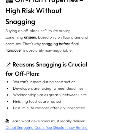
High Risk Without 
Snagging
Buying an off-plan unit? You’re buying 
something 
unseen
, based only on floor plans and 
promises. That’s why 
snagging before final 
handover
 is absolutely non-negotiable.
📌 Reasons Snagging is Crucial 
for Off-Plan:
You can’t inspect during construction
Developers are racing to meet deadlines
Workmanship varies greatly between units
Finishing touches are rushed
Last-minute changes often go unreported
📚 Learn what developers must legally deliver: 
Dubai Snagging Codes You Should Know Before 