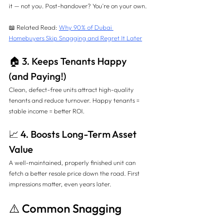
it — not you. Post-handover? You're on your own.
📖 Related Read: 
Why 90% of Dubai 
Homebuyers Skip Snagging and Regret It Later
🏠 3. Keeps Tenants Happy 
(and Paying!)
Clean, defect-free units attract high-quality 
tenants and reduce turnover. Happy tenants = 
stable income = better ROI.
📈 4. Boosts Long-Term Asset 
Value
A well-maintained, properly finished unit can 
fetch a better resale price down the road. First 
impressions matter, even years later.
⚠️ Common Snagging 