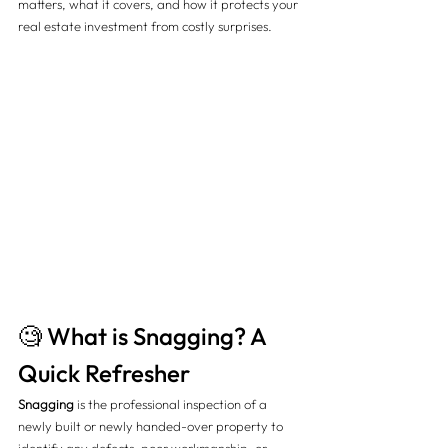
matters, what it covers, and how it protects your 
real estate investment from costly surprises.
🧐 What is Snagging? A 
Quick Refresher
Snagging
 is the professional inspection of a 
newly built or newly handed-over property to 