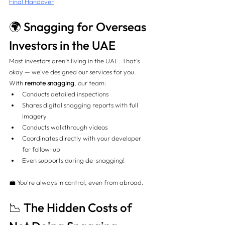
Final Handover
🌍 Snagging for Overseas 
Investors in the UAE
Most investors aren’t living in the UAE. That’s 
okay — we’ve designed our services for you.
With 
remote snagging
, our team:
Conducts detailed inspections
Shares digital snagging reports with full 
imagery
Conducts walkthrough videos
Coordinates directly with your developer 
for follow-up
Even supports during de-snagging!
💼 You're always in control, even from abroad.
📉 The Hidden Costs of 