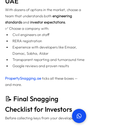
UAE
With dozens of options in the market, choose a 
team that understands both 
engineering 
standards
 and 
investor expectations
.
✅ Choose a company with:
Civil engineers on staff
RERA registration
Experience with developers like Emaar, 
Damac, Sobha, Aldar
Transparent reporting and turnaround time
Google reviews and proven results
PropertySnagging.ae
 ticks all these boxes — 
and more.
📝 Final Snagging 
Checklist for Investors
Before collecting keys from your developer: