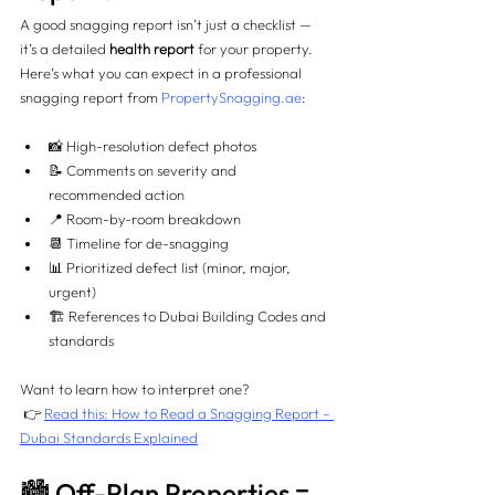
A good snagging report isn’t just a checklist — 
it’s a detailed 
health report
 for your property.
Here’s what you can expect in a professional 
snagging report from 
PropertySnagging.ae
:
📸 High-resolution defect photos
📝 Comments on severity and 
recommended action
📍 Room-by-room breakdown
📆 Timeline for de-snagging
📊 Prioritized defect list (minor, major, 
urgent)
🏗️ References to Dubai Building Codes and 
standards
Want to learn how to interpret one?
 👉 
Read this: How to Read a Snagging Report – 
Dubai Standards Explained
🏙️ Off-Plan Properties = 