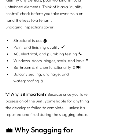
identify any defects, poor workmanship, or 
unfinished elements. Think of it as a “quality 
control” check before you take ownership or 
hand the keys to a tenant.
Snagging inspections cover:
Structural issues 🏚️
Paint and finishing quality 🖌️
AC, electrical, and plumbing testing 🔧
Windows, doors, hinges, seals, and locks 🚪
Bathroom & kitchen functionality 🚿🍽️
Balcony sealing, drainage, and 
waterproofing 💧
💡 
Why is it important?
 Because once you take 
possession of the unit, you’re liable for anything 
the developer failed to complete — unless it's 
reported and fixed during the snagging phase.
💼 Why Snagging for 