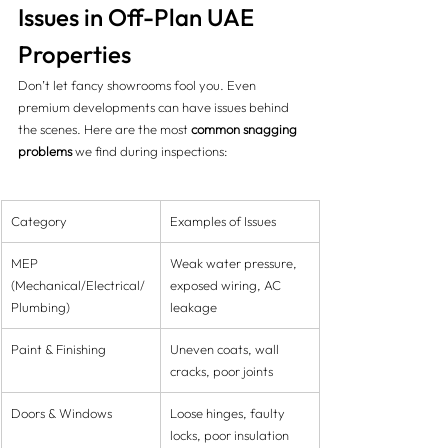
Issues in Off-Plan UAE 
Properties
Don’t let fancy showrooms fool you. Even 
premium developments can have issues behind 
the scenes. Here are the most 
common snagging 
problems
 we find during inspections:
Category
Examples of Issues
MEP 
Weak water pressure, 
(Mechanical/Electrical/
exposed wiring, AC 
Plumbing)
leakage
Paint & Finishing
Uneven coats, wall 
cracks, poor joints
Doors & Windows
Loose hinges, faulty 
locks, poor insulation