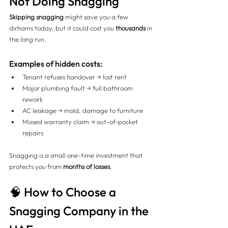
Not Doing Snagging
Skipping snagging
 might save you a few 
dirhams today, but it could cost you 
thousands
 in 
the long run.
Examples of hidden costs:
Tenant refuses handover → lost rent
Major plumbing fault → full bathroom 
rework
AC leakage → mold, damage to furniture
Missed warranty claim → out-of-pocket 
repairs
Snagging is a small one-time investment that 
protects you from 
months of losses
.
🧠 How to Choose a 
Snagging Company in the 