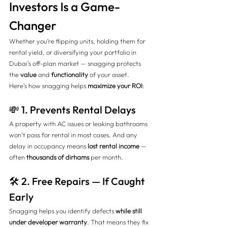
Investors Is a Game-
Changer
Whether you’re flipping units, holding them for 
rental yield, or diversifying your portfolio in 
Dubai’s off-plan market — snagging protects 
the 
value
 and 
functionality
 of your asset.
Here’s how snagging helps 
maximize your ROI
:
💸 1. Prevents Rental Delays
A property with AC issues or leaking bathrooms 
won’t pass for rental in most cases. And any 
delay in occupancy means 
lost rental income
 — 
often 
thousands of dirhams
 per month.
🛠️ 2. Free Repairs — If Caught 
Early
Snagging helps you identify defects 
while still 
under developer warranty
. That means they fix 