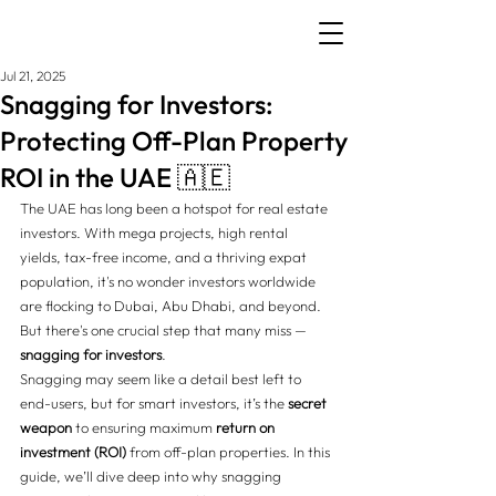
Jul 21, 2025
Snagging for Investors:
Protecting Off-Plan Property
ROI in the UAE 🇦🇪
The UAE has long been a hotspot for real estate 
investors. With mega projects, high rental 
yields, tax-free income, and a thriving expat 
population, it's no wonder investors worldwide 
are flocking to Dubai, Abu Dhabi, and beyond. 
But there's one crucial step that many miss — 
snagging for investors
.
Snagging may seem like a detail best left to 
end-users, but for smart investors, it’s the 
secret 
weapon
 to ensuring maximum 
return on 
investment (ROI)
 from off-plan properties. In this 
guide, we’ll dive deep into why snagging 