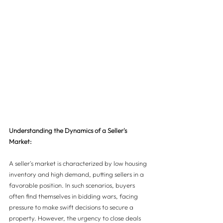
Understanding the Dynamics of a Seller's 
Market:
A seller's market is characterized by low housing 
inventory and high demand, putting sellers in a 
favorable position. In such scenarios, buyers 
often find themselves in bidding wars, facing 
pressure to make swift decisions to secure a 
property. However, the urgency to close deals 