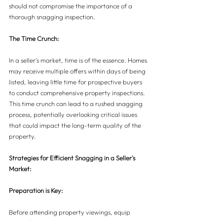
should not compromise the importance of a 
thorough snagging inspection.
The Time Crunch:
In a seller's market, time is of the essence. Homes 
may receive multiple offers within days of being 
listed, leaving little time for prospective buyers 
to conduct comprehensive property inspections. 
This time crunch can lead to a rushed snagging 
process, potentially overlooking critical issues 
that could impact the long-term quality of the 
property.
Strategies for Efficient Snagging in a Seller's 
Market:
Preparation is Key:
Before attending property viewings, equip 