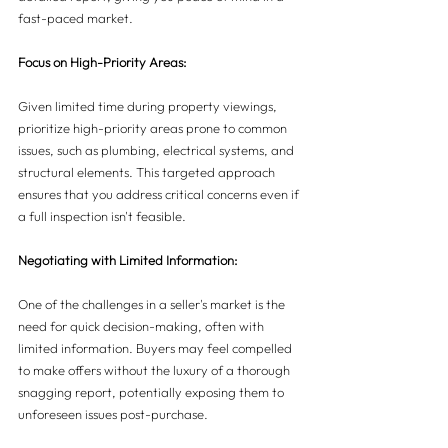
fast-paced market.
Focus on High-Priority Areas:
Given limited time during property viewings, 
prioritize high-priority areas prone to common 
issues, such as plumbing, electrical systems, and 
structural elements. This targeted approach 
ensures that you address critical concerns even if 
a full inspection isn't feasible.
Negotiating with Limited Information:
One of the challenges in a seller's market is the 
need for quick decision-making, often with 
limited information. Buyers may feel compelled 
to make offers without the luxury of a thorough 
snagging report, potentially exposing them to 
unforeseen issues post-purchase.