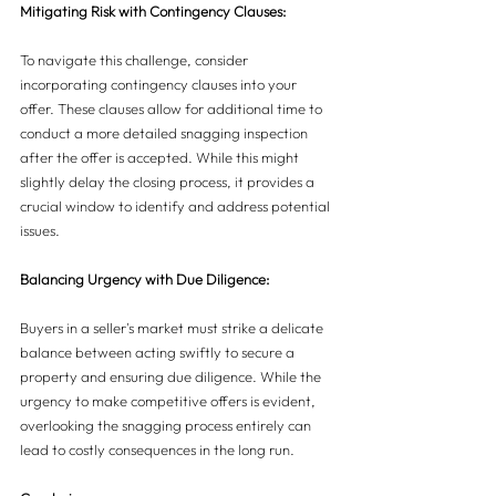
Mitigating Risk with Contingency Clauses:
To navigate this challenge, consider 
incorporating contingency clauses into your 
offer. These clauses allow for additional time to 
conduct a more detailed snagging inspection 
after the offer is accepted. While this might 
slightly delay the closing process, it provides a 
crucial window to identify and address potential 
issues.
Balancing Urgency with Due Diligence:
Buyers in a seller's market must strike a delicate 
balance between acting swiftly to secure a 
property and ensuring due diligence. While the 
urgency to make competitive offers is evident, 
overlooking the snagging process entirely can 
lead to costly consequences in the long run.