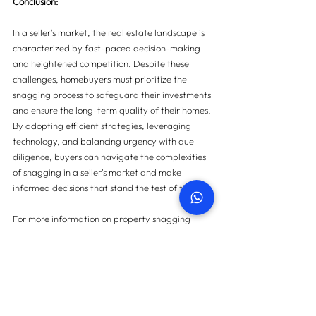
Conclusion:
In a seller's market, the real estate landscape is 
characterized by fast-paced decision-making 
and heightened competition. Despite these 
challenges, homebuyers must prioritize the 
snagging process to safeguard their investments 
and ensure the long-term quality of their homes. 
By adopting efficient strategies, leveraging 
technology, and balancing urgency with due 
diligence, buyers can navigate the complexities 
of snagging in a seller's market and make 
informed decisions that stand the test of time.
For more information on property snagging 
please 
contact us here
.
Contact us