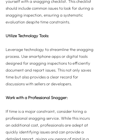
yourself with a snagging checklist. This checklist 
should include common issues to look for during a 
snagging inspection, ensuring a systematic 
evaluation despite time constraints.
Utilize Technology Tools:
Leverage technology to streamline the snagging 
process. Use smartphone apps or digital tools 
designed for snagging inspections to efficiently 
document and report issues. This not only saves 
time but also provides a clear record for 
discussions with sellers or developers.
Work with a Professional Snagger:
If time is a major constraint, consider hiring a 
professional snagging service. While this incurs 
an additional cost, professionals are adept at 
quickly identifying issues and can provide a 
detailed report, giving you peace of mind in a 