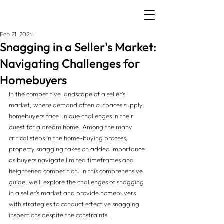
Feb 21, 2024
Snagging in a Seller's Market:
Navigating Challenges for
Homebuyers
In the competitive landscape of a seller's 
market, where demand often outpaces supply, 
homebuyers face unique challenges in their 
quest for a dream home. Among the many 
critical steps in the home-buying process, 
property snagging takes on added importance 
as buyers navigate limited timeframes and 
heightened competition. In this comprehensive 
guide, we'll explore the challenges of snagging 
in a seller's market and provide homebuyers 
with strategies to conduct effective snagging 
inspections despite the constraints.