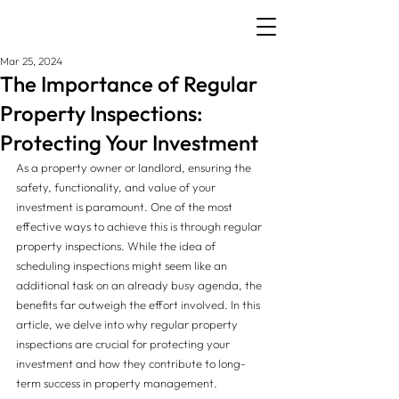
Mar 25, 2024
The Importance of Regular
Property Inspections:
Protecting Your Investment
As a property owner or landlord, ensuring the 
safety, functionality, and value of your 
investment is paramount. One of the most 
effective ways to achieve this is through regular 
property inspections. While the idea of 
scheduling inspections might seem like an 
additional task on an already busy agenda, the 
benefits far outweigh the effort involved. In this 
article, we delve into why regular property 
inspections are crucial for protecting your 
investment and how they contribute to long-
term success in property management.