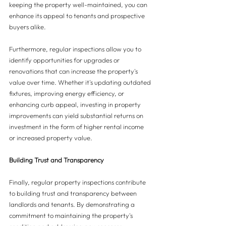
keeping the property well-maintained, you can 
enhance its appeal to tenants and prospective 
buyers alike.
Furthermore, regular inspections allow you to 
identify opportunities for upgrades or 
renovations that can increase the property's 
value over time. Whether it's updating outdated 
fixtures, improving energy efficiency, or 
enhancing curb appeal, investing in property 
improvements can yield substantial returns on 
investment in the form of higher rental income 
or increased property value.
Building Trust and Transparency
Finally, regular property inspections contribute 
to building trust and transparency between 
landlords and tenants. By demonstrating a 
commitment to maintaining the property's 