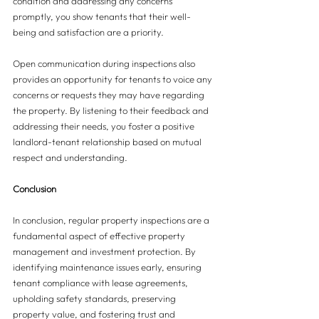
condition and addressing any concerns 
promptly, you show tenants that their well-
being and satisfaction are a priority.
Open communication during inspections also 
provides an opportunity for tenants to voice any 
concerns or requests they may have regarding 
the property. By listening to their feedback and 
addressing their needs, you foster a positive 
landlord-tenant relationship based on mutual 
respect and understanding.
Conclusion
In conclusion, regular property inspections are a 
fundamental aspect of effective property 
management and investment protection. By 
identifying maintenance issues early, ensuring 
tenant compliance with lease agreements, 
upholding safety standards, preserving 
property value, and fostering trust and 