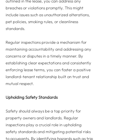
outlined in the lease, you can address any 
breaches or violations promptly. This might 
include issues such as unauthorized alterations, 
pet policies, smoking rules, or cleanliness 
standards. 
Regular inspections provide a mechanism for 
maintaining accountability and addressing any 
concerns or disputes in a timely manner. By 
establishing clear expectations and consistently 
enforcing lease terms, you can foster a positive 
landlord-tenant relationship built on trust and 
mutual respect.
Upholding Safety Standards
Safety should always be a top priority for 
property owners and landlords. Regular 
inspections play a crucial role in upholding 
safety standards and mitigating potential risks 
to occupants. By identifying hazards such as trip 