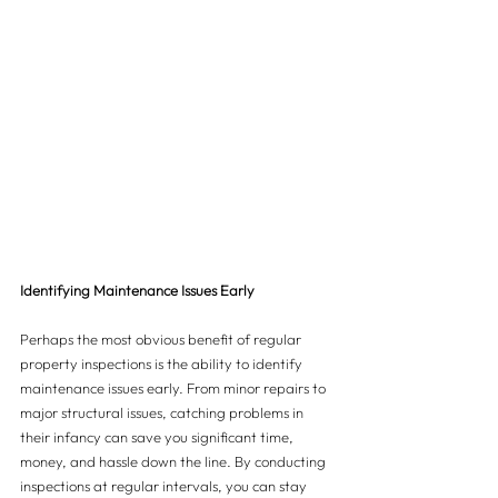
Identifying Maintenance Issues Early
Perhaps the most obvious benefit of regular 
property inspections is the ability to identify 
maintenance issues early. From minor repairs to 
major structural issues, catching problems in 
their infancy can save you significant time, 
money, and hassle down the line. By conducting 
inspections at regular intervals, you can stay 