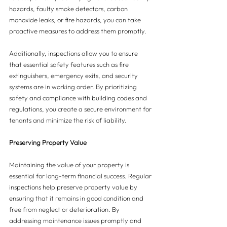
hazards, faulty smoke detectors, carbon 
monoxide leaks, or fire hazards, you can take 
proactive measures to address them promptly.
Additionally, inspections allow you to ensure 
that essential safety features such as fire 
extinguishers, emergency exits, and security 
systems are in working order. By prioritizing 
safety and compliance with building codes and 
regulations, you create a secure environment for 
tenants and minimize the risk of liability.
Preserving Property Value
Maintaining the value of your property is 
essential for long-term financial success. Regular 
inspections help preserve property value by 
ensuring that it remains in good condition and 
free from neglect or deterioration. By 
addressing maintenance issues promptly and 