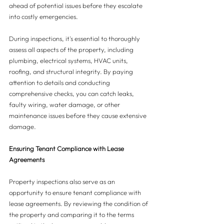
ahead of potential issues before they escalate 
into costly emergencies. 
During inspections, it's essential to thoroughly 
assess all aspects of the property, including 
plumbing, electrical systems, HVAC units, 
roofing, and structural integrity. By paying 
attention to details and conducting 
comprehensive checks, you can catch leaks, 
faulty wiring, water damage, or other 
maintenance issues before they cause extensive 
damage.
Ensuring Tenant Compliance with Lease 
Agreements
Property inspections also serve as an 
opportunity to ensure tenant compliance with 
lease agreements. By reviewing the condition of 
the property and comparing it to the terms 