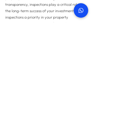
transparency, inspections play a critical role in 
the long-term success of your investment. Make 
inspections a priority in your property 
management strategy to safeguard your 
investment and create a positive experience for 
tenants.
For more information on property snagging 
please 
contact us here
.
Contact us