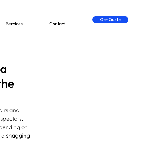
Get Quote
Services
Contact
 a
the
airs and 
nspectors. 
epending on 
 a 
snagging 