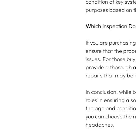
condition of key syst
purposes based on t
Which Inspection Do
If you are purchasing
ensure that the prop
issues. For those buy
provide a thorough a
repairs that may be r
In conclusion, while 
roles in ensuring a s
the age and conditio
you can choose the ri
headaches.