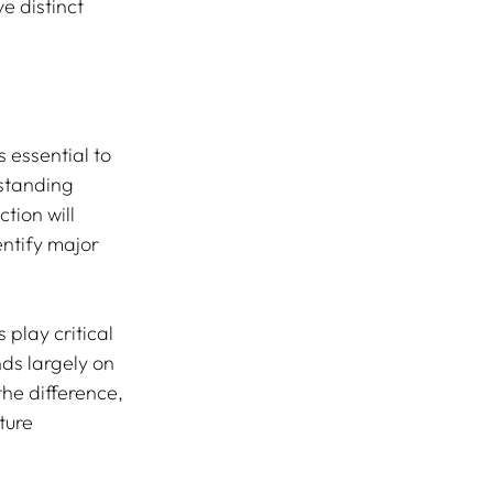
e distinct 
 essential to 
standing 
tion will 
ntify major 
play critical 
ds largely on 
he difference, 
ture 