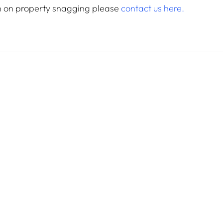
n on property snagging please 
contact us here.