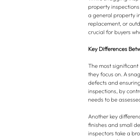
property inspections 
a general property i
replacement, or outda
crucial for buyers wh
Key Differences Bet
The most significant 
they focus on. A snag
defects and ensuring
inspections, by cont
needs to be assesse
Another key differenc
finishes and small de
inspectors take a bro