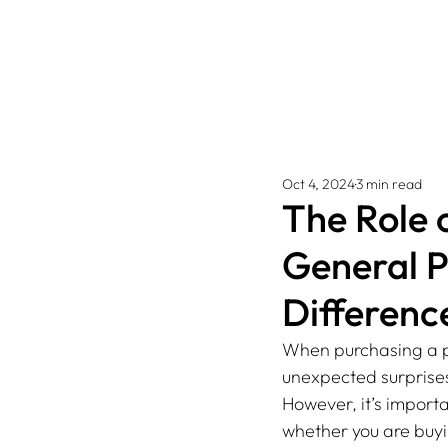
Oct 4, 2024
3 min read
The Role 
General P
Differenc
When purchasing a pro
unexpected surprises.
However, it’s import
whether you are buyi