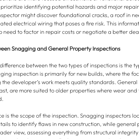
prioritize identifying potential hazards and major repai
nspector might discover foundational cracks, a roof in ne
ted electrical wiring that poses a fire risk. This informa
o need to factor in repair costs or negotiate a better dea
ween Snagging and General Property Inspections
difference between the two types of inspections is the ty
ging inspection is primarily for new builds, where the foc
 the developer’s work meets quality standards. General 
rast, are more suited to older properties where wear and 
d.
e is the scope of the inspection. Snagging inspectors look
tails to identify flaws in new construction, while general 
ader view, assessing everything from structural integrity 