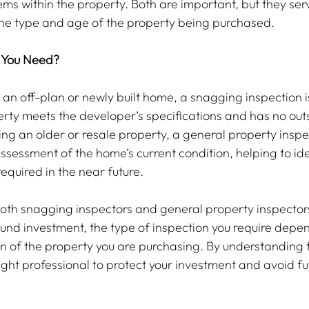
ems within the property. Both are important, but they serv
he type and age of the property being purchased.
 You Need?
 an off-plan or newly built home, a snagging inspection is
erty meets the developer’s specifications and has no out
ing an older or resale property, a general property inspec
ssessment of the home’s current condition, helping to ide
equired in the near future.
both snagging inspectors and general property inspectors 
ound investment, the type of inspection you require depen
n of the property you are purchasing. By understanding t
ght professional to protect your investment and avoid fu