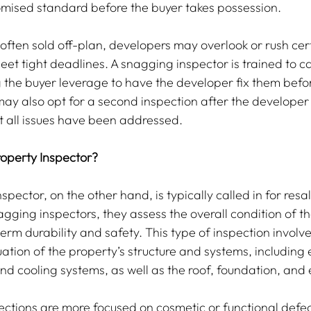
mised standard before the buyer takes possession.
often sold off-plan, developers may overlook or rush cer
eet tight deadlines. A snagging inspector is trained to c
g the buyer leverage to have the developer fix them befo
ay also opt for a second inspection after the develope
at all issues have been addressed.
operty Inspector?
spector, on the other hand, is typically called in for resal
agging inspectors, they assess the overall condition of th
term durability and safety. This type of inspection involve
ion of the property’s structure and systems, including el
d cooling systems, as well as the roof, foundation, and 
ctions are more focused on cosmetic or functional defec