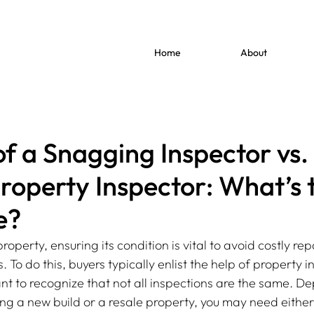
Home
About
of a Snagging Inspector vs.
roperty Inspector: What’s 
e?
perty, ensuring its condition is vital to avoid costly rep
 To do this, buyers typically enlist the help of property i
ant to recognize that not all inspections are the same. D
ng a new build or a resale property, you may need either