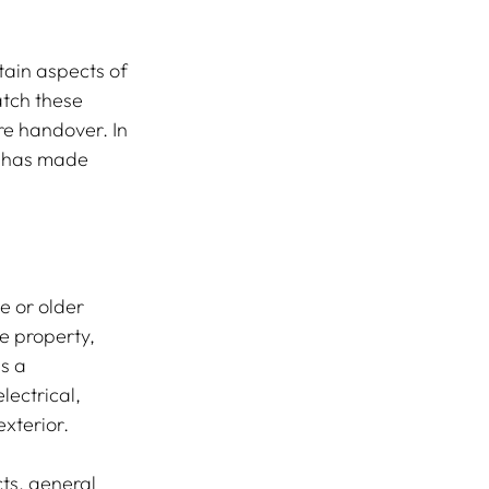
tain aspects of 
atch these 
re handover. In 
r has made 
e or older 
e property, 
s a 
ectrical, 
exterior.
ts, general 