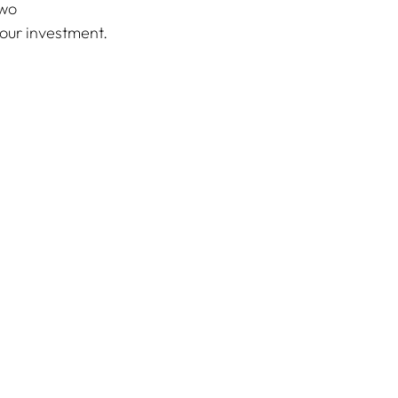
wo 
your investment.