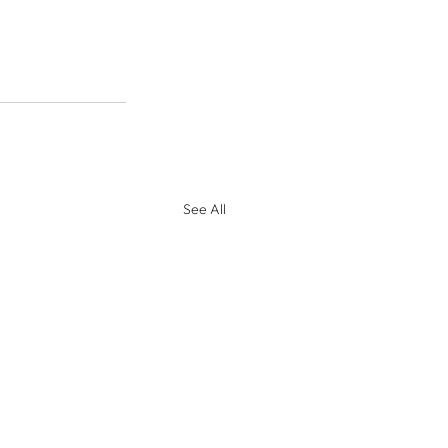
See All