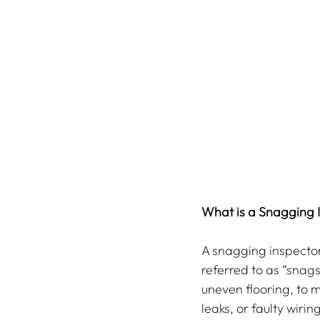
What is a Snagging 
A snagging inspector
referred to as “snags
uneven flooring, to m
leaks, or faulty wiri