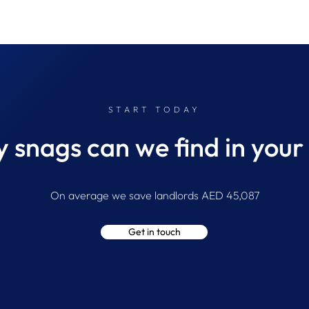
START TODAY
snags can we find in your
The Difference Between
Insid
Finding a Defect and
Snag
On average we save landlords AED 45,087
Diagnosing the Cause
Get in touch