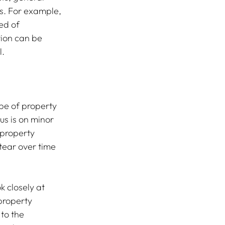
rs. For example, 
ed of 
tion can be 
l.
pe of property 
us is on minor 
property 
tear over time 
 closely at 
property 
to the 