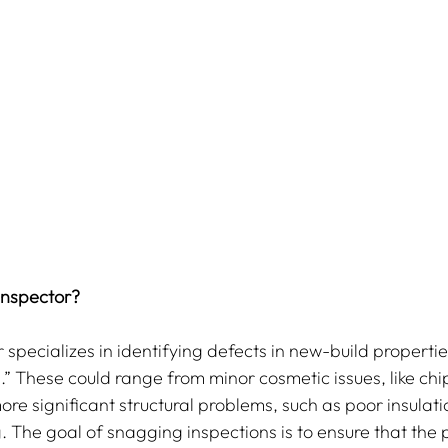
Inspector?
 specializes in identifying defects in new-build properti
.” These could range from minor cosmetic issues, like chi
ore significant structural problems, such as poor insulat
ng. The goal of snagging inspections is to ensure that the p