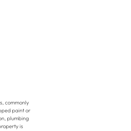
es, commonly 
pped paint or 
ion, plumbing 
roperty is 