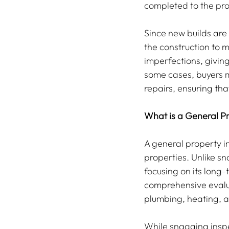
completed to the pro
Since new builds are 
the construction to m
imperfections, givin
some cases, buyers m
repairs, ensuring th
What is a General Pr
A general property in
properties. Unlike sn
focusing on its long-
comprehensive evaluat
plumbing, heating, an
While snagging inspe