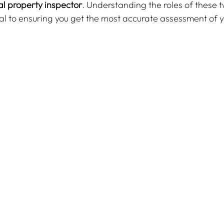
l property inspector
. Understanding the roles of these t
ial to ensuring you get the most accurate assessment of 