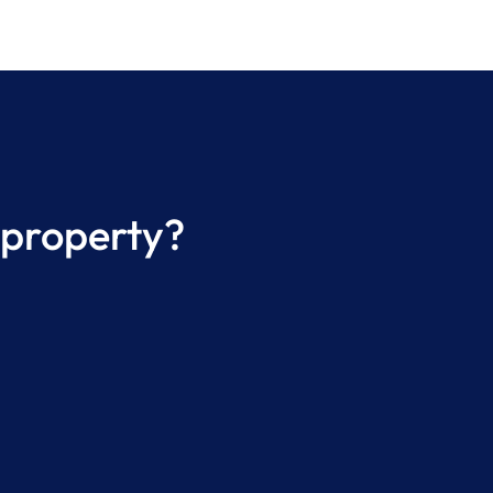
 property?
e a Professional Property
ging Inspection