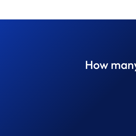
How many 
What Defines a World-Class
Property Inspection? A
Professional Guide