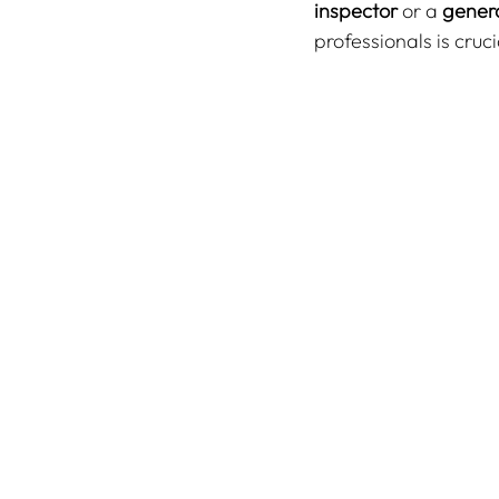
inspector
 or a 
genera
professionals is cruc