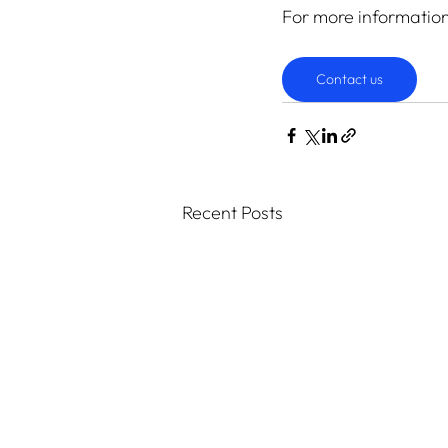
For more informatio
Contact us
Recent Posts