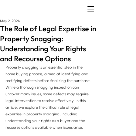
May 2, 2024
The Role of Legal Expertise in
Property Snagging:
Understanding Your Rights
and Recourse Options
Property snagging is an essential step in the 
home buying process, aimed at identifying and 
rectifying defects before finalizing the purchase. 
While a thorough snagging inspection can 
uncover many issues, some defects may require 
legal intervention to resolve effectively. In this 
article, we explore the critical role of legal 
expertise in property snagging, including 
understanding your rights as a buyer and the 
recourse options available when issues arise.