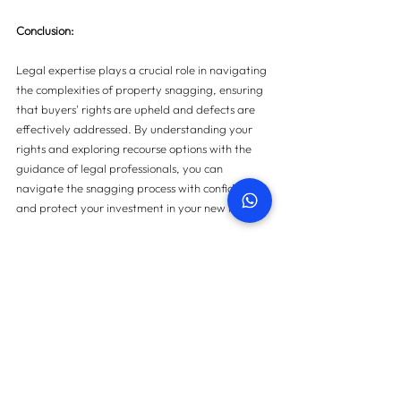
Conclusion: 
Legal expertise plays a crucial role in navigating 
the complexities of property snagging, ensuring 
that buyers' rights are upheld and defects are 
effectively addressed. By understanding your 
rights and exploring recourse options with the 
guidance of legal professionals, you can 
navigate the snagging process with confidence 
and protect your investment in your new home.
For more information on property snagging 
please 
contact us here
.
Contact us