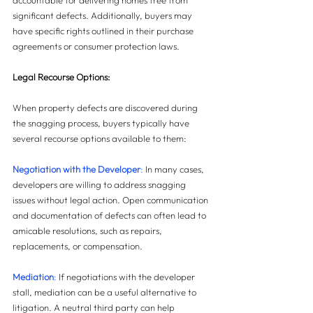
accountable for delivering homes free from 
significant defects. Additionally, buyers may 
have specific rights outlined in their purchase 
agreements or consumer protection laws.
Legal Recourse Options: 
When property defects are discovered during 
the snagging process, buyers typically have 
several recourse options available to them:
Negotiation with the Developer
: 
In many cases, 
developers are willing to address snagging 
issues without legal action. Open communication 
and documentation of defects can often lead to 
amicable resolutions, such as repairs, 
replacements, or compensation.
Mediation
:
 If negotiations with the developer 
stall, mediation can be a useful alternative to 
litigation. A neutral third party can help 