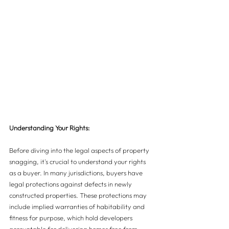
Understanding Your Rights: 
Before diving into the legal aspects of property 
snagging, it's crucial to understand your rights 
as a buyer. In many jurisdictions, buyers have 
legal protections against defects in newly 
constructed properties. These protections may 
include implied warranties of habitability and 
fitness for purpose, which hold developers 