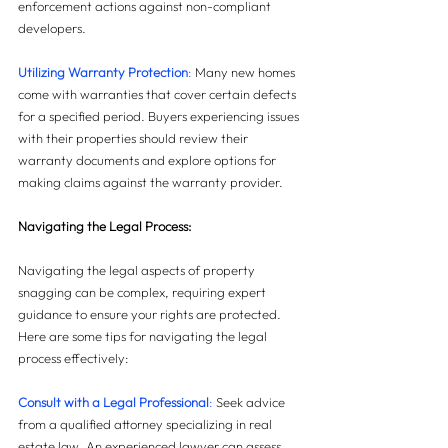
enforcement actions against non-compliant 
developers.
Utilizing Warranty Protection
:
 Many new homes 
come with warranties that cover certain defects 
for a specified period. Buyers experiencing issues 
with their properties should review their 
warranty documents and explore options for 
making claims against the warranty provider.
Navigating the Legal Process: 
Navigating the legal aspects of property 
snagging can be complex, requiring expert 
guidance to ensure your rights are protected. 
Here are some tips for navigating the legal 
process effectively:
Consult with a Legal Professional
: 
Seek advice 
from a qualified attorney specializing in real 
estate law. An experienced lawyer can assess 