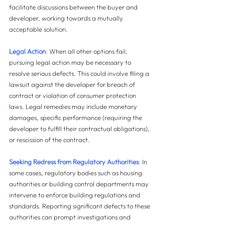
facilitate discussions between the buyer and 
developer, working towards a mutually 
acceptable solution.
Legal Action
:
 When all other options fail, 
pursuing legal action may be necessary to 
resolve serious defects. This could involve filing a 
lawsuit against the developer for breach of 
contract or violation of consumer protection 
laws. Legal remedies may include monetary 
damages, specific performance (requiring the 
developer to fulfill their contractual obligations), 
or rescission of the contract.
Seeking Redress from Regulatory Authorities
: 
In 
some cases, regulatory bodies such as housing 
authorities or building control departments may 
intervene to enforce building regulations and 
standards. Reporting significant defects to these 
authorities can prompt investigations and 