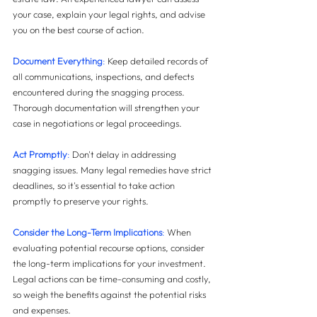
your case, explain your legal rights, and advise 
you on the best course of action.
Document Everything
: 
Keep detailed records of 
all communications, inspections, and defects 
encountered during the snagging process. 
Thorough documentation will strengthen your 
case in negotiations or legal proceedings.
Act Promptly
:
 Don't delay in addressing 
snagging issues. Many legal remedies have strict 
deadlines, so it's essential to take action 
promptly to preserve your rights.
Consider the Long-Term Implications
:
 When 
evaluating potential recourse options, consider 
the long-term implications for your investment. 
Legal actions can be time-consuming and costly, 
so weigh the benefits against the potential risks 
and expenses.