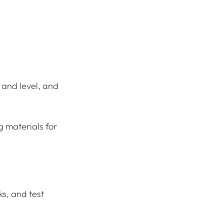
 and level, and 
g materials for 
s, and test 