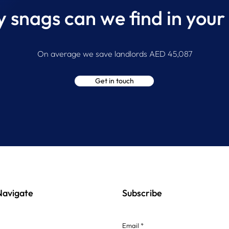
snags can we find in your
Inside a Professional Property
The 
Snagging Inspection
Snag
On average we save landlords AED 45,087
In U
Get in touch
Navigate
Subscribe
Email *