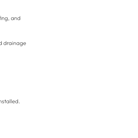
fing, and 
d drainage 
nstalled.