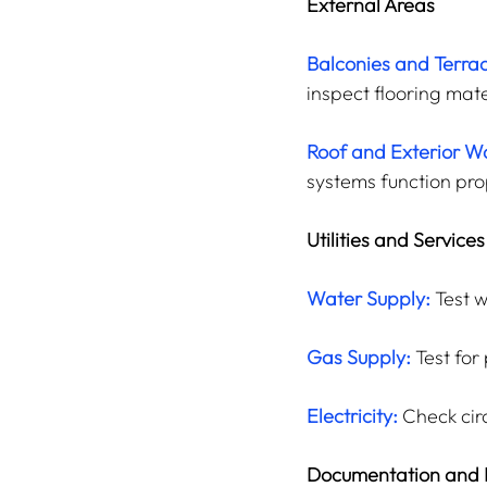
External Areas
Balconies and Terra
inspect flooring mate
Roof and Exterior Wa
systems function pro
Utilities and Services
Water Supply:
 Test 
Gas Supply:
 Test for
Electricity:
 Check cir
Documentation and 