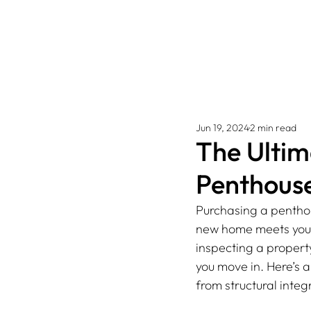
Jun 19, 2024
2 min read
The Ultim
Penthous
Purchasing a penthou
new home meets your 
inspecting a property
you move in. Here’s a
from structural integr