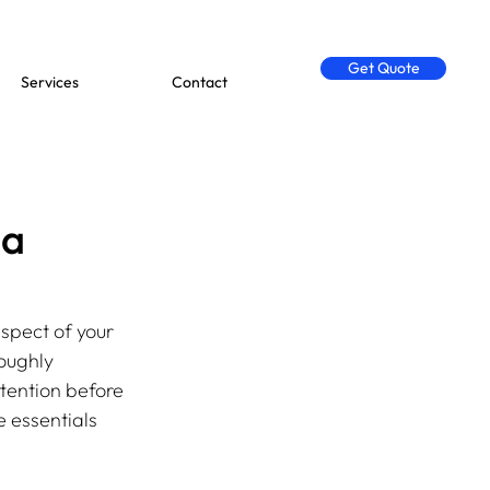
Get Quote
Services
Contact
 a
spect of your 
oughly 
tention before 
 essentials 