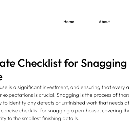
Home
About
ate Checklist for Snagging
e
se is a significant investment, and ensuring that every a
expectations is crucial. Snagging is the process of thor
 to identify any defects or unfinished work that needs at
 concise checklist for snagging a penthouse, covering the
ity to the smallest finishing details.