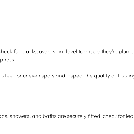
heck for cracks, use a spirit level to ensure they’re plumb
mpness.
o feel for uneven spots and inspect the quality of floorin
aps, showers, and baths are securely fitted, check for leak