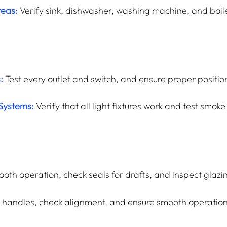
reas:
Verify sink, dishwasher, washing machine, and boiler
:
 Test every outlet and switch, and ensure proper positio
 Systems:
 Verify that all light fixtures work and test smok
oth operation, check seals for drafts, and inspect glazin
d handles, check alignment, and ensure smooth operation