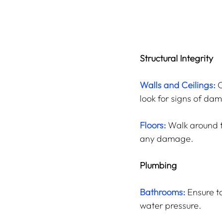
Structural Integrity
Walls and Ceilings:
C
look for signs of da
Floors:
 Walk around t
any damage.
Plumbing
Bathrooms:
 Ensure t
water pressure.