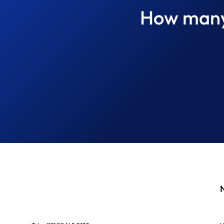
How many 
The Difference Between
Finding a Defect and
Diagnosing the Cause