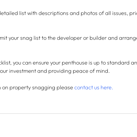
etailed list with descriptions and photos of all issues, pri
mit your snag list to the developer or builder and arrang
cklist, you can ensure your penthouse is up to standard a
 your investment and providing peace of mind.
n on property snagging please
contact us here
.