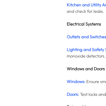
Kitchen and Utility A
and check for leaks.
Electrical Systems
Outlets and Switches
Lighting and Safety
monoxide detectors.
Windows and Doors
Windows:
 Ensure smo
Doors:
Test locks an