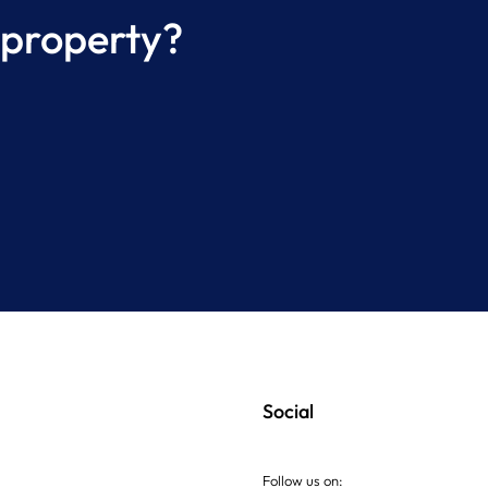
 property?
Complete Property
ging Inspection Process
AE
Social
Follow us on: