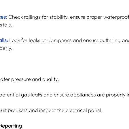
ces:
Check railings for stability, ensure proper waterproo
rials.
lls:
 Look for leaks or dampness and ensure guttering an
perly.
water pressure and quality.
 potential gas leaks and ensure appliances are properly i
cuit breakers and inspect the electrical panel.
Reporting