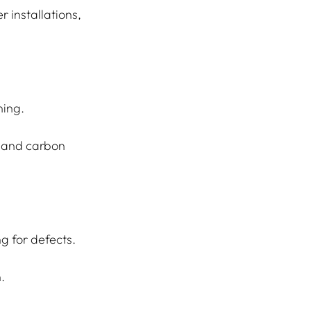
 installations, 
ning.
e and carbon 
g for defects.
.