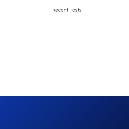
Recent Posts