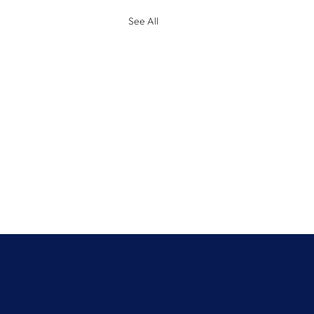
See All