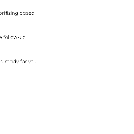
oritizing based 
e follow-up 
nd ready for you 