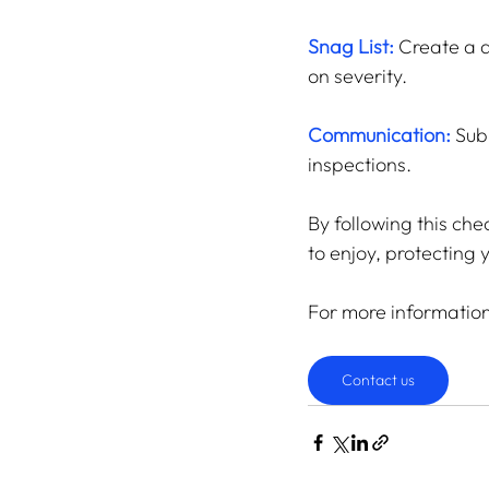
Snag List:
 Create a d
on severity.
Communication:
 Sub
inspections.
By following this che
to enjoy, protecting
For more informatio
Contact us